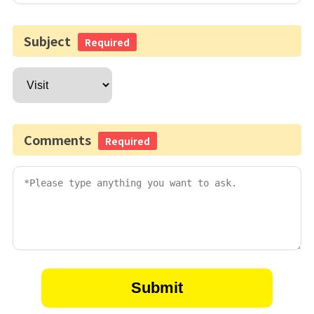
Subject
Required
Comments
Required