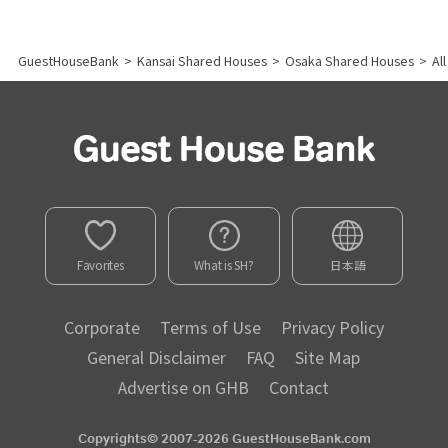
GuestHouseBank
>
Kansai Shared Houses
>
Osaka Shared Houses
>
Al
Favorites
What is SH?
日本語
Corporate
Terms of Use
Privacy Policy
General Disclaimer
FAQ
Site Map
Advertise on GHB
Contact
Copyrights© 2007-2026 GuestHouseBank.com