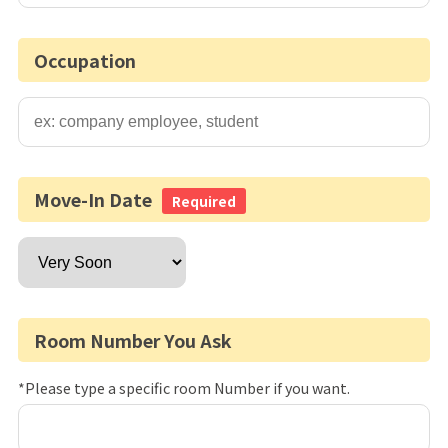
Occupation
Move-In Date
Required
Room Number You Ask
*Please type a specific room Number if you want.