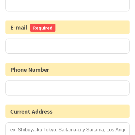
E-mail
Required
Phone Number
Current Address