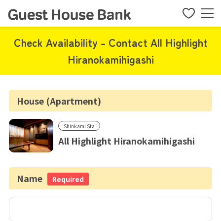
Check Availability - Contact All Highlight
Hiranokamihigashi
House (Apartment)
Shinkami Sta
All Highlight Hiranokamihigashi
Name
Required