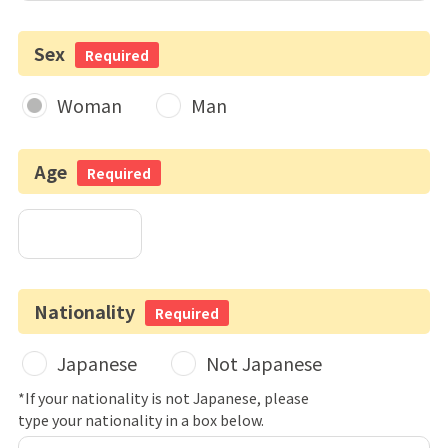
Sex
Required
Woman
Man
Age
Required
Nationality
Required
Japanese
Not Japanese
*If your nationality is not Japanese, please
type your nationality in a box below.