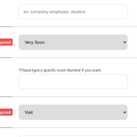
quired
*Please type a specific room Number if you want.
quired