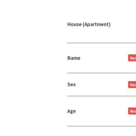
House (Apartment)
Name
Re
Sex
Re
Age
Re