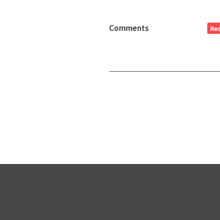
Comments
Re