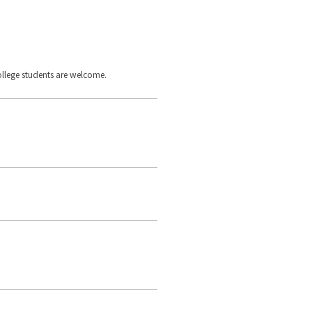
llege students are welcome.