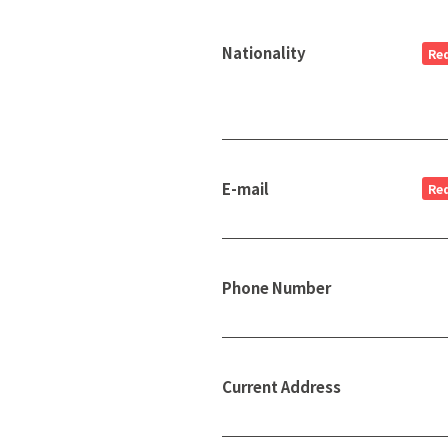
Nationality
Re
E-mail
Re
Phone Number
Current Address