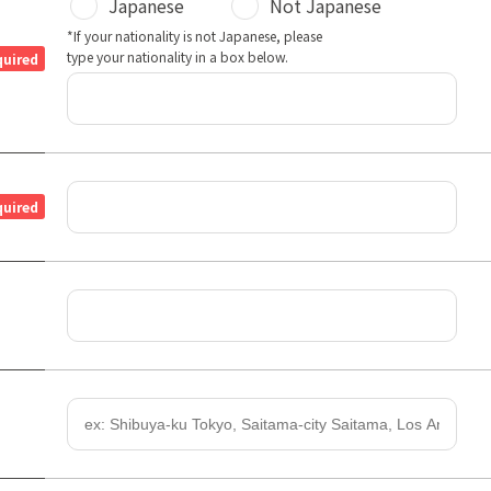
Japanese
Not Japanese
*If your nationality is not Japanese, please
type your nationality in a box below.
quired
quired