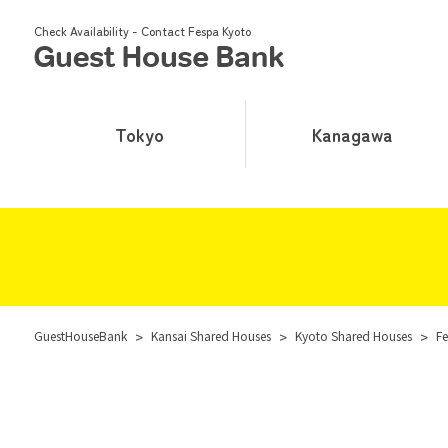
Check Availability - Contact Fespa Kyoto
Tokyo
Kanagawa
GuestHouseBank
>
Kansai Shared Houses
>
Kyoto Shared Houses
>
Fe