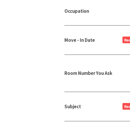
Occupation
Move - In Date
Re
Room Number You Ask
Subject
Re