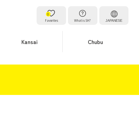
0
Favorites
What is SH?
JAPANESE
Kansai
Chubu