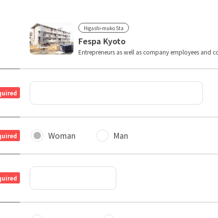
Higashi-muko Sta
Fespa Kyoto
Entrepreneurs as well as company employees and co
quired
Woman
Man
quired
quired