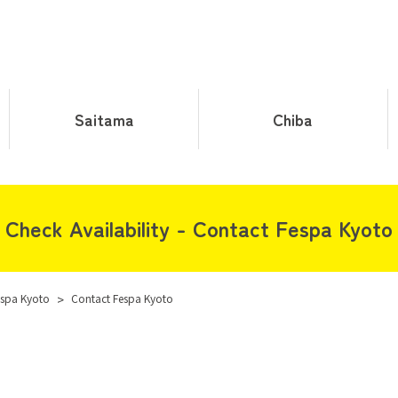
Saitama
Chiba
Check Availability - Contact Fespa Kyoto
spa Kyoto
>
Contact Fespa Kyoto