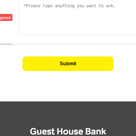
quired