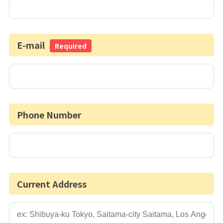
E-mail
Required
Phone Number
Current Address