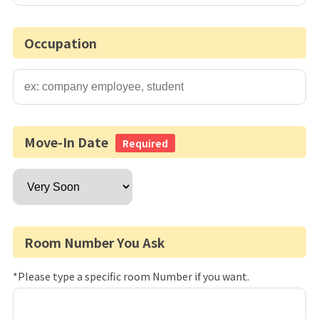
Occupation
Move-In Date
Required
Room Number You Ask
*Please type a specific room Number if you want.