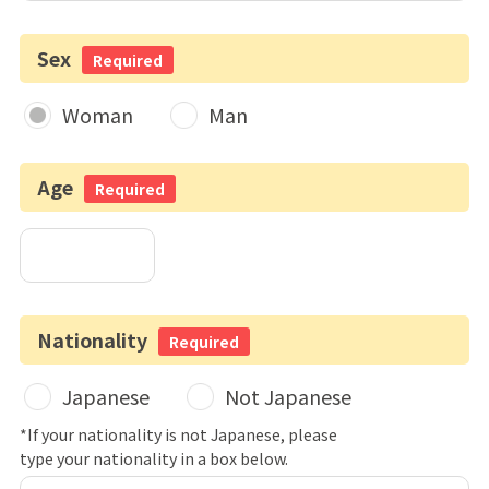
Sex
Required
Woman
Man
Age
Required
Nationality
Required
Japanese
Not Japanese
*If your nationality is not Japanese, please
type your nationality in a box below.