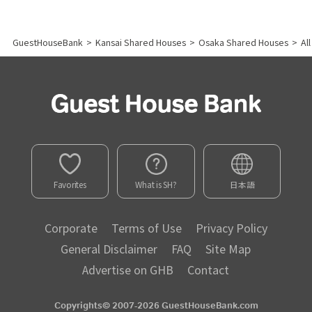
GuestHouseBank
>
Kansai Shared Houses
>
Osaka Shared Houses
>
Al
Favorites
What is SH?
日本語
Corporate
Terms of Use
Privacy Policy
General Disclaimer
FAQ
Site Map
Advertise on GHB
Contact
Copyrights© 2007-2026 GuestHouseBank.com