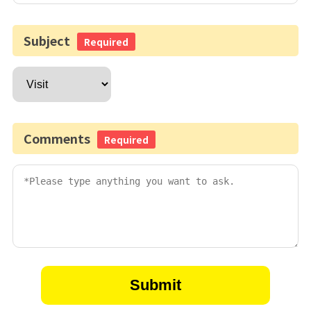
Subject
Required
Comments
Required