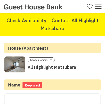
Check Availability - Contact All Highlight
Matsubara
House (Apartment)
Kawachi-Amami Sta
All Highlight Matsubara
Name
Required