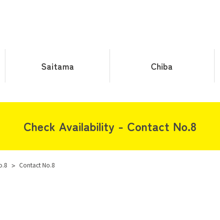
Saitama
Chiba
Check Availability - Contact No.8
o.8
>
Contact No.8