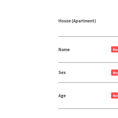
House (Apartment)
Name
Re
Sex
Re
Age
Re