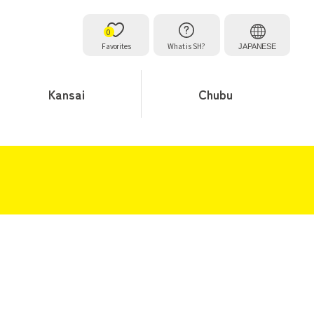
0
Favorites
What is SH?
JAPANESE
Kansai
Chubu