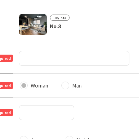
Shoji Sta
No.8
quired
Woman
Man
quired
quired