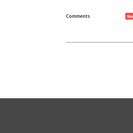
Comments
Re