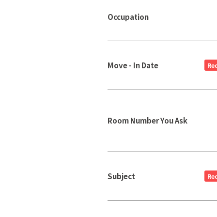
Occupation
Move - In Date
Re
Room Number You Ask
Subject
Re