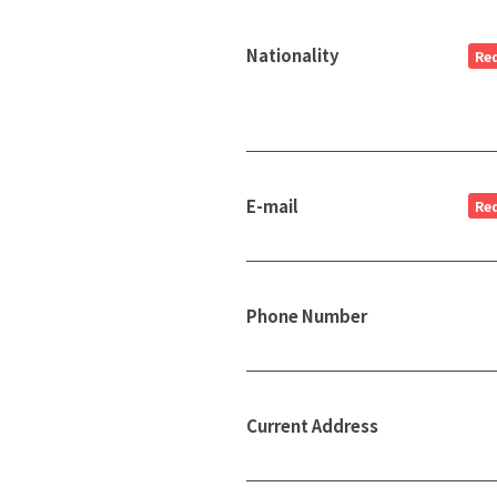
Nationality
Re
E-mail
Re
Phone Number
Current Address