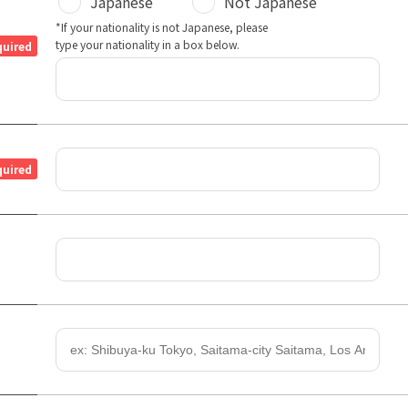
Japanese
Not Japanese
*If your nationality is not Japanese, please
type your nationality in a box below.
quired
quired