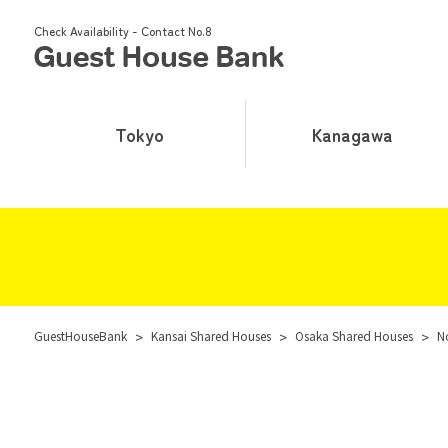
Check Availability - Contact No.8
Tokyo
Kanagawa
GuestHouseBank
>
Kansai Shared Houses
>
Osaka Shared Houses
>
N