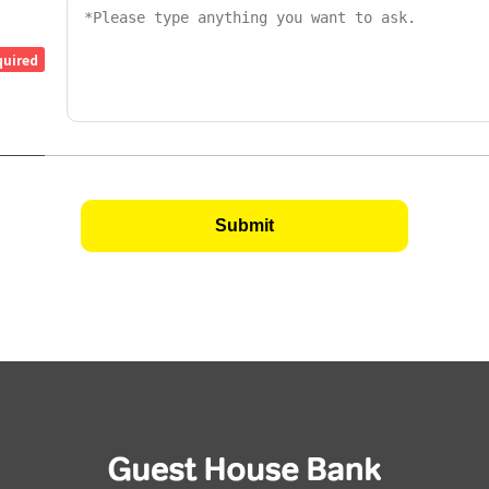
quired