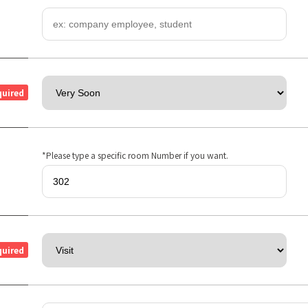
quired
*Please type a specific room Number if you want.
quired