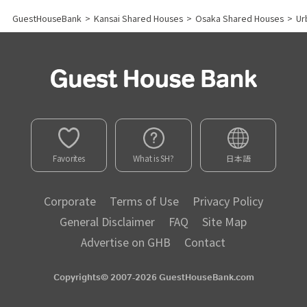
GuestHouseBank
>
Kansai Shared Houses
>
Osaka Shared Houses
>
Ur
Favorites
What is SH?
日本語
Corporate
Terms of Use
Privacy Policy
General Disclaimer
FAQ
Site Map
Advertise on GHB
Contact
Copyrights© 2007-2026 GuestHouseBank.com