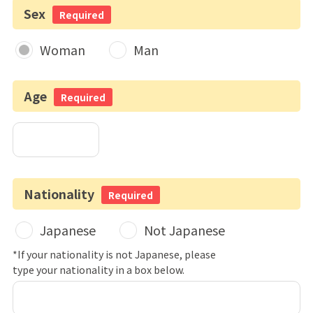
Sex
Required
Woman
Man
Age
Required
Nationality
Required
Japanese
Not Japanese
*If your nationality is not Japanese, please
type your nationality in a box below.