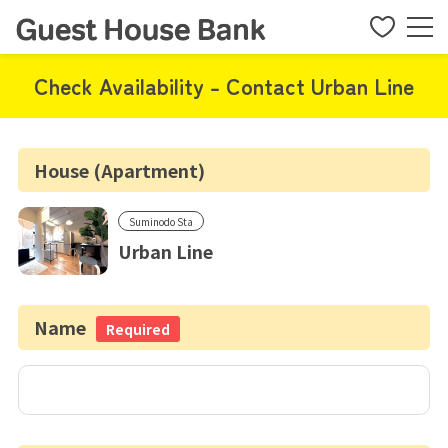
Check Availability - Contact Urban Line
House (Apartment)
Suminodo Sta
Urban Line
Name
Required