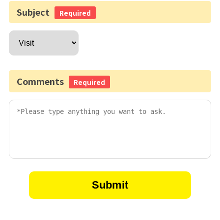
Subject
Required
Comments
Required