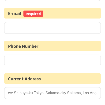
E-mail
Required
Phone Number
Current Address