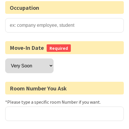
Occupation
Move-In Date
Required
Room Number You Ask
*Please type a specific room Number if you want.