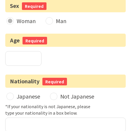
Sex
Required
Woman
Man
Age
Required
Nationality
Required
Japanese
Not Japanese
*If your nationality is not Japanese, please
type your nationality in a box below.