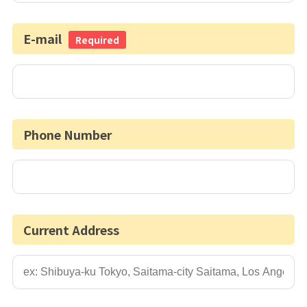
E-mail
Required
Phone Number
Current Address