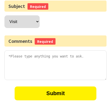
Subject
Required
Comments
Required