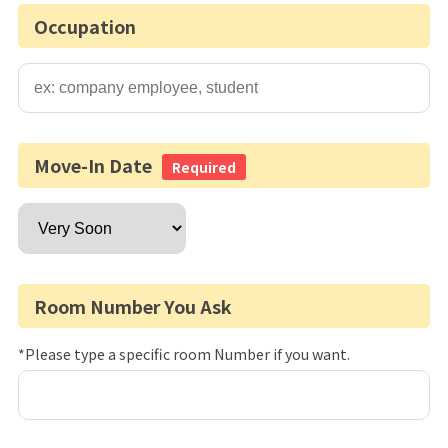
Occupation
Move-In Date
Required
Room Number You Ask
*Please type a specific room Number if you want.