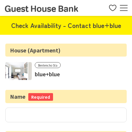
Check Availability - Contact blue+blue
House (Apartment)
Bentencho Sta
blue+blue
Name
Required