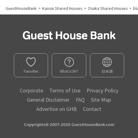
GuestHouseBank
>
Kansai Shared Houses
>
Osaka Shared Houses
>
bl
Favorites
What is SH?
日本語
Corporate
Terms of Use
Privacy Policy
General Disclaimer
FAQ
Site Map
Advertise on GHB
Contact
Copyrights© 2007-2026 GuestHouseBank.com