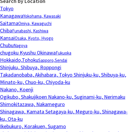
Search by Location
Tokyo
Kanagawa
Yokohama, Kawasaki
Saitama
Omiya, Kawaguchi
Chiba
Funabashi, Kashiwa
Kansai
Osaka, Kyoto, Hyogo
Chubu
Nagoya
chugoku Kyushu Okinawa
Fukuoka
Hokkaido,Tohoku
Sapporo,Sendai
Shinjuku, Shibuya, Roppongi
Takadanobaba, Akihabara, Tokyo
Shinjuku-ku, Shibuya-ku,
Minato-ku, Chuo-ku, Chiyoda-ku
Nakano, Koenji
Ogikubo, Shakujikoen
Nakano-ku, Suginami-ku, Nerimaku
Shimokitazawa, Nakameguro
Shinagawa, Kamata
Setagaya-ku, Meguro-ku, Shinagawa-
ku, Ota-ku
Ikebukuro, Korakuen, Sugamo