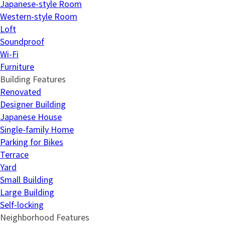
Japanese-style Room
Western-style Room
Loft
Soundproof
Wi-Fi
Furniture
Building Features
Renovated
Designer Building
Japanese House
Single-family Home
Parking for Bikes
Terrace
Yard
Small Building
Large Building
Self-locking
Neighborhood Features