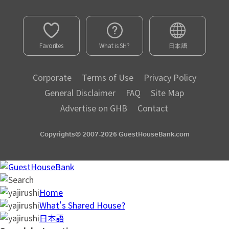
Favorites
What is SH?
日本語
Corporate
Terms of Use
Privacy Policy
General Disclaimer
FAQ
Site Map
Advertise on GHB
Contact
Copyrights© 2007-2026 GuestHouseBank.com
Home
What's Shared House?
日本語