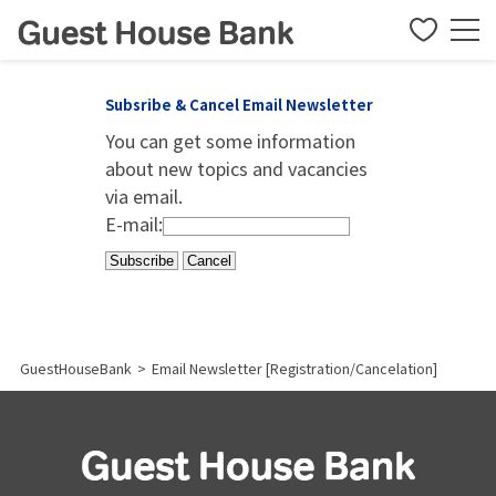
Subsribe & Cancel Email Newsletter
You can get some information
about new topics and vacancies
via email.
E-mail:
GuestHouseBank
>
Email Newsletter [Registration/Cancelation]