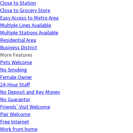
Close to Station
Close to Grocery Store
Easy Access to Metro Area
Multiple Lines Available
Multiple Stations Available
Residential Area
Business District
More Features
Pets Welcome
No Smoking
Female Owner
24-Hour Staff
No Deposit and Key Money
No Guarantor
Friends' Visit Welcome
Pair Welcome
Free Internet
Work from home