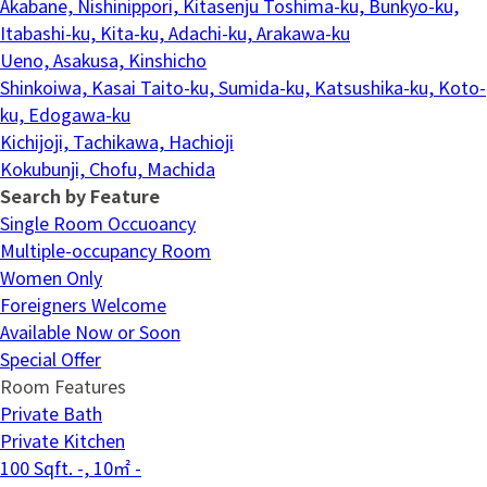
Akabane, Nishinippori, Kitasenju
Toshima-ku, Bunkyo-ku,
Itabashi-ku, Kita-ku, Adachi-ku, Arakawa-ku
Ueno, Asakusa, Kinshicho
Shinkoiwa, Kasai
Taito-ku, Sumida-ku, Katsushika-ku, Koto-
ku, Edogawa-ku
Kichijoji, Tachikawa, Hachioji
Kokubunji, Chofu, Machida
Search by Feature
Single Room Occuoancy
Multiple-occupancy Room
Women Only
Foreigners Welcome
Available Now or Soon
Special Offer
Room Features
Private Bath
Private Kitchen
100 Sqft. -, 10㎡ -