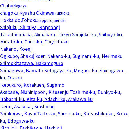
Chubu
Nagoya
chugoku Kyushu Okinawa
Fukuoka
Hokkaido,Tohoku
Sapporo,Sendai
Shinjuku, Shibuya, Roppongi
Takadanobaba, Akihabara, Tokyo
Shinjuku-ku, Shibuya-ku,
Minato-ku, Chuo-ku, Chiyoda-ku
Nakano, Koenji
Ogikubo, Shakujikoen
Nakano-ku, Suginami-ku, Nerimaku
Shimokitazawa, Nakameguro
Shinagawa, Kamata
Setagaya-ku, Meguro-ku, Shinagawa-
ku, Ota-ku
Ikebukuro, Korakuen, Sugamo
Akabane, Nishinippori, Kitasenju
Toshima-ku, Bunkyo-ku,
Itabashi-ku, Kita-ku, Adachi-ku, Arakawa-ku
Ueno, Asakusa, Kinshicho
Shinkoiwa, Kasai
Taito-ku, Sumida-ku, Katsushika-ku, Koto-
ku, Edogawa-ku
Kichijoji, Tachikawa, Hachioji