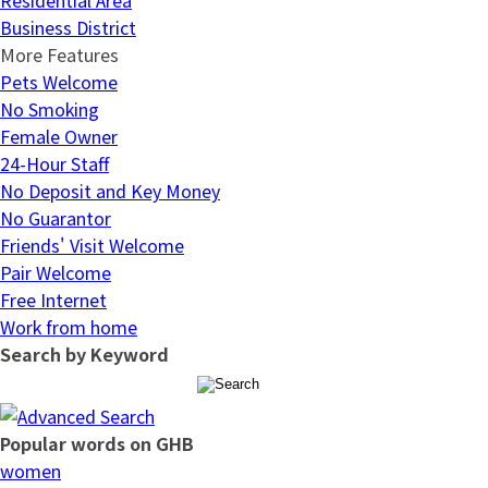
Business District
More Features
Pets Welcome
No Smoking
Female Owner
24-Hour Staff
No Deposit and Key Money
No Guarantor
Friends' Visit Welcome
Pair Welcome
Free Internet
Work from home
Search by Keyword
Popular words on GHB
women