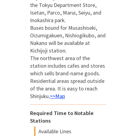
the Tokyu Department Store,
Isetan, Parco, Marui, Seiyu, and
Inokashira park.
Buses bound for Musashiseki,
Oizumigakuen, Nishiogikubo, and
Nakano will be available at
Kichijoji station.
The northwest area of the
station includes cafes and stores
which sells brand-name goods.
Residential areas spread outside
of the area. It is easy to reach
Shinjuku.
>>Map
Required Time to Notable
Stations
Available Lines