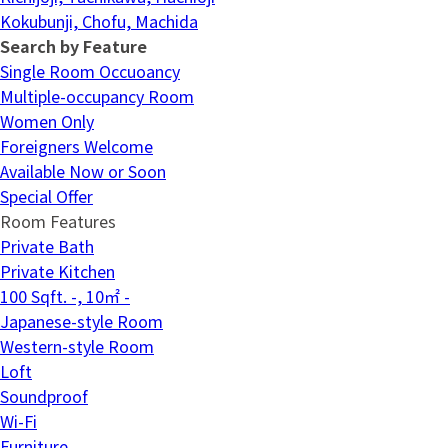
Kokubunji, Chofu, Machida
Search by Feature
Single Room Occuoancy
Multiple-occupancy Room
Women Only
Foreigners Welcome
Available Now or Soon
Special Offer
Room Features
Private Bath
Private Kitchen
100 Sqft. -, 10㎡ -
Japanese-style Room
Western-style Room
Loft
Soundproof
Wi-Fi
Furniture