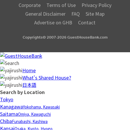
Corporate
Terms of Use
Privacy Policy
General Disclaimer
FAQ
Site Map
Advertise on GHB
Contact
Copyrights© 2007-2026 GuestHouseBank.com
Home
What's Shared House?
日本語
Search by Location
Tokyo
Kanagawa
Yokohama, Kawasaki
Saitama
Omiya, Kawaguchi
Chiba
Funabashi, Kashiwa
Kansai
Osaka, Kyoto, Hyogo