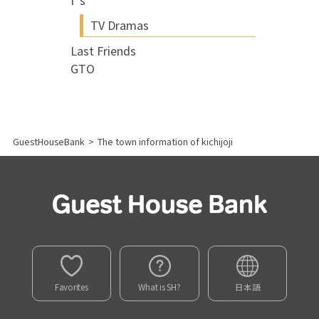
I"s
TV Dramas
Last Friends
GTO
GuestHouseBank
>
The town information of kichijoji
Favorites
What is SH?
日本語