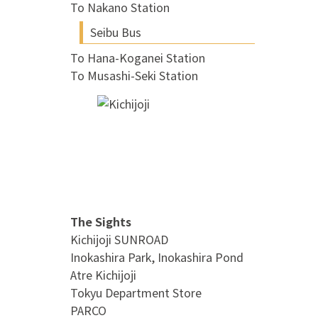
To Nakano Station
Seibu Bus
To Hana-Koganei Station
To Musashi-Seki Station
The Sights
Kichijoji SUNROAD
Inokashira Park, Inokashira Pond
Atre Kichijoji
Tokyu Department Store
PARCO