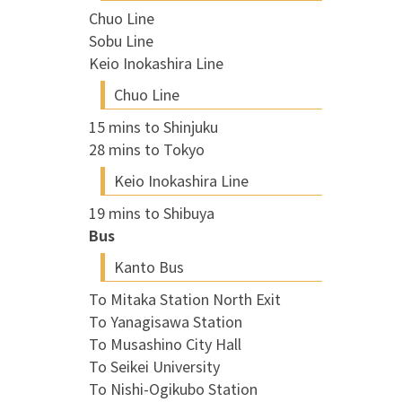
Chuo Line
Sobu Line
Keio Inokashira Line
Chuo Line
15 mins to Shinjuku
28 mins to Tokyo
Keio Inokashira Line
19 mins to Shibuya
Bus
Kanto Bus
To Mitaka Station North Exit
To Yanagisawa Station
To Musashino City Hall
To Seikei University
To Nishi-Ogikubo Station