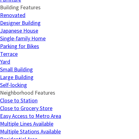
Building Features
Renovated
Designer Building
Japanese House
Single-family Home
Parking for Bikes
Terrace
Yard
Small Building
Large Building
Self-locking
Neighborhood Features
Close to Station
Close to Grocery Store
Easy Access to Metro Area
Multiple Lines Available
Multiple Stations Available
Residential Area