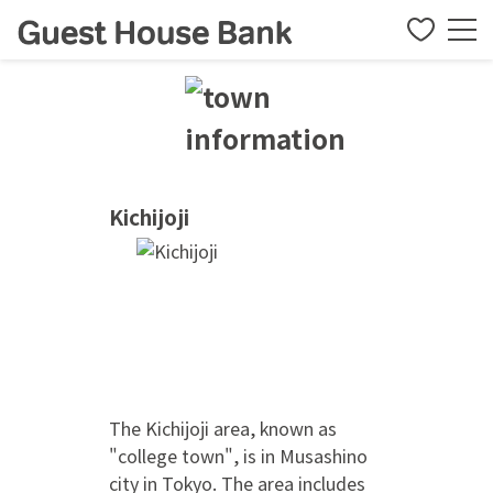
Kichijoji
The Kichijoji area, known as
"college town", is in Musashino
city in Tokyo. The area includes