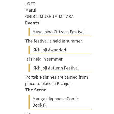
LOFT
Marui
GHIBLI MUSEUM MITAKA
Events
Musashino Citizens Festival
The festival is held in summer.
Kichijoji Awaodori
It is held in summer.
Kichijoji Autumn Festival
Portable shrines are carried from
place to place in Kichijoji.
The Scene
Manga (Japanese Comic
Books)