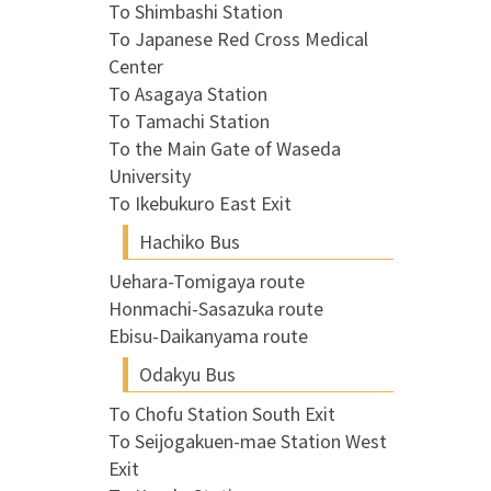
To Shimbashi Station
To Japanese Red Cross Medical
Center
To Asagaya Station
To Tamachi Station
To the Main Gate of Waseda
University
To Ikebukuro East Exit
Hachiko Bus
Uehara-Tomigaya route
Honmachi-Sasazuka route
Ebisu-Daikanyama route
Odakyu Bus
To Chofu Station South Exit
To Seijogakuen-mae Station West
Exit