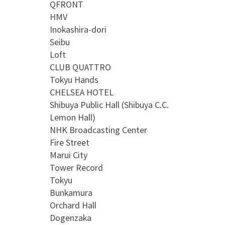
QFRONT
HMV
Inokashira-dori
Seibu
Loft
CLUB QUATTRO
Tokyu Hands
CHELSEA HOTEL
Shibuya Public Hall (Shibuya C.C.
Lemon Hall)
NHK Broadcasting Center
Fire Street
Marui City
Tower Record
Tokyu
Bunkamura
Orchard Hall
Dogenzaka