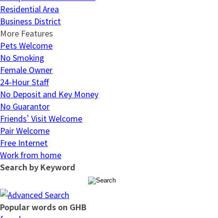
Residential Area
Business District
More Features
Pets Welcome
No Smoking
Female Owner
24-Hour Staff
No Deposit and Key Money
No Guarantor
Friends' Visit Welcome
Pair Welcome
Free Internet
Work from home
Search by Keyword
Popular words on GHB