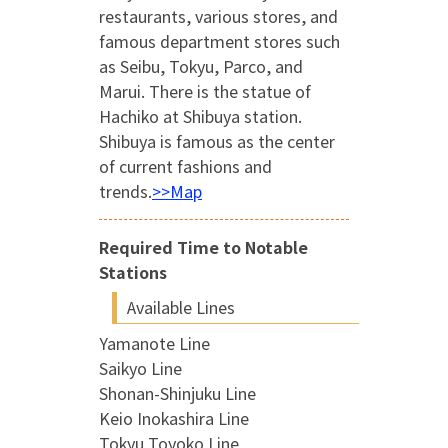
restaurants, various stores, and
famous department stores such
as Seibu, Tokyu, Parco, and
Marui. There is the statue of
Hachiko at Shibuya station.
Shibuya is famous as the center
of current fashions and
trends.
>>Map
Required Time to Notable
Stations
Available Lines
Yamanote Line
Saikyo Line
Shonan-Shinjuku Line
Keio Inokashira Line
Tokyu Toyoko Line