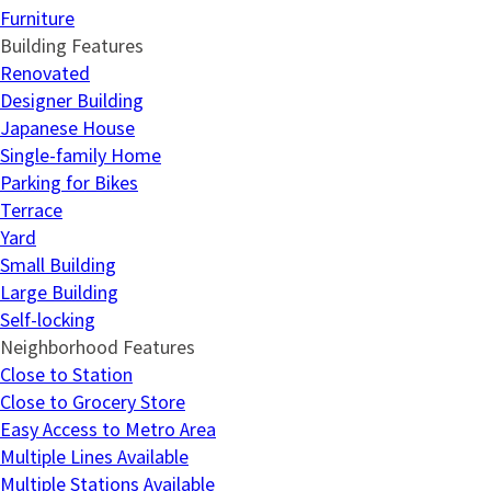
Furniture
Building Features
Renovated
Designer Building
Japanese House
Single-family Home
Parking for Bikes
Terrace
Yard
Small Building
Large Building
Self-locking
Neighborhood Features
Close to Station
Close to Grocery Store
Easy Access to Metro Area
Multiple Lines Available
Multiple Stations Available