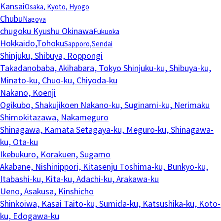
Kansai
Osaka, Kyoto, Hyogo
Chubu
Nagoya
chugoku Kyushu Okinawa
Fukuoka
Hokkaido,Tohoku
Sapporo,Sendai
Shinjuku, Shibuya, Roppongi
Takadanobaba, Akihabara, Tokyo
Shinjuku-ku, Shibuya-ku,
Minato-ku, Chuo-ku, Chiyoda-ku
Nakano, Koenji
Ogikubo, Shakujikoen
Nakano-ku, Suginami-ku, Nerimaku
Shimokitazawa, Nakameguro
Shinagawa, Kamata
Setagaya-ku, Meguro-ku, Shinagawa-
ku, Ota-ku
Ikebukuro, Korakuen, Sugamo
Akabane, Nishinippori, Kitasenju
Toshima-ku, Bunkyo-ku,
Itabashi-ku, Kita-ku, Adachi-ku, Arakawa-ku
Ueno, Asakusa, Kinshicho
Shinkoiwa, Kasai
Taito-ku, Sumida-ku, Katsushika-ku, Koto-
ku, Edogawa-ku