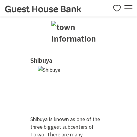
Shibuya
Shibuya is known as one of the
three biggest subcenters of
Tokyo. There are many