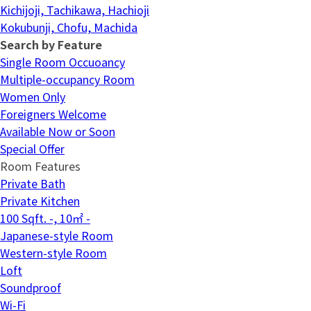
Kichijoji, Tachikawa, Hachioji
Kokubunji, Chofu, Machida
Search by Feature
Single Room Occuoancy
Multiple-occupancy Room
Women Only
Foreigners Welcome
Available Now or Soon
Special Offer
Room Features
Private Bath
Private Kitchen
100 Sqft. -, 10㎡ -
Japanese-style Room
Western-style Room
Loft
Soundproof
Wi-Fi