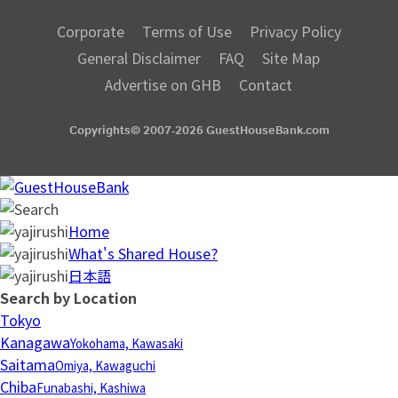
Corporate
Terms of Use
Privacy Policy
General Disclaimer
FAQ
Site Map
Advertise on GHB
Contact
Copyrights© 2007-2026 GuestHouseBank.com
Home
What's Shared House?
日本語
Search by Location
Tokyo
Kanagawa
Yokohama, Kawasaki
Saitama
Omiya, Kawaguchi
Chiba
Funabashi, Kashiwa