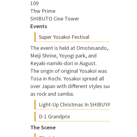
109
Thw Prime
SHIBUTO Cine Tower
Events
Super Yosakoi Festival
The event is held at Omotesando,
Meiji Shrine, Yoyogi park, and
Keyaki-namiki-dori in August.
The origin of original Yosakoi was
Tosa in Kochi. Yosakoi spread all
over Japan with different styles such
as rock and samba.
Light-Up Christmas In SHIBUYA
D-1 Grandprix
The Scene