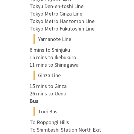
Tokyu Den-en-toshi Line
Tokyo Metro Ginza Line
Tokyo Metro Hanzomon Line
Tokyo Metro Fukutoshin Line
Yamanote Line
6 mins to Shinjuku
15 mins to Ikebukuro
11 mins to Shinagawa
Ginza Line
15 mins to Ginza
26 mins to Ueno
Bus
Toei Bus
To Roppongi Hills
To Shimbashi Station North Exit