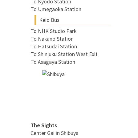
To Kyodo Station
To Umegaoka Station
Keio Bus
To NHK Studio Park
To Nakano Station
To Hatsudai Station
To Shinjuku Station West Exit
To Asagaya Station
The Sights
Center Gai in Shibuya