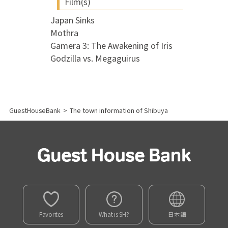
Film(s)
Japan Sinks
Mothra
Gamera 3: The Awakening of Iris
Godzilla vs. Megaguirus
GuestHouseBank
>
The town information of Shibuya
Favorites
What is SH?
日本語