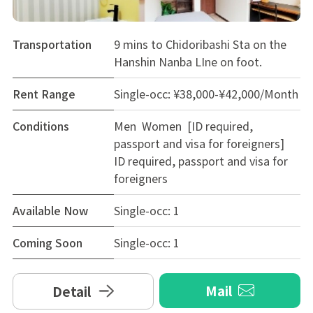
Transportation
9 mins to Chidoribashi Sta on the
Hanshin Nanba LIne on foot.
Rent Range
Single-occ: ¥38,000-¥42,000/Month
Conditions
Men Women [ID required,
passport and visa for foreigners]
ID required, passport and visa for
foreigners
Available Now
Single-occ: 1
Coming Soon
Single-occ: 1
Mail
Detail