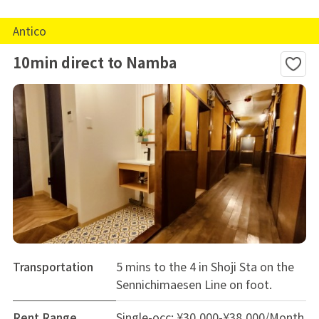
Antico
10min direct to Namba
Transportation
5 mins to the 4 in Shoji Sta on the
Sennichimaesen Line on foot.
Rent Range
Single-occ: ¥30,000-¥38,000/Month