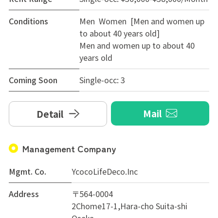
Conditions
Men Women [Men and women up
to about 40 years old]
Men and women up to about 40
years old
Coming Soon
Single-occ: 3
Mail
Detail
Management Company
Mgmt. Co.
YcocoLifeDeco.Inc
Address
〒564-0004
2Chome17-1,Hara-cho Suita-shi
Osaka