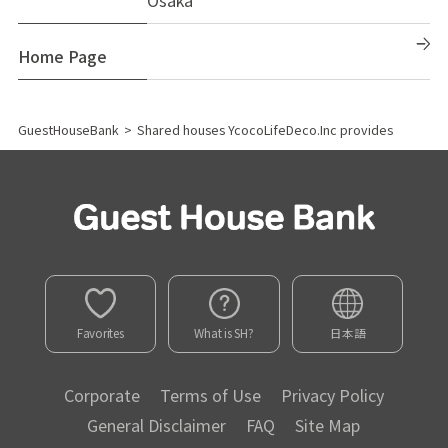
Home Page
GuestHouseBank
>
Shared houses YcocoLifeDeco.Inc provides
Favorites
What is SH?
日本語
Corporate
Terms of Use
Privacy Policy
General Disclaimer
FAQ
Site Map