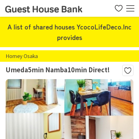
A list of shared houses YcocoLifeDeco.Inc
provides
Homey Osaka
Umeda5min Namba10min Direct!