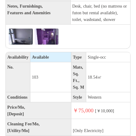
Notes, Furnishings,
Desk, chair, bed (no mattress or
Features and Amenities
futon but rental available),
toilet, washstand, shower
Availability
Available
Type
Single-occ
No.
Mats,
Sq.
103
18.54㎡
Ft.,
Sq. M
Conditions
Style
Western
Price/Mo,
￥75,000
[￥10,000]
[Deposit]
Cleaning Fee/Mo,
[Utility/Mo]
[Only Electricity]