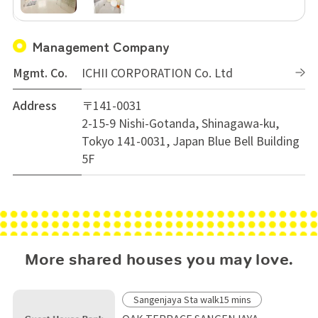
Management Company
Mgmt. Co.
ICHII CORPORATION Co. Ltd
Address
〒141-0031
2-15-9 Nishi-Gotanda, Shinagawa-ku,
Tokyo 141-0031, Japan Blue Bell Building
5F
More shared houses you may love.
Sangenjaya Sta walk15 mins