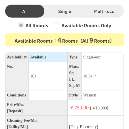
All
Single
Multi-occ
All Rooms
Available Rooms Only
4
9
Available Rooms：
Rooms（All
Rooms）
Availability
Available
Type
Single-occ
No.
Mats,
Sq.
101
18.54㎡
Ft.,
Sq. M
Conditions
Style
Western
Price/Mo,
￥75,000
[￥10,000]
[Deposit]
Cleaning Fee/Mo,
[Utility/Mo]
[Only Electricity]