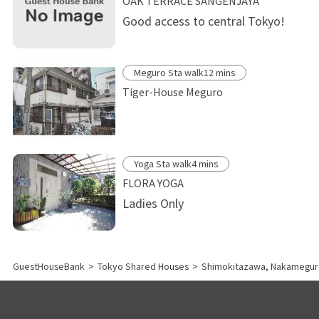
OAK TERRACE SANGENJAYA
Good access to central Tokyo!
Meguro Sta walk12 mins
Tiger-House Meguro
Yoga Sta walk4 mins
FLORA YOGA
Ladies Only
GuestHouseBank
>
Tokyo Shared Houses
>
Shimokitazawa, Nakamegur