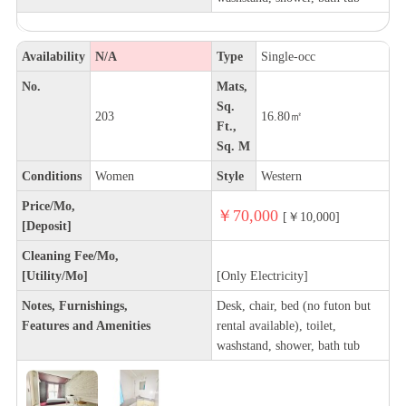
Availability
N/A
Type
Single-occ
No.
Mats,
Sq.
203
16.80㎡
Ft.,
Sq. M
Conditions
Women
Style
Western
Price/Mo,
￥70,000
[￥10,000]
[Deposit]
Cleaning Fee/Mo,
[Utility/Mo]
[Only Electricity]
Notes, Furnishings,
Desk, chair, bed (no futon but
Features and Amenities
rental available), toilet,
washstand, shower, bath tub