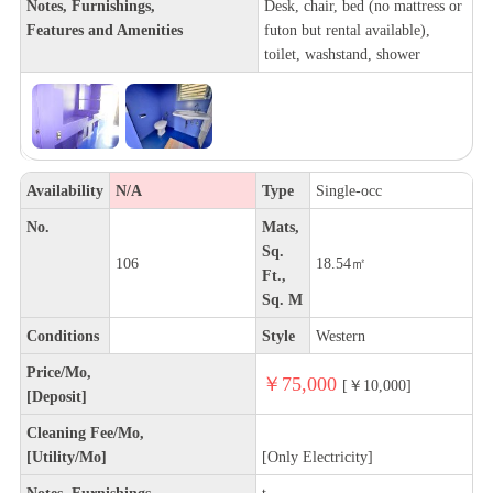
Notes, Furnishings,
Desk, chair, bed (no mattress or
Features and Amenities
futon but rental available),
toilet, washstand, shower
Availability
N/A
Type
Single-occ
No.
Mats,
Sq.
106
18.54㎡
Ft.,
Sq. M
Conditions
Style
Western
Price/Mo,
￥75,000
[￥10,000]
[Deposit]
Cleaning Fee/Mo,
[Utility/Mo]
[Only Electricity]
Notes, Furnishings,
t