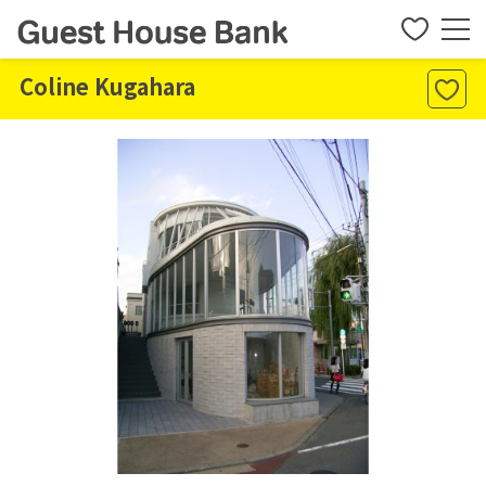
Coline Kugahara