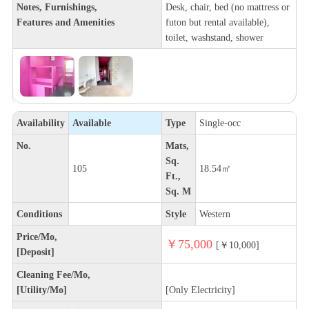
Notes, Furnishings,
Desk, chair, bed (no mattress or
Features and Amenities
futon but rental available),
toilet, washstand, shower
Availability
Available
Type
Single-occ
No.
Mats,
Sq.
105
18.54㎡
Ft.,
Sq. M
Conditions
Style
Western
Price/Mo,
￥75,000
[￥10,000]
[Deposit]
Cleaning Fee/Mo,
[Utility/Mo]
[Only Electricity]