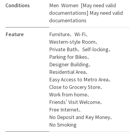
Conditions
Men Women [May need valid
documentations]
May need valid
documentations
Feature
Furniture
Wi-Fi
Western-style Room
Private Bath
Self-locking
Parking for Bikes
Designer Building
Residential Area
Easy Access to Metro Area
Close to Grocery Store
Work from home
Friends' Visit Welcome
Free Internet
No Deposit and Key Money
No Smoking