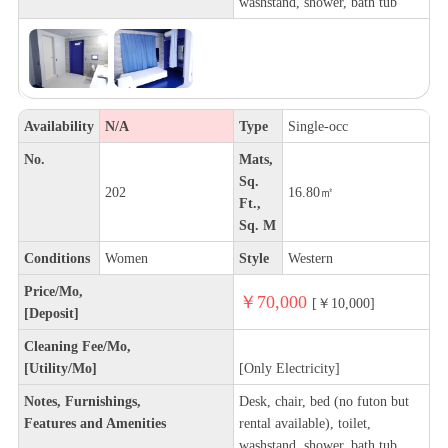
washstand, shower, bath tub
Availability
N/A
Type
Single-occ
No.
Mats,
Sq.
202
16.80㎡
Ft.,
Sq. M
Conditions
Women
Style
Western
Price/Mo,
￥70,000
[￥10,000]
[Deposit]
Cleaning Fee/Mo,
[Utility/Mo]
[Only Electricity]
Notes, Furnishings,
Desk, chair, bed (no futon but
Features and Amenities
rental available), toilet,
washstand, shower, bath tub