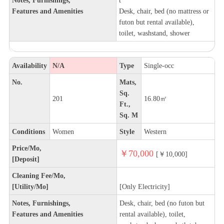
Features and Amenities
Desk, chair, bed (no mattress or
futon but rental available),
toilet, washstand, shower
Availability
N/A
Type
Single-occ
No.
Mats,
Sq.
201
16.80㎡
Ft.,
Sq. M
Conditions
Women
Style
Western
Price/Mo,
￥70,000
[￥10,000]
[Deposit]
Cleaning Fee/Mo,
[Utility/Mo]
[Only Electricity]
Notes, Furnishings,
Desk, chair, bed (no futon but
Features and Amenities
rental available), toilet,