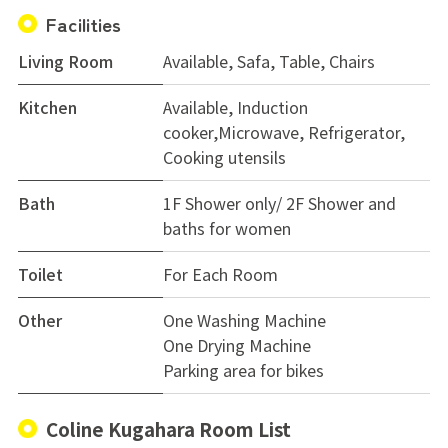
Facilities
Living Room
Available, Safa, Table, Chairs
Kitchen
Available, Induction
cooker,Microwave, Refrigerator,
Cooking utensils
Bath
1F Shower only/ 2F Shower and
baths for women
Toilet
For Each Room
Other
One Washing Machine
One Drying Machine
Parking area for bikes
Coline Kugahara Room List