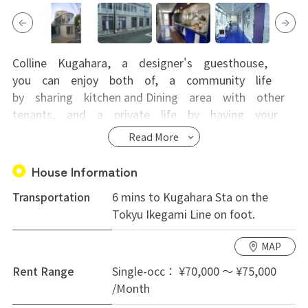
Colline Kugahara, a designer's guesthouse,
you can enjoy both of, a community life
by sharing kitchen and Dining area with other
tenants, and a private life by having your
own room with shower and toilet.
Read More
Comparing to large-scale guesthouses, it is
much smaller(total of 9 rooms) and that
House Information
makes the life there more laid-back. It is
Transportation
6 mins to Kugahara Sta on the
very popular for its passenger liner-like
Tokyu Ikegami Line on foot.
appearance and interior and most suitable
for people looking for cultural exchange
MAP
with foreign tenants.
Rent Range
Single-occ： ¥70,000 ～ ¥75,000
/Month