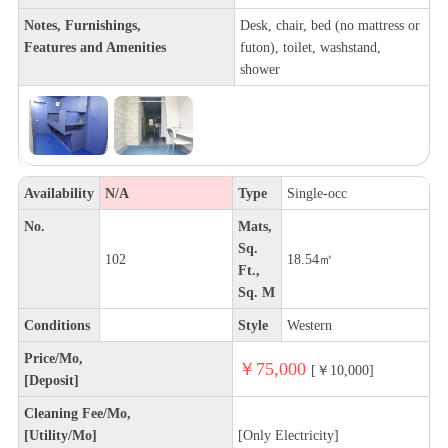
Notes, Furnishings,
Desk, chair, bed (no mattress or
Features and Amenities
futon), toilet, washstand,
shower
Availability
N/A
Type
Single-occ
No.
Mats,
Sq.
102
18.54㎡
Ft.,
Sq. M
Conditions
Style
Western
Price/Mo,
￥75,000
[￥10,000]
[Deposit]
Cleaning Fee/Mo,
[Utility/Mo]
[Only Electricity]