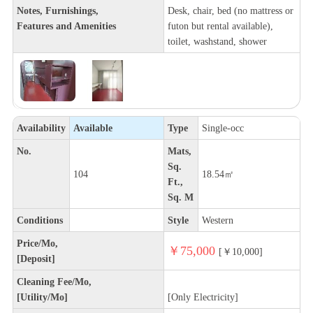
Notes, Furnishings,
Desk, chair, bed (no mattress or
Features and Amenities
futon but rental available),
toilet, washstand, shower
Availability
Available
Type
Single-occ
No.
Mats,
Sq.
104
18.54㎡
Ft.,
Sq. M
Conditions
Style
Western
Price/Mo,
￥75,000
[￥10,000]
[Deposit]
Cleaning Fee/Mo,
[Utility/Mo]
[Only Electricity]