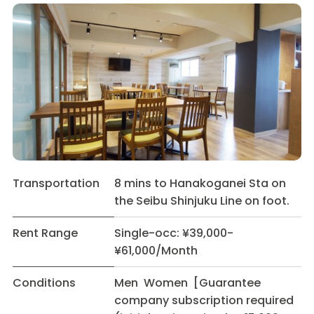
Transportation
8 mins to Hanakoganei Sta on
the Seibu Shinjuku Line on foot.
Rent Range
Single-occ: ¥39,000-
¥61,000/Month
Conditions
Men Women [Guarantee
company subscription required