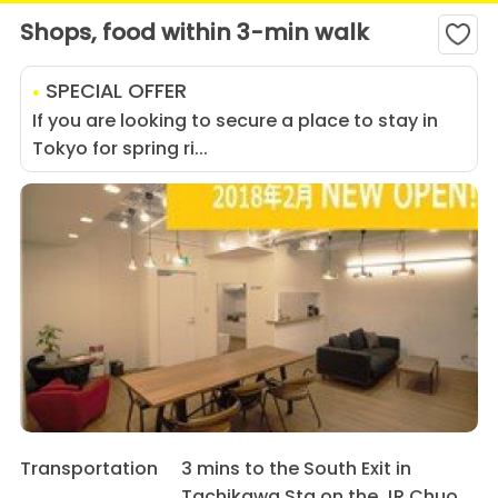
Shops, food within 3-min walk
SPECIAL OFFER
If you are looking to secure a place to stay in
Tokyo for spring ri...
Transportation
3 mins to the South Exit in
Tachikawa Sta on the JR Chuo