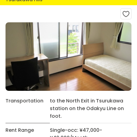
Transportation
to the North Exit in Tsurukawa
station on the Odakyu Line on
foot.
Rent Range
Single-occ: ¥47,000-