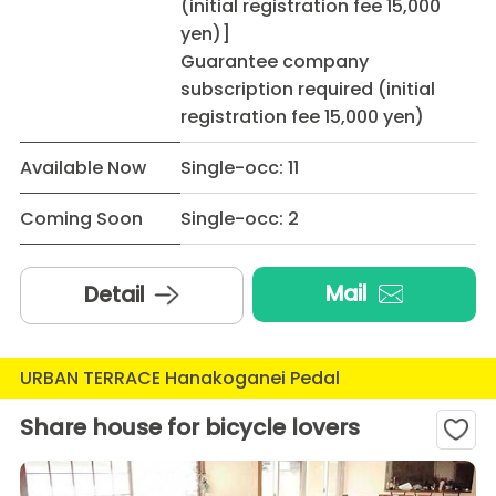
(initial registration fee 15,000
yen)]
Guarantee company
subscription required (initial
registration fee 15,000 yen)
Available Now
Single-occ: 11
Coming Soon
Single-occ: 2
Mail
Detail
URBAN TERRACE Hanakoganei Pedal
Share house for bicycle lovers