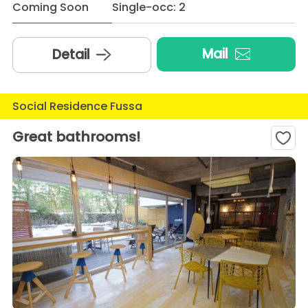
Coming Soon
Single-occ: 2
Mail
Detail
Social Residence Fussa
Great bathrooms!