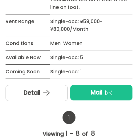
line on foot.
Rent Range
Single-occ: ¥59,000-
¥80,000/Month
Conditions
Men Women
Available Now
Single-occ: 5
Coming Soon
Single-occ: 1
Mail
Detail
1
1 - 8
8
Viewing
of