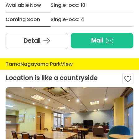
Available Now
Single-occ: 10
Coming Soon
Single-occ: 4
Mail
Detail
TamaNagayama ParkView
Location is like a countryside