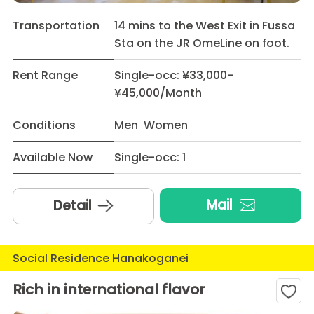
Transportation
14 mins to the West Exit in Fussa
Sta on the JR OmeLine on foot.
Rent Range
Single-occ: ¥33,000-
¥45,000/Month
Conditions
Men Women
Available Now
Single-occ: 1
Mail
Detail
Social Residence Hanakoganei
Rich in international flavor