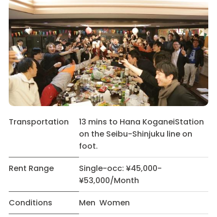
Transportation
13 mins to Hana KoganeiStation
on the Seibu-Shinjuku line on
foot.
Rent Range
Single-occ: ¥45,000-
¥53,000/Month
Conditions
Men Women