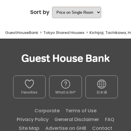
Sort by
GuestHouseBank
>
Tokyo Shared Houses
>
Kichijoji, Tachikawa, 
Favorites
What is SH?
日本語
Corporate
Terms of Use
Privacy Policy
General Disclaimer
FAQ
Site Map
Advertise on GHB
Contact