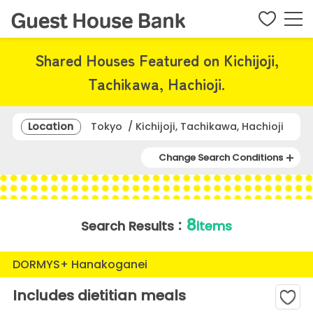
Shared Houses Featured on Kichijoji,
Tachikawa, Hachioji.
Location
Tokyo / Kichijoji, Tachikawa, Hachioji
Change Search Conditions
8
Search Results：
items
DORMYS+ Hanakoganei
Includes dietitian meals