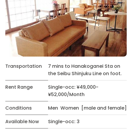
Transportation
7 mins to Hanakoganei Sta on
the Seibu Shinjuku Line on foot.
Rent Range
Single-occ: ¥49,000-
¥52,000/Month
Conditions
Men Women [male and female]
Available Now
Single-occ: 3