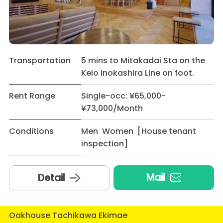
Transportation
5 mins to Mitakadai Sta on the
Keio Inokashira Line on foot.
Rent Range
Single-occ: ¥65,000-
¥73,000/Month
Conditions
Men Women [House tenant
inspection]
Mail
Detail
Oakhouse Tachikawa Ekimae