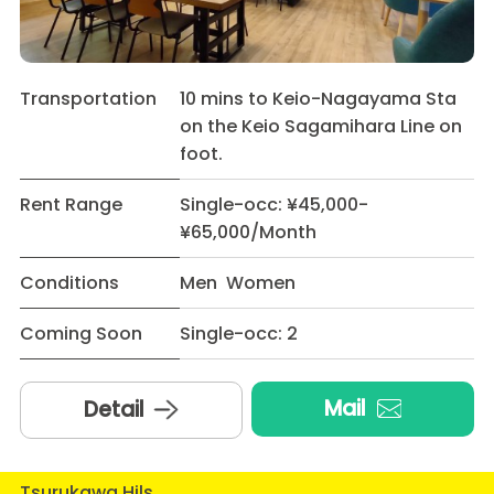
Transportation
10 mins to Keio-Nagayama Sta
on the Keio Sagamihara Line on
foot.
Rent Range
Single-occ: ¥45,000-
¥65,000/Month
Conditions
Men Women
Coming Soon
Single-occ: 2
Mail
Detail
Tsurukawa Hils