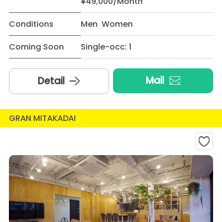
¥49,000/Month
Conditions
Men Women
Coming Soon
Single-occ: 1
Mail
Detail
GRAN MITAKADAI