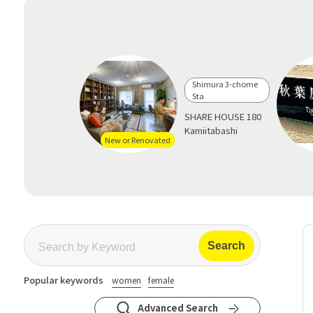
Shimura 3-chome
Sta
SHARE HOUSE 180
Kamiitabashi
New or Renovated
Popular keywords
women
female
Advanced Search