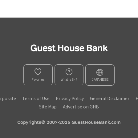
Favorites
What is SH?
JAPANESE
rporate
Terms of Use
Privacy Policy
General Disclaimer
Site Map
Advertise on GHB
Copyrights© 2007-2026 GuestHouseBank.com