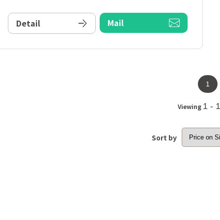
Mail
Detail
1
1 - 
Viewing
Sort by