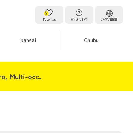
0
Favorites
What is SH?
JAPANESE
Kansai
Chubu
o, Multi-occ.