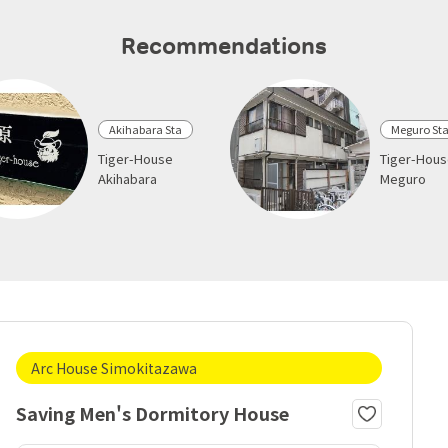
Recommendations
Akihabara Sta
Meguro St
Tiger-House
Tiger-Hou
Akihabara
Meguro
Arc House Simokitazawa
Saving Men's Dormitory House