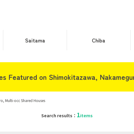
Saitama
Chiba
s Featured on Shimokitazawa, Nakamegur
, Multi-occ Shared Houses
1
Search results：
items