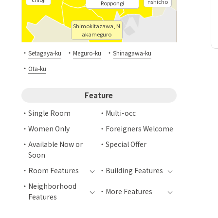
nshicho
Roppongi
Shimokitazawa, N
akameguro
・
・
・
Setagaya-ku
Meguro-ku
Shinagawa-ku
・
Ota-ku
Feature
Single Room
Multi-occ
Women Only
Foreigners Welcome
Available Now or
Special Offer
Soon
Room Features
Building Features
Neighborhood
More Features
Features