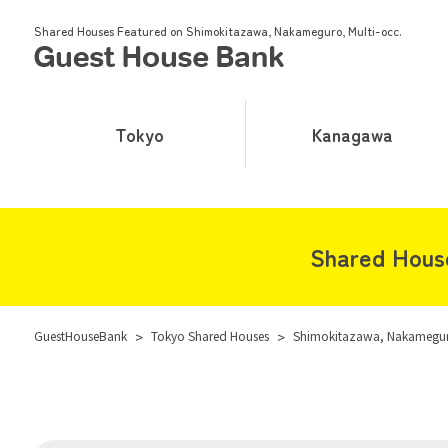
Shared Houses Featured on Shimokitazawa, Nakameguro, Multi-occ.
Tokyo
Kanagawa
Shared House
GuestHouseBank
>
Tokyo Shared Houses
>
Shimokitazawa, Nakameguro