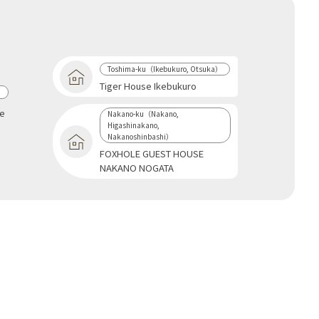
Toshima-ku（Ikebukuro, Otsuka）
Tiger House Ikebukuro
a
se
Nakano-ku（Nakano,
Higashinakano,
Nakanoshinbashi）
FOXHOLE GUEST HOUSE
NAKANO NOGATA