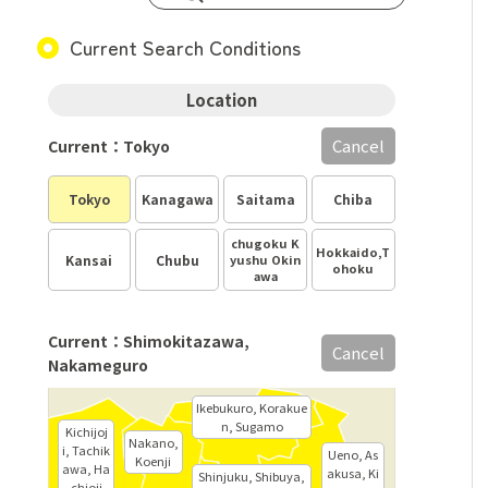
Current Search Conditions
Location
Cancel
Current：Tokyo
Tokyo
Kanagawa
Saitama
Chiba
chugoku K
Hokkaido,T
Kansai
Chubu
yushu Okin
ohoku
awa
Current：Shimokitazawa,
Cancel
Nakameguro
Ikebukuro, Korakue
n, Sugamo
Kichijoj
Nakano,
i, Tachik
Ueno, As
Koenji
awa, Ha
akusa, Ki
Shinjuku, Shibuya,
chioji