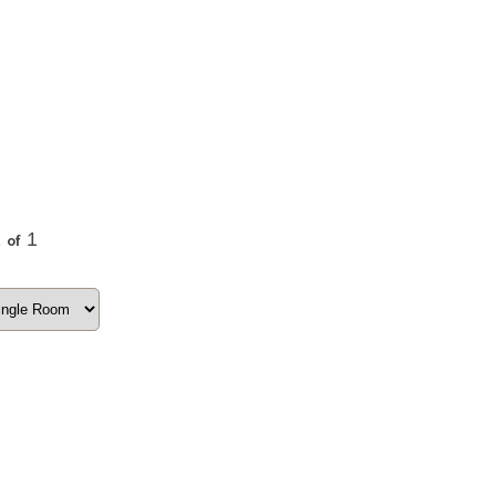
1
1
of