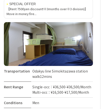
SPECIAL OFFER
【Rent 7500yen discount!※3months over※3 division)】
Move in money:fire...
Transportation
Odakyu line Simokitazawa station
walk12mins
Rent Range
Single-occ：¥36,500-¥36,500/Month
Multi-occ：¥16,500-¥17,500/Month
Conditions
Men