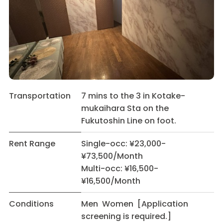
Transportation
7 mins to the 3 in Kotake-
mukaihara Sta on the
Fukutoshin Line on foot.
Rent Range
Single-occ: ¥23,000-
¥73,500/Month
Multi-occ: ¥16,500-
¥16,500/Month
Conditions
Men Women [Application
screening is required.]