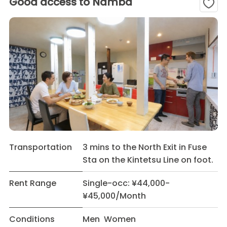
Good access to Namba
Transportation
3 mins to the North Exit in Fuse
Sta on the Kintetsu Line on foot.
Rent Range
Single-occ: ¥44,000-
¥45,000/Month
Conditions
Men Women