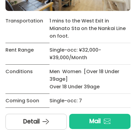
Transportation
1 mins to the West Exit in
Mianato Sta on the Nankai Line
on foot.
Rent Range
Single-occ: ¥32,000-
¥39,000/Month
Conditions
Men Women [Over 18 Under
39age]
Over 18 Under 39age
Coming Soon
Single-occ: 7
Mail
Detail