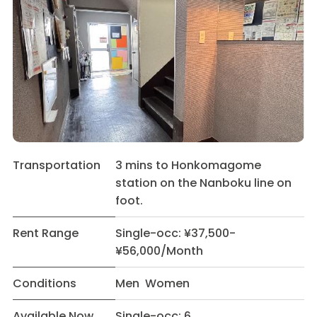
Transportation
3 mins to Honkomagome
station on the Nanboku line on
foot.
Rent Range
Single-occ: ¥37,500-
¥56,000/Month
Conditions
Men Women
Available Now
Single-occ: 6