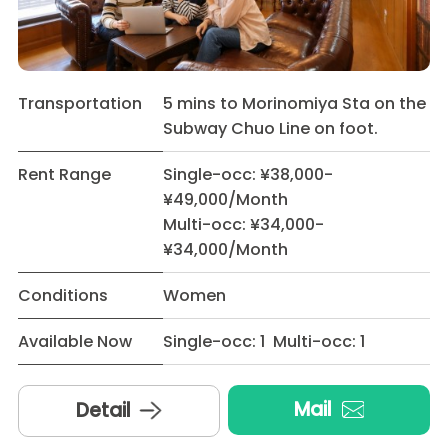
Transportation
5 mins to Morinomiya Sta on the
Subway Chuo Line on foot.
Rent Range
Single-occ: ¥38,000-
¥49,000/Month
Multi-occ: ¥34,000-
¥34,000/Month
Conditions
Women
Available Now
Single-occ: 1 Multi-occ: 1
Mail
Detail