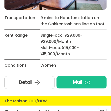
Transportation
9 mins to Hanaten station on
the Gakkentoshisen line on foot.
Rent Range
Single-occ: ¥29,000-
¥29,000/Month
Multi-occ: ¥15,000-
¥15,000/Month
Conditions
Women
Mail
Detail
The Maison OLD/NEW