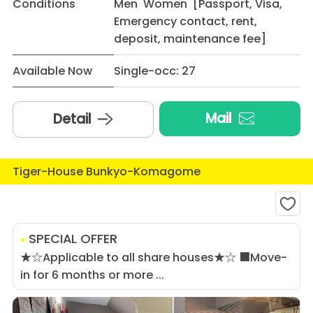
Conditions
Men Women [Passport, Visa,
Emergency contact, rent,
deposit, maintenance fee]
Available Now
Single-occ: 27
Mail
Detail
Tiger-House Bunkyo-Komagome
SPECIAL OFFER
★☆Applicable to all share houses★☆ ■Move-
in for 6 months or more ...