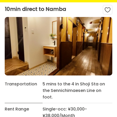
10min direct to Namba
Transportation
5 mins to the 4 in Shoji Sta on
the Sennichimaesen Line on
foot.
Rent Range
Single-occ: ¥30,000-
¥38,000/Month