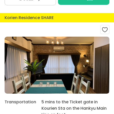
Korien Residence SHARE
Transportation
5 mins to the Ticket gate in
Kourien Sta on the Hankyu Main