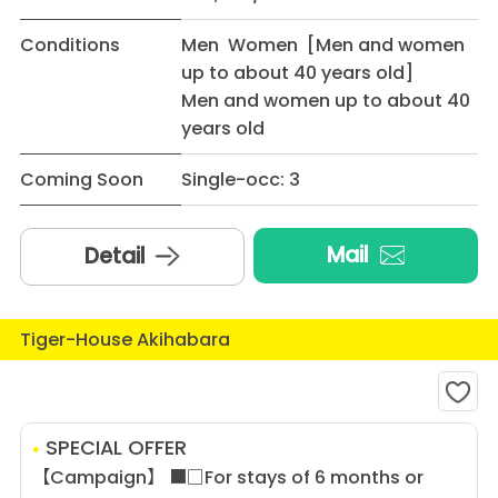
Conditions
Men Women [Men and women
up to about 40 years old]
Men and women up to about 40
years old
Coming Soon
Single-occ: 3
Mail
Detail
Tiger-House Akihabara
SPECIAL OFFER
【Campaign】 ■□For stays of 6 months or