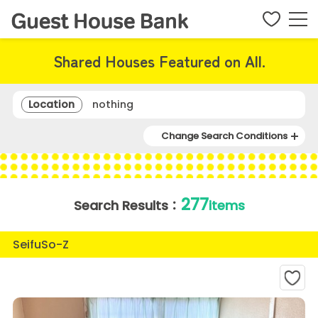
Shared Houses Featured on All.
Location
nothing
Change Search Conditions
277
Search Results：
items
SeifuSo-Z