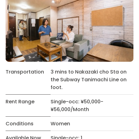
Transportation
3 mins to Nakazaki cho Sta on
the Subway Tanimachi Line on
foot.
Rent Range
Single-occ: ¥50,000-
¥56,000/Month
Conditions
Women
Available Now
Single-occ: 1