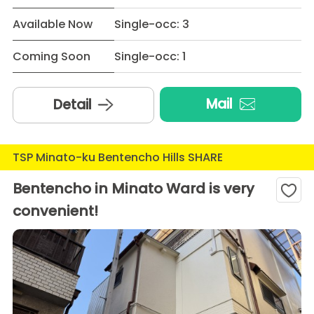
Available Now
Single-occ: 3
Coming Soon
Single-occ: 1
Mail
Detail
TSP Minato-ku Bentencho Hills SHARE
Bentencho in Minato Ward is very
convenient!