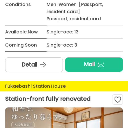
Conditions
Men Women [Passport,
resident card]
Passport, resident card
Available Now
Single-occ: 13
Coming Soon
Single-occ: 3
Mail
Detail
Fukaebashi Station House
Station-front fully renovated