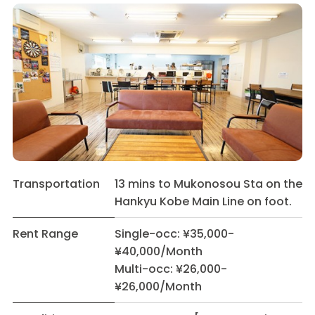
Transportation
13 mins to Mukonosou Sta on the
Hankyu Kobe Main Line on foot.
Rent Range
Single-occ: ¥35,000-
¥40,000/Month
Multi-occ: ¥26,000-
¥26,000/Month