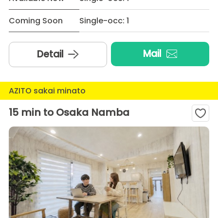
Coming Soon
Single-occ: 1
Mail
Detail
AZITO sakai minato
15 min to Osaka Namba