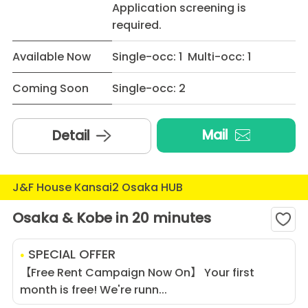
Application screening is
required.
Available Now
Single-occ: 1 Multi-occ: 1
Coming Soon
Single-occ: 2
Mail
Detail
J&F House Kansai2 Osaka HUB
Osaka & Kobe in 20 minutes
SPECIAL OFFER
【Free Rent Campaign Now On】 Your first
month is free! We're runn...