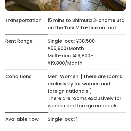
Transportation
15 mins to Shimura 3-chome Sta
on the Toei Mita-Line on foot.
Rent Range
Single-occ: ¥38,500-
¥55,900/Month
Multi-occ: ¥19,800-
¥19,800/Month
Conditions
Men Women [There are rooms
exclusively for women and
foreign nationals.]
There are rooms exclusively for
women and foreign nationals.
Available Now
Single-occ: 1