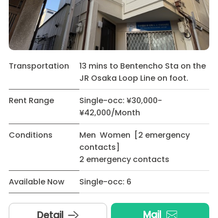
Transportation
13 mins to Bentencho Sta on the
JR Osaka Loop Line on foot.
Rent Range
Single-occ: ¥30,000-
¥42,000/Month
Conditions
Men Women [2 emergency
contacts]
2 emergency contacts
Available Now
Single-occ: 6
Mail
Detail