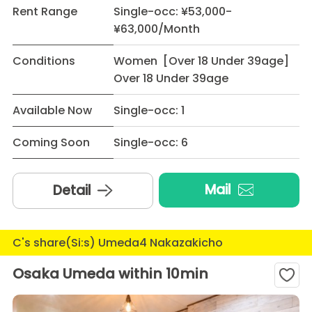
Rent Range
Single-occ: ¥53,000-
¥63,000/Month
Conditions
Women [Over 18 Under 39age]
Over 18 Under 39age
Available Now
Single-occ: 1
Coming Soon
Single-occ: 6
Mail
Detail
C's share(Si:s) Umeda4 Nakazakicho
Osaka Umeda within 10min