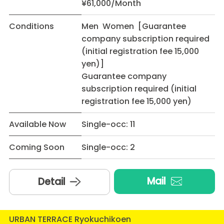
¥61,000/Month
Conditions
Men Women [Guarantee
company subscription required
(initial registration fee 15,000
yen)]
Guarantee company
subscription required (initial
registration fee 15,000 yen)
Available Now
Single-occ: 11
Coming Soon
Single-occ: 2
Mail
Detail
URBAN TERRACE Ryokuchikoen