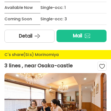
Available Now
Single-occ: 1
Coming Soon
Single-occ: 3
Mail
Detail
C's share(Si:s) Morinomiya
3 lines , near Osaka-castle