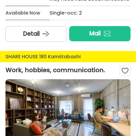
Available Now
Single-occ: 2
Mail
Detail
SHARE HOUSE 180 Kamiitabashi
Work, hobbies, communication.