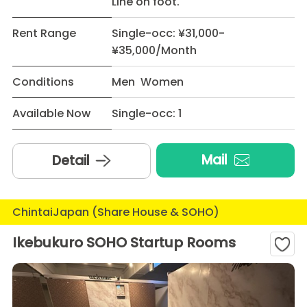
Line on foot.
Rent Range
Single-occ: ¥31,000-
¥35,000/Month
Conditions
Men Women
Available Now
Single-occ: 1
Mail
Detail
ChintaiJapan (Share House & SOHO)
Ikebukuro SOHO Startup Rooms