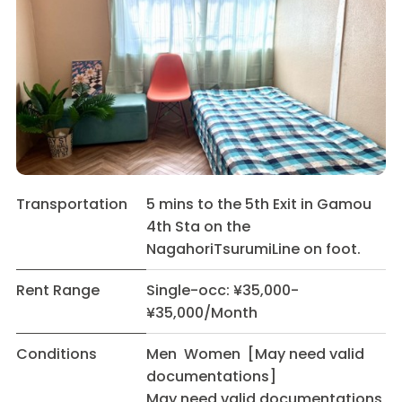
Transportation
5 mins to the 5th Exit in Gamou
4th Sta on the
NagahoriTsurumiLine on foot.
Rent Range
Single-occ: ¥35,000-
¥35,000/Month
Conditions
Men Women [May need valid
documentations]
May need valid documentations