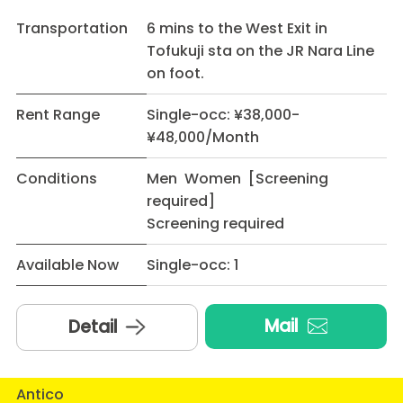
Transportation
6 mins to the West Exit in
Tofukuji sta on the JR Nara Line
on foot.
Rent Range
Single-occ: ¥38,000-
¥48,000/Month
Conditions
Men Women [Screening
required]
Screening required
Available Now
Single-occ: 1
Mail
Detail
Antico