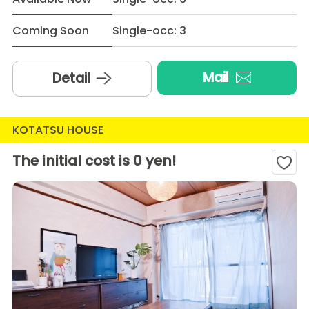
Coming Soon
Single-occ: 3
Mail
Detail
KOTATSU HOUSE
The initial cost is 0 yen!