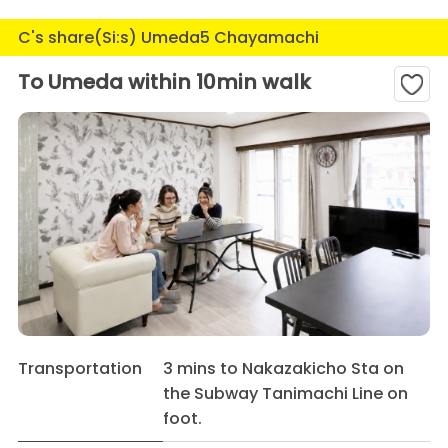
C's share(Si:s) Umeda5 Chayamachi
To Umeda within 10min walk
Transportation
3 mins to Nakazakicho Sta on
the Subway Tanimachi Line on
foot.