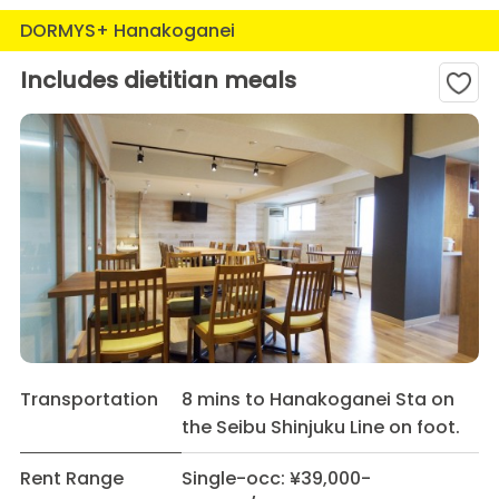
DORMYS+ Hanakoganei
Includes dietitian meals
Transportation
8 mins to Hanakoganei Sta on
the Seibu Shinjuku Line on foot.
Rent Range
Single-occ: ¥39,000-