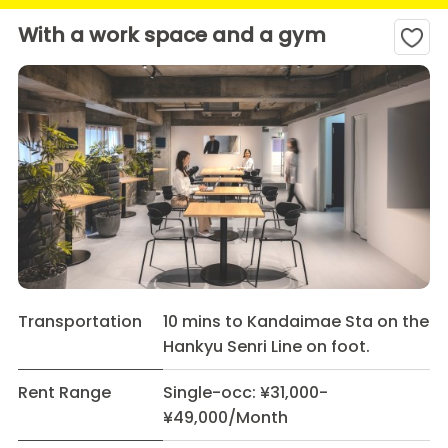
With a work space and a gym
Transportation
10 mins to Kandaimae Sta on the
Hankyu Senri Line on foot.
Rent Range
Single-occ: ¥31,000-
¥49,000/Month