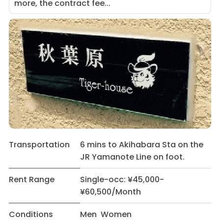
more, the contract fee...
Transportation
6 mins to Akihabara Sta on the
JR Yamanote Line on foot.
Rent Range
Single-occ: ¥45,000-
¥60,500/Month
Conditions
Men Women