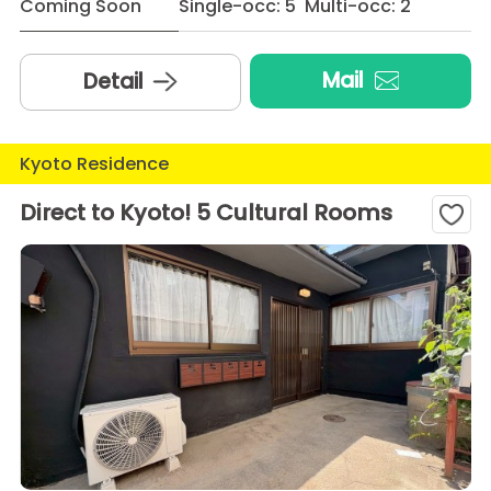
Coming Soon
Single-occ: 5 Multi-occ: 2
Mail
Detail
Kyoto Residence
Direct to Kyoto! 5 Cultural Rooms