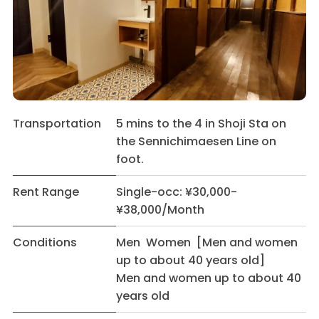
Transportation
5 mins to the 4 in Shoji Sta on
the Sennichimaesen Line on
foot.
Rent Range
Single-occ: ¥30,000-
¥38,000/Month
Conditions
Men Women [Men and women
up to about 40 years old]
Men and women up to about 40
years old