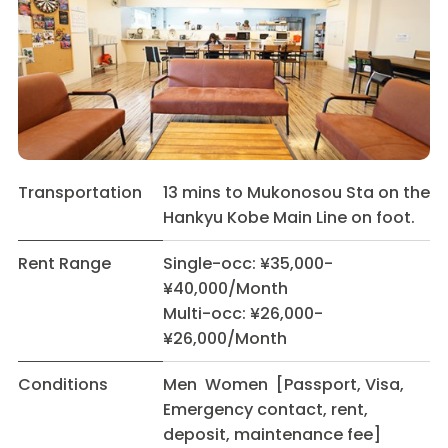
Transportation
13 mins to Mukonosou Sta on the
Hankyu Kobe Main Line on foot.
Rent Range
Single-occ: ¥35,000-
¥40,000/Month
Multi-occ: ¥26,000-
¥26,000/Month
Conditions
Men Women [Passport, Visa,
Emergency contact, rent,
deposit, maintenance fee]