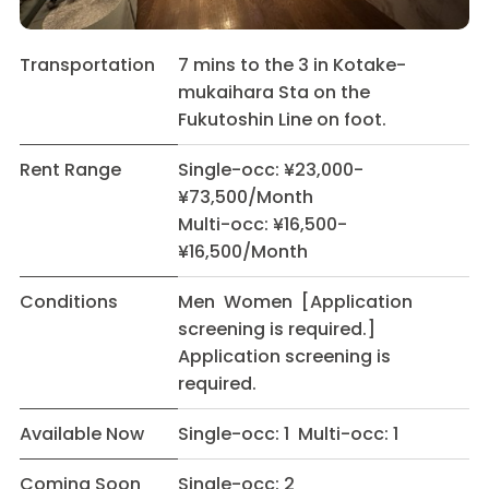
Transportation
7 mins to the 3 in Kotake-
mukaihara Sta on the
Fukutoshin Line on foot.
Rent Range
Single-occ: ¥23,000-
¥73,500/Month
Multi-occ: ¥16,500-
¥16,500/Month
Conditions
Men Women [Application
screening is required.]
Application screening is
required.
Available Now
Single-occ: 1 Multi-occ: 1
Coming Soon
Single-occ: 2