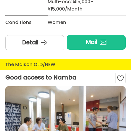
Multi-occ: ¥15,000-
¥15,000/Month
Conditions
Women
Mail
Detail
The Maison OLD/NEW
Good access to Namba