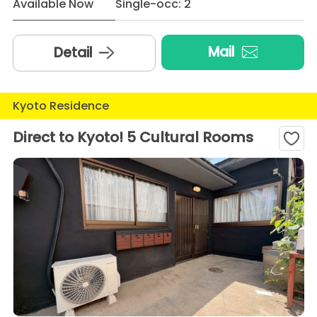
Available Now
Single-occ: 2
Mail
Detail
Kyoto Residence
Direct to Kyoto! 5 Cultural Rooms