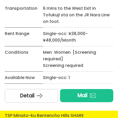
Transportation
6 mins to the West Exit in
Tofukuji sta on the JR Nara Line
on foot.
Rent Range
Single-occ: ¥38,000-
¥48,000/Month
Conditions
Men Women [Screening
required]
Screening required
Available Now
Single-occ: 1
Mail
Detail
TSP Minato-ku Bentencho Hills SHARE