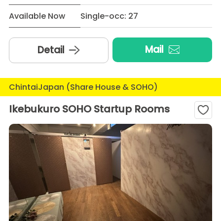
Available Now
Single-occ: 27
Mail
Detail
ChintaiJapan (Share House & SOHO)
Ikebukuro SOHO Startup Rooms