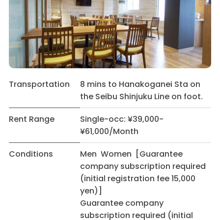
Transportation
8 mins to Hanakoganei Sta on
the Seibu Shinjuku Line on foot.
Rent Range
Single-occ: ¥39,000-
¥61,000/Month
Conditions
Men Women [Guarantee
company subscription required
(initial registration fee 15,000
yen)]
Guarantee company
subscription required (initial