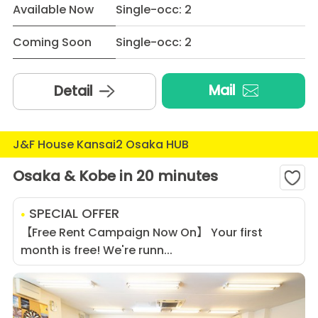
Available Now
Single-occ: 2
Coming Soon
Single-occ: 2
Mail
Detail
J&F House Kansai2 Osaka HUB
Osaka & Kobe in 20 minutes
SPECIAL OFFER
【Free Rent Campaign Now On】 Your first
month is free! We're runn...