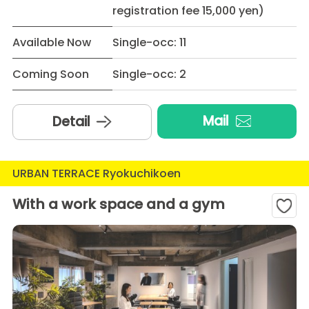
registration fee 15,000 yen)
Available Now
Single-occ: 11
Coming Soon
Single-occ: 2
Mail
Detail
URBAN TERRACE Ryokuchikoen
With a work space and a gym