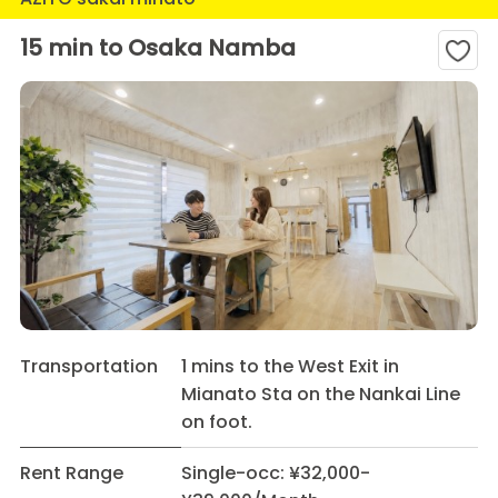
15 min to Osaka Namba
Transportation
1 mins to the West Exit in
Mianato Sta on the Nankai Line
on foot.
Rent Range
Single-occ: ¥32,000-