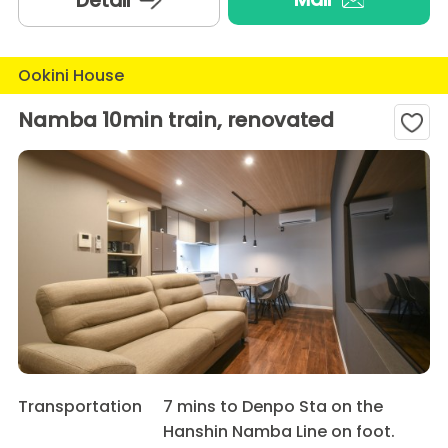
Detail
Ookini House
Namba 10min train, renovated
Transportation
7 mins to Denpo Sta on the
Hanshin Namba Line on foot.