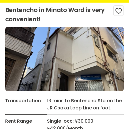
Bentencho in Minato Ward is very
convenient!
Transportation
13 mins to Bentencho Sta on the
JR Osaka Loop Line on foot.
Rent Range
Single-occ: ¥30,000-
¥42,000/Month