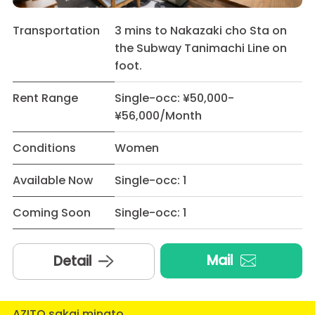
Transportation
3 mins to Nakazaki cho Sta on
the Subway Tanimachi Line on
foot.
Rent Range
Single-occ: ¥50,000-
¥56,000/Month
Conditions
Women
Available Now
Single-occ: 1
Coming Soon
Single-occ: 1
Mail
Detail
AZITO sakai minato