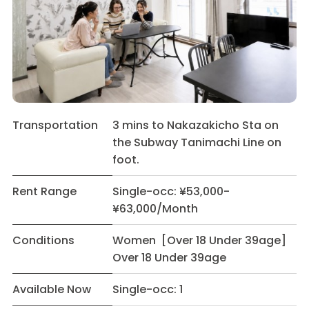
Transportation
3 mins to Nakazakicho Sta on
the Subway Tanimachi Line on
foot.
Rent Range
Single-occ: ¥53,000-
¥63,000/Month
Conditions
Women [Over 18 Under 39age]
Over 18 Under 39age
Available Now
Single-occ: 1