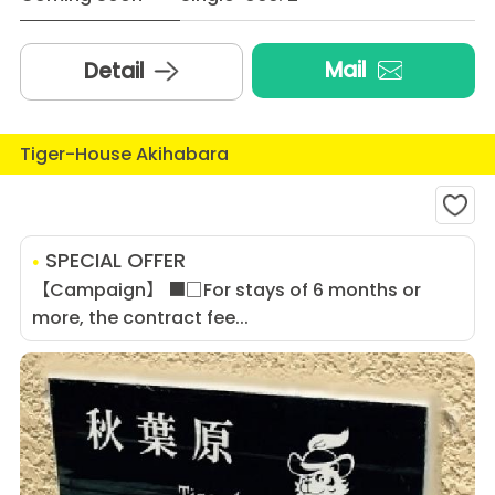
Mail
Detail
Tiger-House Akihabara
SPECIAL OFFER
【Campaign】 ■□For stays of 6 months or
more, the contract fee...