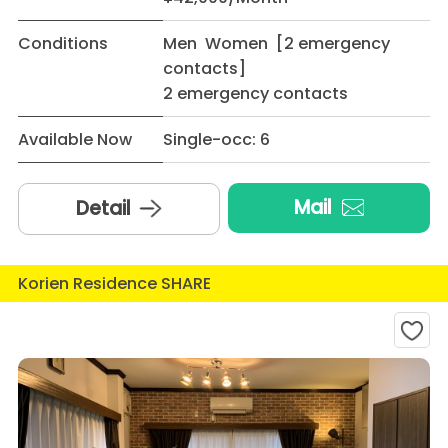
Conditions
Men Women [2 emergency
contacts]
2 emergency contacts
Available Now
Single-occ: 6
Mail
Detail
Korien Residence SHARE