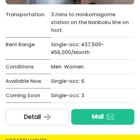
Transportation
3 mins to Honkomagome
station on the Nanboku line on
foot.
Rent Range
Single-occ: ¥37,500-
¥56,000/Month
Conditions
Men Women
Available Now
Single-occ: 6
Coming Soon
Single-occ: 3
Mail
Detail