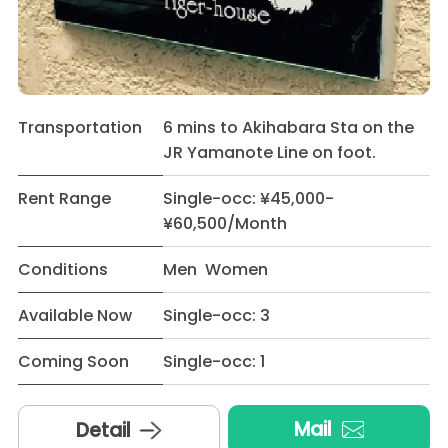
Transportation
6 mins to Akihabara Sta on the
JR Yamanote Line on foot.
Rent Range
Single-occ: ¥45,000-
¥60,500/Month
Conditions
Men Women
Available Now
Single-occ: 3
Coming Soon
Single-occ: 1
Mail
Detail