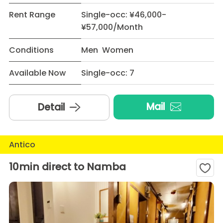
Rent Range
Single-occ: ¥46,000-
¥57,000/Month
Conditions
Men Women
Available Now
Single-occ: 7
Mail
Detail
Antico
10min direct to Namba