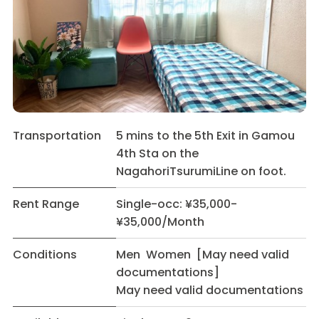
Transportation
5 mins to the 5th Exit in Gamou
4th Sta on the
NagahoriTsurumiLine on foot.
Rent Range
Single-occ: ¥35,000-
¥35,000/Month
Conditions
Men Women [May need valid
documentations]
May need valid documentations