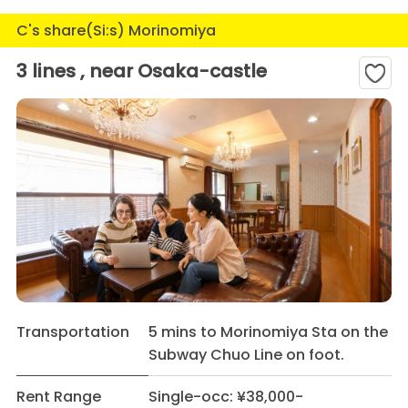
C's share(Si:s) Morinomiya
3 lines , near Osaka-castle
Transportation
5 mins to Morinomiya Sta on the
Subway Chuo Line on foot.
Rent Range
Single-occ: ¥38,000-