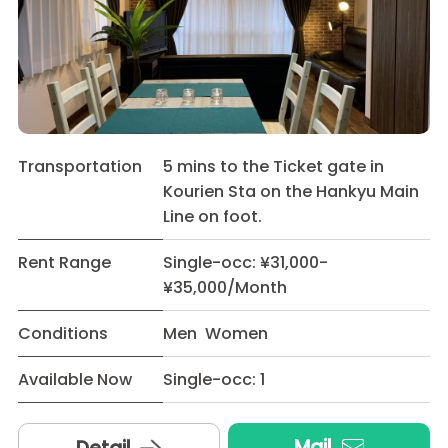
Transportation
5 mins to the Ticket gate in
Kourien Sta on the Hankyu Main
Line on foot.
Rent Range
Single-occ: ¥31,000-
¥35,000/Month
Conditions
Men Women
Available Now
Single-occ: 1
Mail