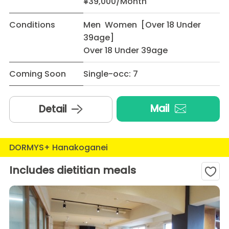
¥39,000/Month
Conditions
Men Women [Over 18 Under
39age]
Over 18 Under 39age
Coming Soon
Single-occ: 7
Mail
Detail
DORMYS+ Hanakoganei
Includes dietitian meals