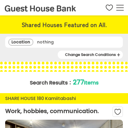
Shared Houses Featured on All.
Location
nothing
Change Search Conditions
277
Search Results：
items
SHARE HOUSE 180 Kamiitabashi
Work, hobbies, communication.