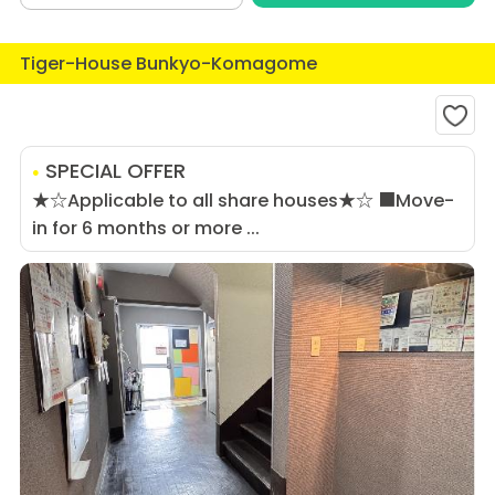
Tiger-House Bunkyo-Komagome
SPECIAL OFFER
★☆Applicable to all share houses★☆ ■Move-
in for 6 months or more ...