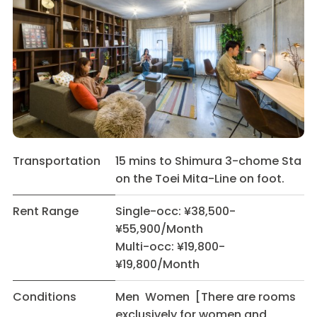
Transportation
15 mins to Shimura 3-chome Sta
on the Toei Mita-Line on foot.
Rent Range
Single-occ: ¥38,500-
¥55,900/Month
Multi-occ: ¥19,800-
¥19,800/Month
Conditions
Men Women [There are rooms
exclusively for women and