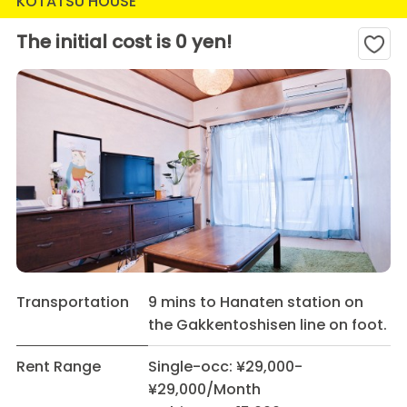
KOTATSU HOUSE
The initial cost is 0 yen!
Transportation
9 mins to Hanaten station on
the Gakkentoshisen line on foot.
Rent Range
Single-occ: ¥29,000-
¥29,000/Month