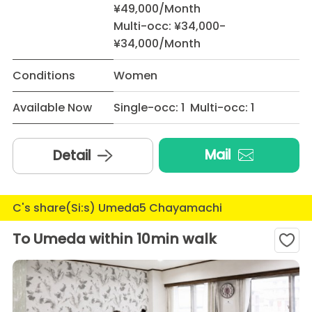
¥49,000/Month
Multi-occ: ¥34,000-
¥34,000/Month
Conditions
Women
Available Now
Single-occ: 1 Multi-occ: 1
Mail
Detail
C's share(Si:s) Umeda5 Chayamachi
To Umeda within 10min walk