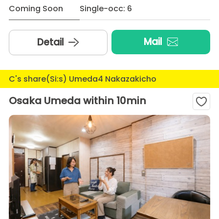
Coming Soon
Single-occ: 6
Mail
Detail
C's share(Si:s) Umeda4 Nakazakicho
Osaka Umeda within 10min