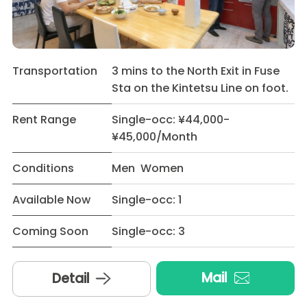
Transportation
3 mins to the North Exit in Fuse
Sta on the Kintetsu Line on foot.
Rent Range
Single-occ: ¥44,000-
¥45,000/Month
Conditions
Men Women
Available Now
Single-occ: 1
Coming Soon
Single-occ: 3
Mail
Detail