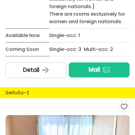
foreign nationals.]
There are rooms exclusively for
women and foreign nationals.
Available Now
Single-occ: 1
Coming Soon
Single-occ: 3 Multi-occ: 2
Mail
Detail
SeifuSo-Z