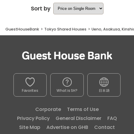
Sort by
GuestHouseBank
>
Tokyo Shared Houses
>
Ueno, Asakusa, Kinsh
Favorites
What is SH?
日本語
Corporate
Terms of Use
Privacy Policy
General Disclaimer
FAQ
Site Map
Advertise on GHB
Contact