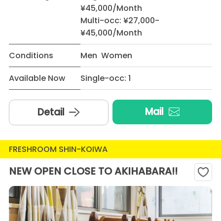
¥45,000/Month
Multi-occ: ¥27,000-
¥45,000/Month
Conditions
Men Women
Available Now
Single-occ: 1
Mail
Detail
FRESHROOM SHIN-KOIWA
NEW OPEN CLOSE TO AKIHABARA!!