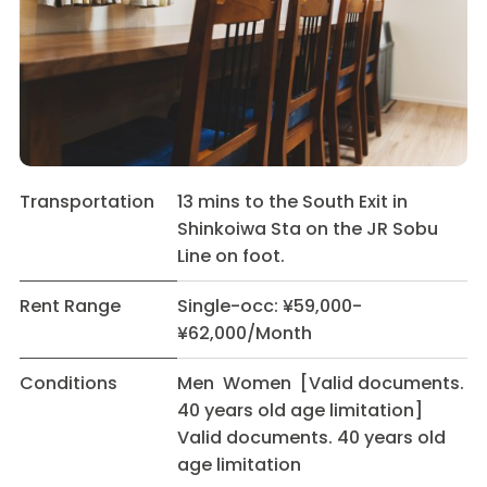
Transportation
13 mins to the South Exit in
Shinkoiwa Sta on the JR Sobu
Line on foot.
Rent Range
Single-occ: ¥59,000-
¥62,000/Month
Conditions
Men Women [Valid documents.
40 years old age limitation]
Valid documents. 40 years old
age limitation