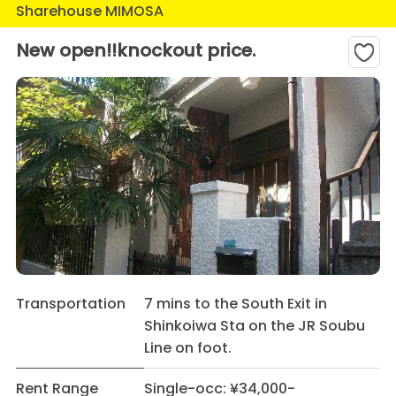
Sharehouse MIMOSA
New open!!knockout price.
Transportation
7 mins to the South Exit in
Shinkoiwa Sta on the JR Soubu
Line on foot.
Rent Range
Single-occ: ¥34,000-