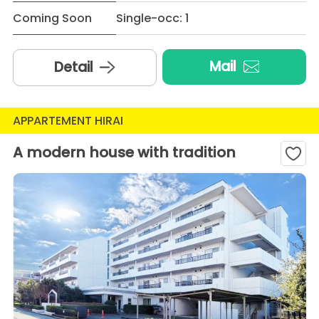
Coming Soon
Single-occ: 1
Mail
Detail
APPARTEMENT HIRAI
A modern house with tradition