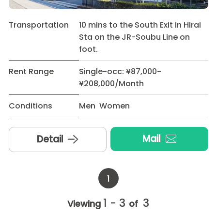
Transportation
10 mins to the South Exit in Hirai
Sta on the JR-Soubu Line on
foot.
Rent Range
Single-occ: ¥87,000-
¥208,000/Month
Conditions
Men Women
Mail
Detail
1
1 - 3
3
Viewing
of