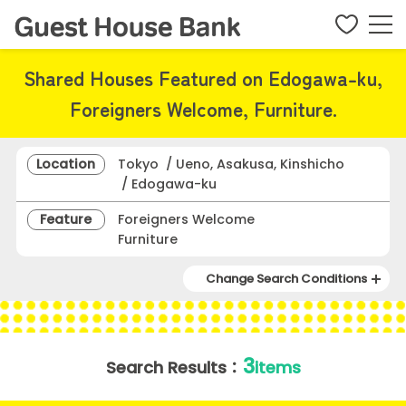
Shared Houses Featured on Edogawa-ku,
Foreigners Welcome, Furniture.
Location
Tokyo / Ueno, Asakusa, Kinshicho
/ Edogawa-ku
Feature
Foreigners Welcome
Furniture
Change Search Conditions
3
Search Results：
items