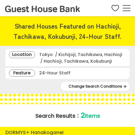
Shared Houses Featured on Hachioji,
Tachikawa, Kokubunji, 24-Hour Staff.
Location
Tokyo / Kichijoji, Tachikawa, Hachioji
/ Hachioji, Tachikawa, Kokubunji
Feature
24-Hour Staff
Change Search Conditions
2
Search Results：
items
DORMYS+ Hanakoganei