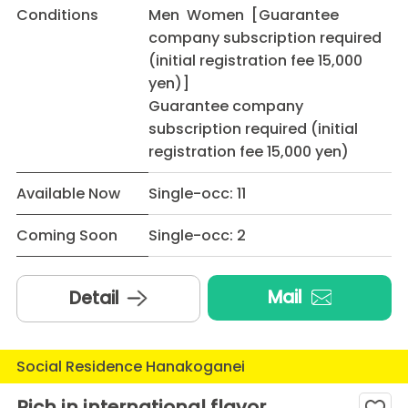
Conditions
Men Women [Guarantee
company subscription required
(initial registration fee 15,000
yen)]
Guarantee company
subscription required (initial
registration fee 15,000 yen)
Available Now
Single-occ: 11
Coming Soon
Single-occ: 2
Mail
Detail
Social Residence Hanakoganei
Rich in international flavor