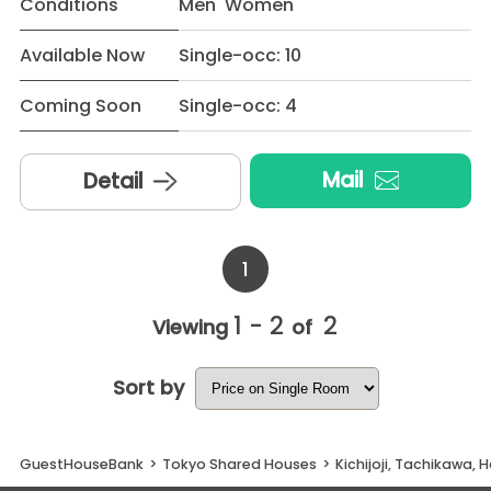
Conditions
Men Women
Available Now
Single-occ: 10
Coming Soon
Single-occ: 4
Mail
Detail
1
1 - 2
2
Viewing
of
Sort by
GuestHouseBank
>
Tokyo Shared Houses
>
Kichijoji, Tachikawa, 