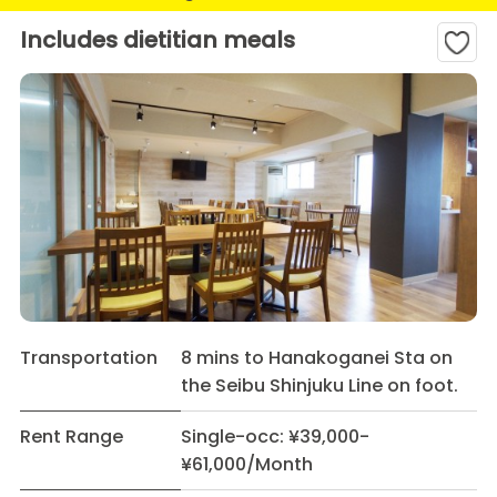
Includes dietitian meals
Transportation
8 mins to Hanakoganei Sta on
the Seibu Shinjuku Line on foot.
Rent Range
Single-occ: ¥39,000-
¥61,000/Month