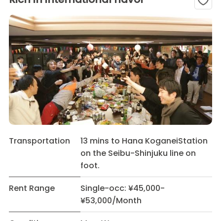
Transportation
13 mins to Hana KoganeiStation
on the Seibu-Shinjuku line on
foot.
Rent Range
Single-occ: ¥45,000-
¥53,000/Month