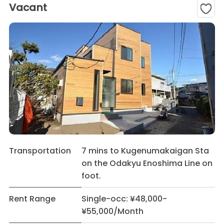
Vacant
Transportation
7 mins to Kugenumakaigan Sta
on the Odakyu Enoshima Line on
foot.
Rent Range
Single-occ: ¥48,000-
¥55,000/Month