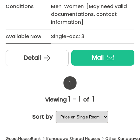
Conditions
Men Women [May need valid
documentations, contact
information]
Available Now
Single-occ: 3
Mail
Detail
1
1 - 1
1
Viewing
of
Sort by
GuestHouseBank
>
Kanagawa Shared Houses
>
Other Kanagawa 