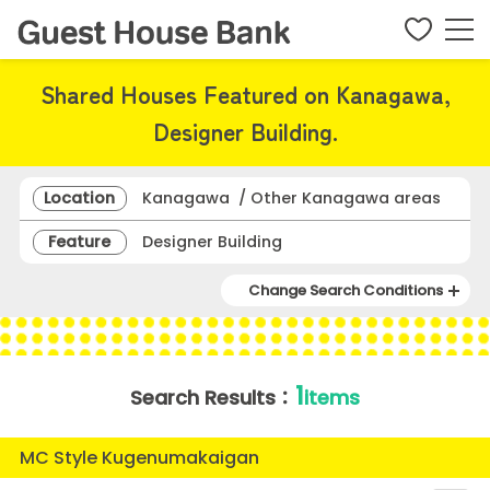
Shared Houses Featured on Kanagawa,
Designer Building.
Location
Kanagawa / Other Kanagawa areas
Feature
Designer Building
Change Search Conditions
1
Search Results：
items
MC Style Kugenumakaigan