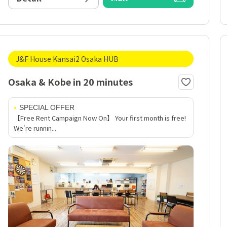
J&F House Kansai2 Osaka HUB
Osaka & Kobe in 20 minutes
SPECIAL OFFER
【Free Rent Campaign Now On】 Your first month is free!
We're runnin...