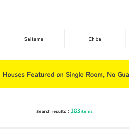
Saitama
Chiba
 Houses Featured on Single Room, No Gua
183
Search results：
items