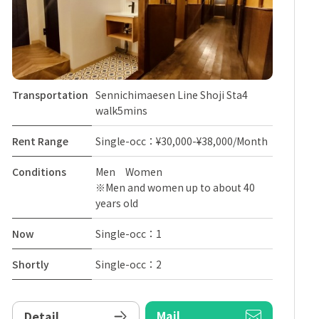
Transportation
Sennichimaesen Line Shoji Sta4
walk5mins
Rent Range
Single-occ：¥30,000-¥38,000/Month
Conditions
Men Women
※Men and women up to about 40
years old
Now
Single-occ：1
Shortly
Single-occ：2
Mail
Detail