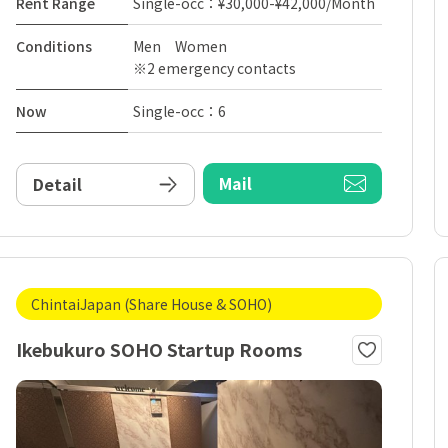
Rent Range
Single-occ：¥30,000-¥42,000/Month
Conditions
Men Women
※2 emergency contacts
Now
Single-occ：6
Mail
Detail
ChintaiJapan (Share House & SOHO)
Ikebukuro SOHO Startup Rooms