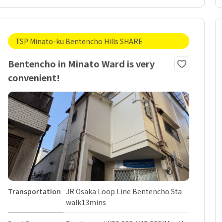
TSP Minato-ku Bentencho Hills SHARE
Bentencho in Minato Ward is very
convenient!
Transportation
JR Osaka Loop Line Bentencho Sta
walk13mins