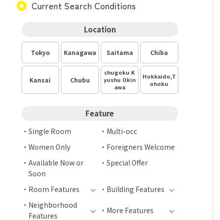
Current Search Conditions
Location
Tokyo
Kanagawa
Saitama
Chiba
chugoku K
Hokkaido,T
Kansai
Chubu
yushu Okin
ohoku
awa
Feature
Single Room
Multi-occ
Women Only
Foreigners Welcome
Available Now or
Special Offer
Soon
Room Features
Building Features
Neighborhood
More Features
Features