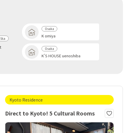
Osaka
K omiya
 Sta
t
Osaka
u
K'S HOUSE uenoshiba
Kyoto Residence
Direct to Kyoto! 5 Cultural Rooms