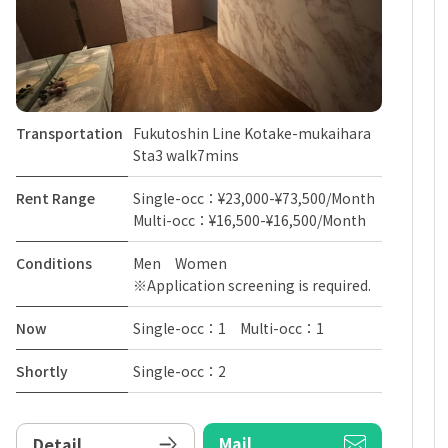
Transportation
Fukutoshin Line Kotake-mukaihara
Sta3 walk7mins
Rent Range
Single-occ：¥23,000-¥73,500/Month
Multi-occ：¥16,500-¥16,500/Month
Conditions
Men Women
※Application screening is required.
Now
Single-occ：1 Multi-occ：1
Shortly
Single-occ：2
Mail
Detail