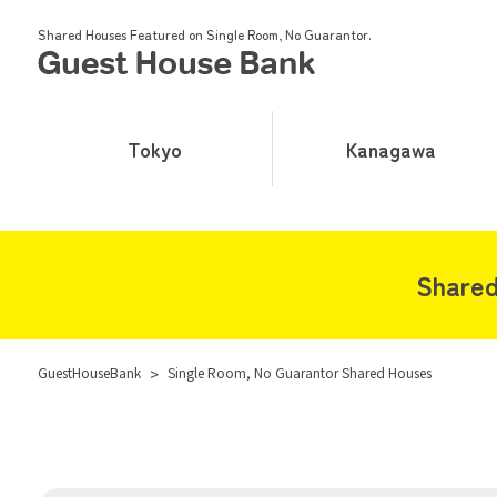
Shared Houses Featured on Single Room, No Guarantor.
Tokyo
Kanagawa
Shared
GuestHouseBank
>
Single Room, No Guarantor Shared Houses