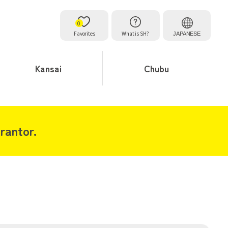
0
Favorites
What is SH?
JAPANESE
Kansai
Chubu
rantor.