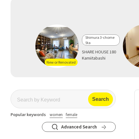
Shimura 3-chome
Sta
SHARE HOUSE 180
Kamiitabashi
New or Renovated
Popular keywords
women
female
Advanced Search