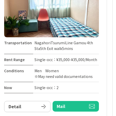
Transportation
NagahoriTsurumiLine Gamou 4th
Sta5th Exit walk5mins
Rent Range
Single-occ：¥35,000-¥35,000/Month
Conditions
Men Women
※May need valid documentations
Now
Single-occ：2
Mail
Detail