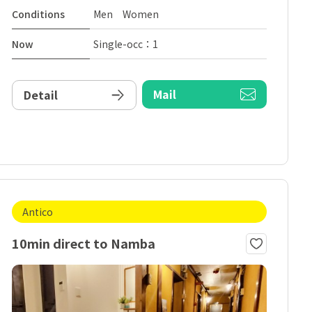
Conditions
Men Women
Now
Single-occ：1
Mail
Detail
Antico
10min direct to Namba