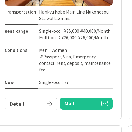
Transportation
Hankyu Kobe Main Line Mukonosou
Sta walk13mins
Rent Range
Single-occ：¥35,000-¥40,000/Month
Multi-occ：¥26,000-¥26,000/Month
Conditions
Men Women
※Passport, Visa, Emergency
contact, rent, deposit, maintenance
fee
Now
Single-occ：27
Mail
Detail