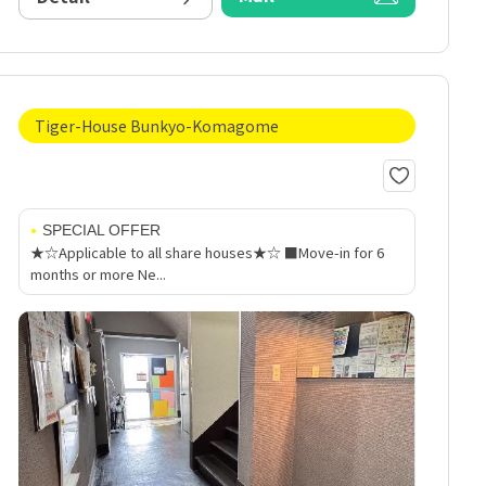
Tiger-House Bunkyo-Komagome
SPECIAL OFFER
★☆Applicable to all share houses★☆ ■Move-in for 6
months or more Ne...