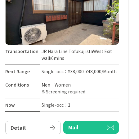
Transportation
JR Nara Line Tofukuji staWest Exit
walk6mins
Rent Range
Single-occ：¥38,000-¥48,000/Month
Conditions
Men Women
※Screening required
Now
Single-occ：1
Mail
Detail