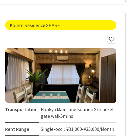
Korien Residence SHARE
Transportation
Hankyu Main Line Kourien StaTicket
gate walk5mins
Rent Range
Single-occ：¥31,000-¥35,000/Month