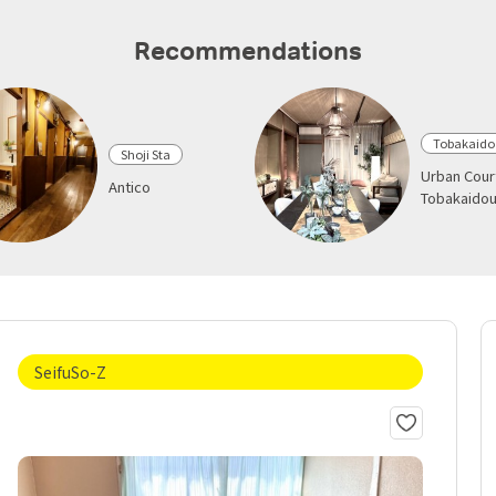
Recommendations
Tobakaido
Shoji Sta
Urban Cour
Antico
Tobakaido
SeifuSo-Z