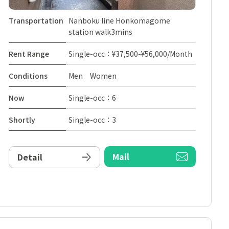
Transportation
Nanboku line Honkomagome
station walk3mins
Rent Range
Single-occ：¥37,500-¥56,000/Month
Conditions
Men Women
Now
Single-occ：6
Shortly
Single-occ：3
Mail
Detail