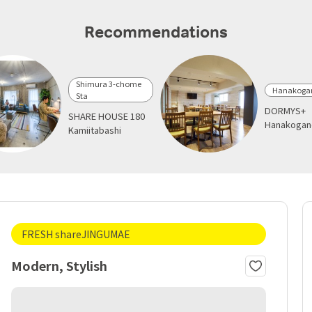
Recommendations
Shimura 3-chome
Hanakogan
Sta
DORMYS+
SHARE HOUSE 180
Hanakogan
Kamiitabashi
FRESH shareJINGUMAE
Modern, Stylish