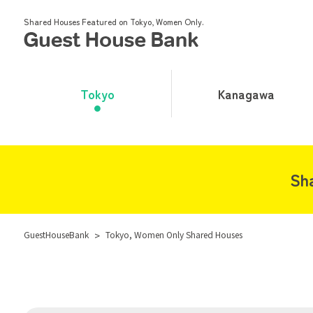
Shared Houses Featured on Tokyo, Women Only.
Tokyo
Kanagawa
Sh
GuestHouseBank
>
Tokyo, Women Only Shared Houses