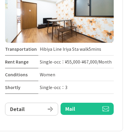
Transportation
Hibiya Line Iriya Sta walk5mins
Rent Range
Single-occ：¥55,000-¥67,000/Month
Conditions
Women
Shortly
Single-occ：3
Mail
Detail