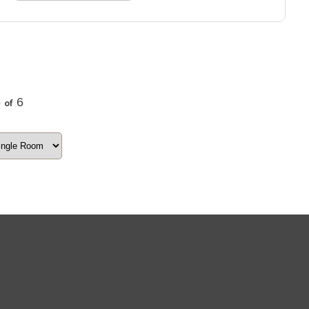
6
6
of