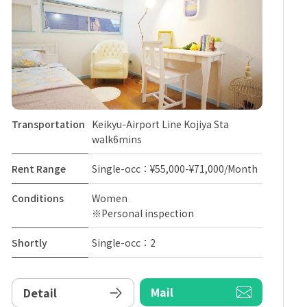
Transportation
Keikyu-Airport Line Kojiya Sta
walk6mins
Rent Range
Single-occ：¥55,000-¥71,000/Month
Conditions
Women
※Personal inspection
Shortly
Single-occ：2
Mail
Detail