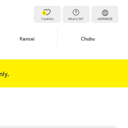
0
Favorites
What is SH?
JAPANESE
Kansai
Chubu
ly.