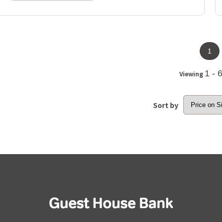
1
1 - 
Viewing
Sort by