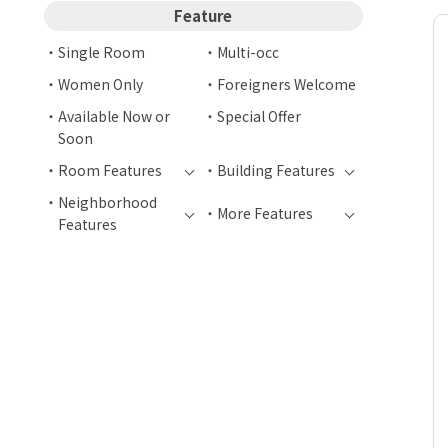
Feature
Single Room
Multi-occ
Women Only
Foreigners Welcome
Available Now or
Special Offer
Soon
Room Features
Building Features
Neighborhood
More Features
Features