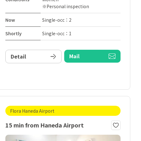
※Personal inspection
Now
Single-occ：2
Shortly
Single-occ：1
Mail
Detail
Flora Haneda Airport
15 min from Haneda Airport