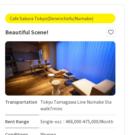
Cafe Sakura Tokyo(Denenchofu/Numabe)
Beautiful Scene!
Transportation
Tokyu Tamagawa Line Numabe Sta
walk7mins
Rent Range
Single-occ：¥66,000-¥75,000/Month
Conditions
Women