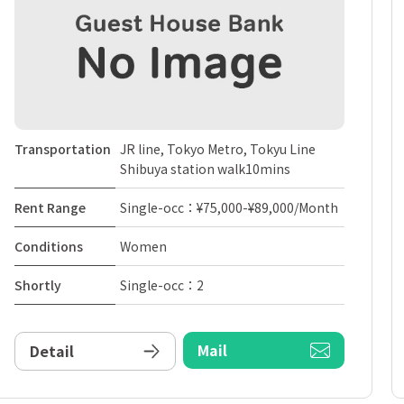
Transportation
JR line, Tokyo Metro, Tokyu Line
Shibuya station walk10mins
Rent Range
Single-occ：¥75,000-¥89,000/Month
Conditions
Women
Shortly
Single-occ：2
Mail
Detail