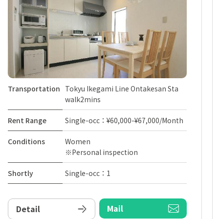
Transportation
Tokyu Ikegami Line Ontakesan Sta
walk2mins
Rent Range
Single-occ：¥60,000-¥67,000/Month
Conditions
Women
※Personal inspection
Shortly
Single-occ：1
Mail
Detail