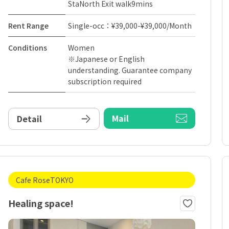
StaNorth Exit walk9mins
Rent Range
Single-occ：¥39,000-¥39,000/Month
Conditions
Women
※Japanese or English
understanding. Guarantee company
subscription required
Mail
Detail
Cafe RoseTOKYO
Healing space!