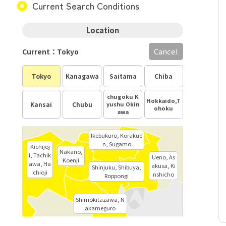
Current Search Conditions
Location
Cancel
Current：Tokyo
Tokyo
Kanagawa
Saitama
Chiba
chugoku K
Hokkaido,T
Kansai
Chubu
yushu Okin
ohoku
awa
Ikebukuro, Korakue
n, Sugamo
Kichijoj
Nakano,
i, Tachik
Ueno, As
Koenji
awa, Ha
akusa, Ki
Shinjuku, Shibuya,
chioji
nshicho
Roppongi
Shimokitazawa, N
akameguro