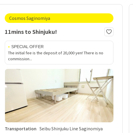
Cosmos Saginomiya
11mins to Shinjuku!
SPECIAL OFFER
The initial fee is the deposit of 20,000 yen! There is no
commission...
Transportation
Seibu Shinjuku Line Saginomiya