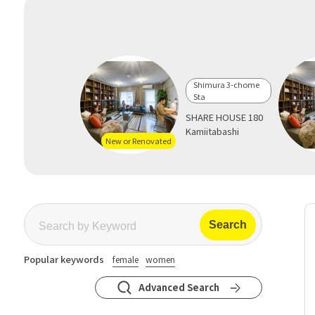
Shimura 3-chome
Sta
SHARE HOUSE 180
Kamiitabashi
New or Renovated
Popular keywords
female
women
Advanced Search