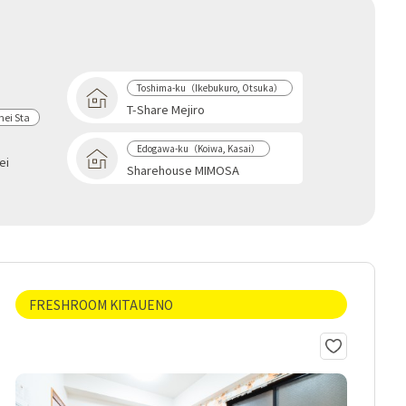
Toshima-ku（Ikebukuro, Otsuka）
T-Share Mejiro
ei Sta
Edogawa-ku（Koiwa, Kasai）
ei
Sharehouse MIMOSA
FRESHROOM KITAUENO