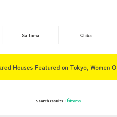
Saitama
Chiba
ared Houses Featured on Tokyo, Women On
6
Search results：
items