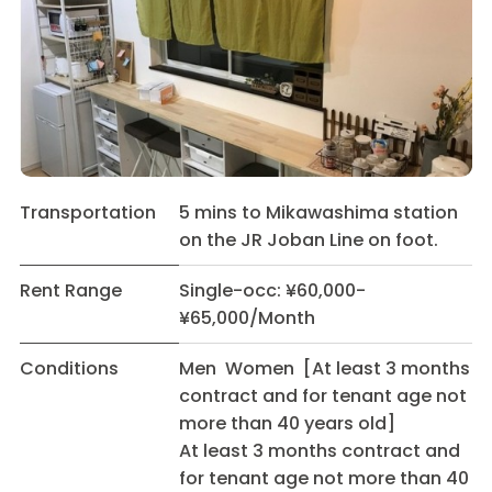
Transportation
5 mins to Mikawashima station
on the JR Joban Line on foot.
Rent Range
Single-occ: ¥60,000-
¥65,000/Month
Conditions
Men Women [At least 3 months
contract and for tenant age not
more than 40 years old]
At least 3 months contract and
for tenant age not more than 40