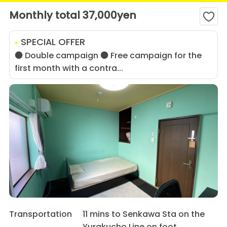
Monthly total 37,000yen
SPECIAL OFFER
● Double campaign ● Free campaign for the
first month with a contra...
Transportation
11 mins to Senkawa Sta on the
Yurakucho Line on foot.