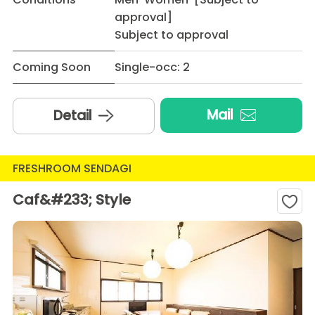
approval]
Subject to approval
Coming Soon
Single-occ: 2
Mail
Detail
FRESHROOM SENDAGI
Caf&#233; Style