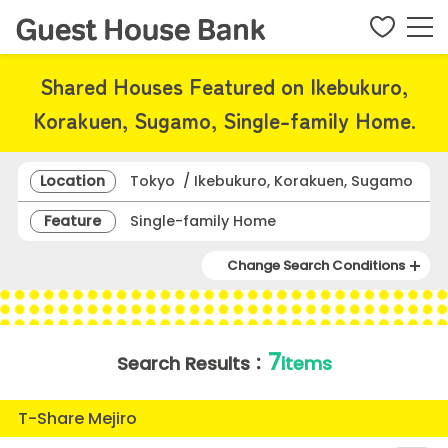
Shared Houses Featured on Ikebukuro,
Korakuen, Sugamo, Single-family Home.
Location
Tokyo / Ikebukuro, Korakuen, Sugamo
Feature
Single-family Home
Change Search Conditions
7
Search Results：
items
T-Share Mejiro