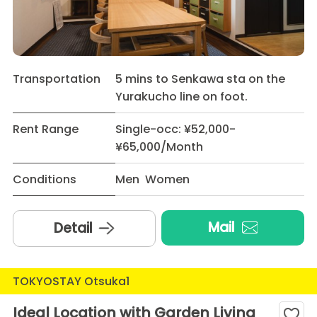
Transportation
5 mins to Senkawa sta on the
Yurakucho line on foot.
Rent Range
Single-occ: ¥52,000-
¥65,000/Month
Conditions
Men Women
Mail
Detail
TOKYOSTAY Otsuka1
Ideal Location with Garden Living