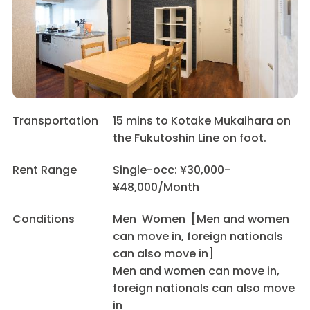
Transportation
15 mins to Kotake Mukaihara on
the Fukutoshin Line on foot.
Rent Range
Single-occ: ¥30,000-
¥48,000/Month
Conditions
Men Women [Men and women
can move in, foreign nationals
can also move in]
Men and women can move in,
foreign nationals can also move
in