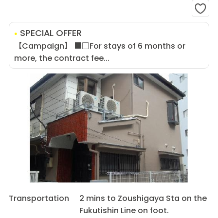
SPECIAL OFFER
【Campaign】 ■□For stays of 6 months or
more, the contract fee...
Transportation
2 mins to Zoushigaya Sta on the
Fukutishin Line on foot.