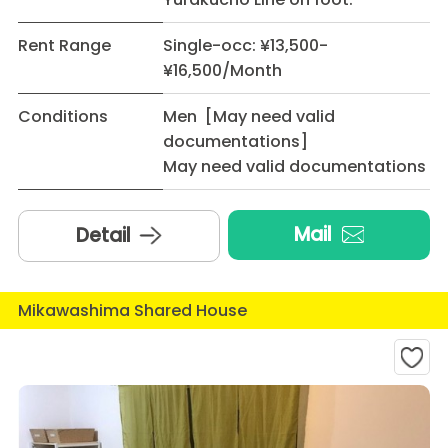
Rent Range
Single-occ: ¥13,500-
¥16,500/Month
Conditions
Men [May need valid
documentations]
May need valid documentations
Mail
Detail
Mikawashima Shared House