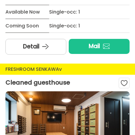
Available Now
Single-occ: 1
Coming Soon
Single-occ: 1
Mail
Detail
FRESHROOM SENKAWAv
Cleaned guesthouse