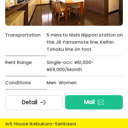
Transportation
5 mins to Nishi Nippori station on
the JR Yamamote line, Keihin
Tohoku line on foot.
Rent Range
Single-occ: ¥61,000-
¥69,000/Month
Conditions
Men Women
Mail
Detail
Ark House Ikebukuro-Senkawa