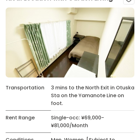
Transportation
3 mins to the North Exit in Otuska
Sta on the Yamanote Line on
foot.
Rent Range
Single-occ: ¥69,000-
¥81,000/Month
Conditions
Men Women [Subject to