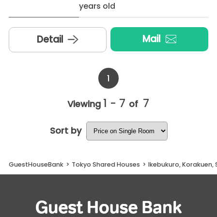
years old
Mail
Detail
1
1 - 7
7
Viewing
of
Sort by
GuestHouseBank
>
Tokyo Shared Houses
>
Ikebukuro, Korakuen,