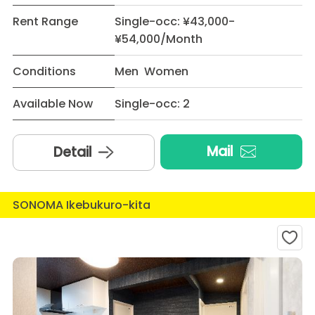
Rent Range
Single-occ: ¥43,000-
¥54,000/Month
Conditions
Men Women
Available Now
Single-occ: 2
Mail
Detail
SONOMA Ikebukuro-kita