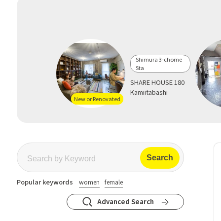
Shimura 3-chome
Sta
SHARE HOUSE 180
Kamiitabashi
New or Renovated
Popular keywords
women
female
Advanced Search