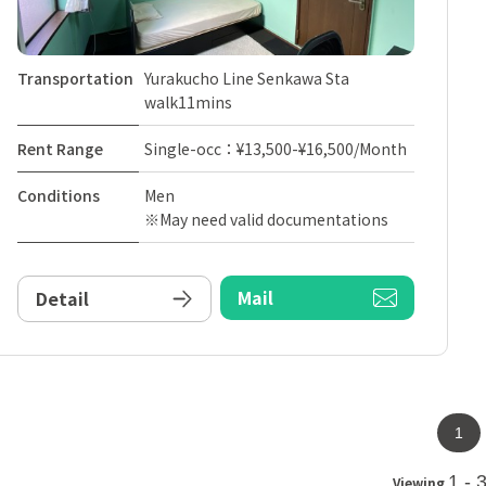
Transportation
Yurakucho Line Senkawa Sta
walk11mins
Rent Range
Single-occ：¥13,500-¥16,500/Month
Conditions
Men
※May need valid documentations
Mail
Detail
1
1 - 
Viewing