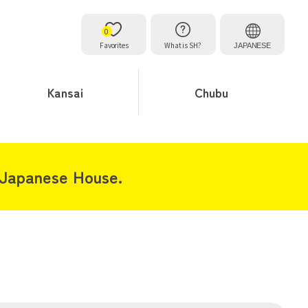
0
Favorites
What is SH?
JAPANESE
Kansai
Chubu
 Japanese House.