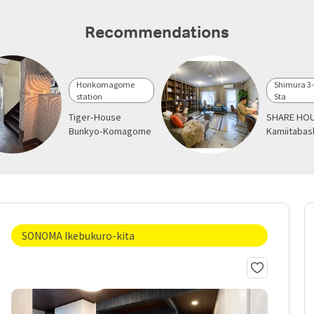
Recommendations
Honkomagome
Shimura 3
station
Sta
Tiger-House
SHARE HOU
Bunkyo-Komagome
Kamiitabas
SONOMA Ikebukuro-kita