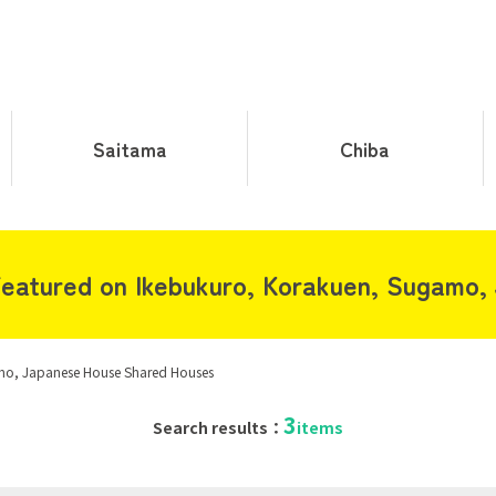
Saitama
Chiba
eatured on Ikebukuro, Korakuen, Sugamo,
mo, Japanese House Shared Houses
3
Search results：
items