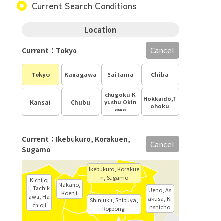
Current Search Conditions
Location
Cancel
Current：Tokyo
Tokyo
Kanagawa
Saitama
Chiba
chugoku K
Hokkaido,T
Kansai
Chubu
yushu Okin
ohoku
awa
Current：Ikebukuro, Korakuen,
Cancel
Sugamo
Ikebukuro, Korakue
n, Sugamo
Kichijoj
Nakano,
i, Tachik
Ueno, As
Koenji
awa, Ha
akusa, Ki
Shinjuku, Shibuya,
chioji
nshicho
Roppongi