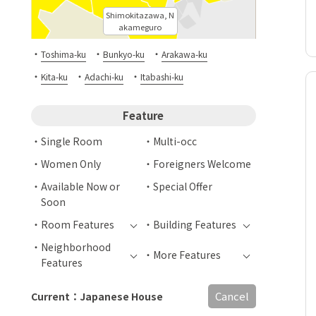
Shimokitazawa, N
akameguro
・
・
・
Toshima-ku
Bunkyo-ku
Arakawa-ku
・
・
・
Kita-ku
Adachi-ku
Itabashi-ku
Feature
Single Room
Multi-occ
Women Only
Foreigners Welcome
Available Now or
Special Offer
Soon
Room Features
Building Features
Neighborhood
More Features
Features
Cancel
Current：Japanese House