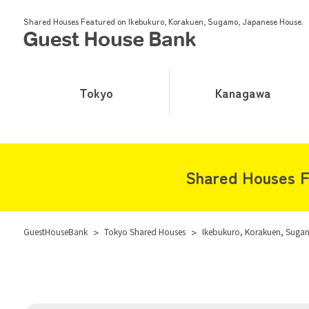
Shared Houses Featured on Ikebukuro, Korakuen, Sugamo, Japanese House.
Tokyo
Kanagawa
Shared Houses F
GuestHouseBank
>
Tokyo Shared Houses
>
Ikebukuro, Korakuen, Suga