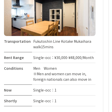
Transportation
Fukutoshin Line Kotake Mukaihara
walk15mins
Rent Range
Single-occ：¥30,000-¥48,000/Month
Conditions
Men Women
※Men and women can move in,
foreign nationals can also move in
Now
Single-occ：1
Shortly
Single-occ：1