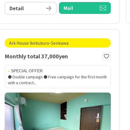
Mail
Detail
Ark House Ikebukuro-Senkawa
Monthly total 37,000yen
SPECIAL OFFER
● Double campaign ● Free campaign for the first month
with a contract...