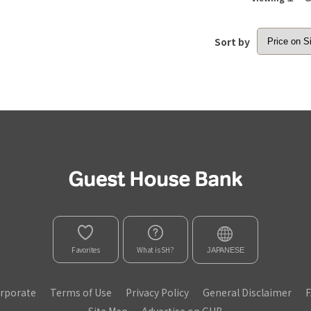
Sort by
Favorites
What is SH?
JAPANESE
rporate
Terms of Use
Privacy Policy
General Disclaimer