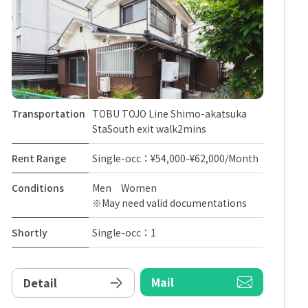
Transportation
TOBU TOJO Line Shimo-akatsuka
StaSouth exit walk2mins
Rent Range
Single-occ：¥54,000-¥62,000/Month
Conditions
Men Women
※May need valid documentations
Shortly
Single-occ：1
Mail
Detail