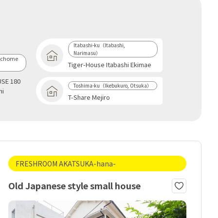
Itabashi-ku（Itabashi,
Narimasu）
-chome
Tiger-House Itabashi Ekimae
SE 180
Toshima-ku（Ikebukuro, Otsuka）
hi
T-Share Mejiro
FRESHROOM AKATSUKA-hana-
Old Japanese style small house