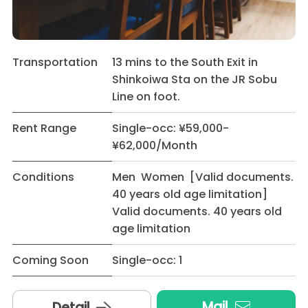
Transportation
13 mins to the South Exit in
Shinkoiwa Sta on the JR Sobu
Line on foot.
Rent Range
Single-occ: ¥59,000-
¥62,000/Month
Conditions
Men Women [Valid documents.
40 years old age limitation]
Valid documents. 40 years old
age limitation
Coming Soon
Single-occ: 1
Mail
Detail