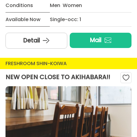
Conditions
Men Women
Available Now
Single-occ: 1
Mail
Detail
FRESHROOM SHIN-KOIWA
NEW OPEN CLOSE TO AKIHABARA!!