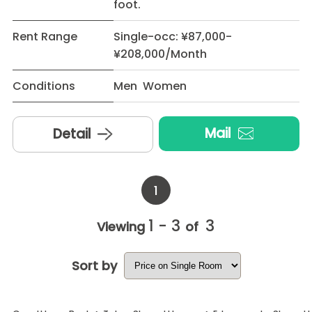
foot.
Rent Range
Single-occ: ¥87,000-
¥208,000/Month
Conditions
Men Women
Mail
Detail
1
1 - 3
3
Viewing
of
Sort by