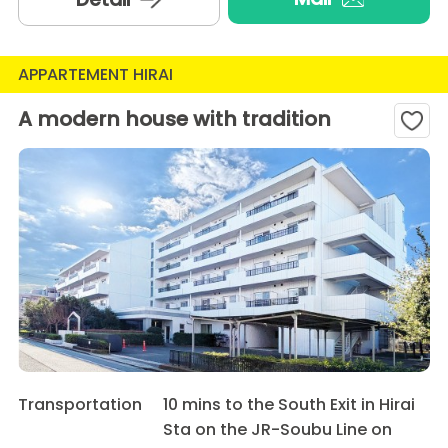
APPARTEMENT HIRAI
A modern house with tradition
Transportation
10 mins to the South Exit in Hirai
Sta on the JR-Soubu Line on