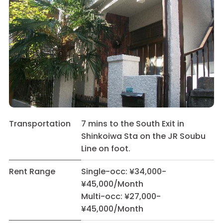
Transportation
7 mins to the South Exit in
Shinkoiwa Sta on the JR Soubu
Line on foot.
Rent Range
Single-occ: ¥34,000-
¥45,000/Month
Multi-occ: ¥27,000-
¥45,000/Month