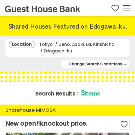
Shared Houses Featured on Edogawa-ku.
Location
Tokyo / Ueno, Asakusa, Kinshicho
/ Edogawa-ku
Change Search Conditions
3
Search Results：
items
Sharehouse MIMOSA
New open!!knockout price.