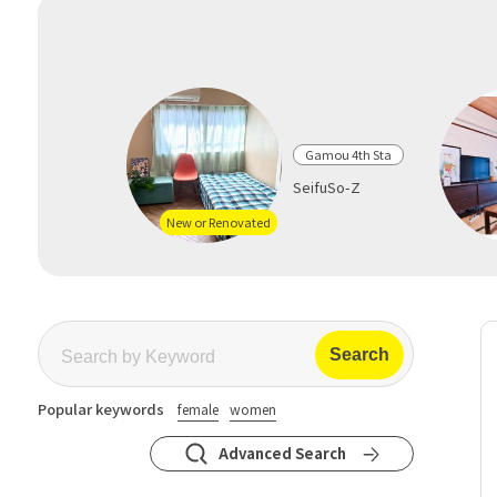
Gamou 4th Sta
SeifuSo-Z
New or Renovated
Popular keywords
female
women
Advanced Search