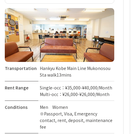
Transportation
Hankyu Kobe Main Line Mukonosou
Sta walk13mins
Rent Range
Single-occ：¥35,000-¥40,000/Month
Multi-occ：¥26,000-¥26,000/Month
Conditions
Men Women
※Passport, Visa, Emergency
contact, rent, deposit, maintenance
fee