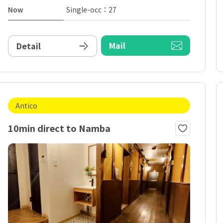
Now
Single-occ：27
Mail
Detail
Antico
10min direct to Namba