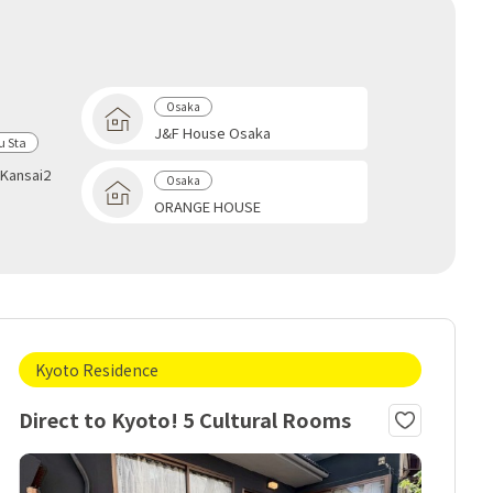
Osaka
J&F House Osaka
 Sta
Kansai2
Osaka
ORANGE HOUSE
Kyoto Residence
Direct to Kyoto! 5 Cultural Rooms