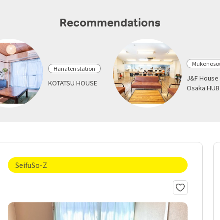
Recommendations
Mukonosou
Hanaten station
J&F House 
KOTATSU HOUSE
Osaka HUB
SeifuSo-Z