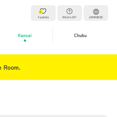
0
Favorites
What is SH?
JAPANESE
Kansai
Chubu
e Room.