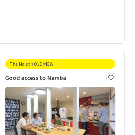
The Maison OLD/NEW
Good access to Namba