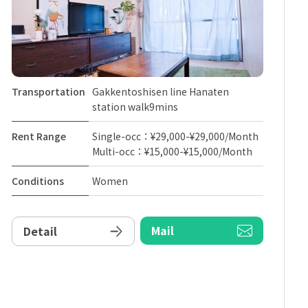
Transportation
Gakkentoshisen line Hanaten
station walk9mins
Rent Range
Single-occ：¥29,000-¥29,000/Month
Multi-occ：¥15,000-¥15,000/Month
Conditions
Women
Mail
Detail