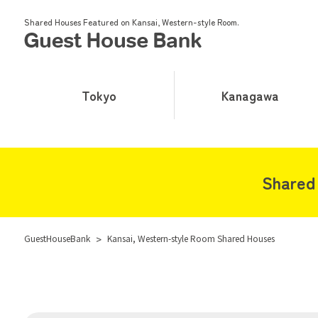
Shared Houses Featured on Kansai, Western-style Room.
Tokyo
Kanagawa
Shared
GuestHouseBank
>
Kansai, Western-style Room Shared Houses