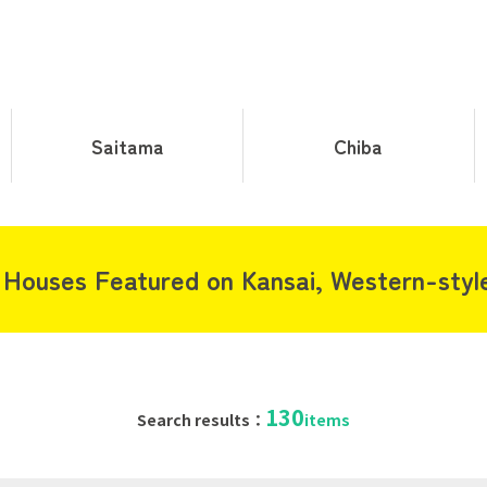
Saitama
Chiba
 Houses Featured on Kansai, Western-styl
130
Search results：
items