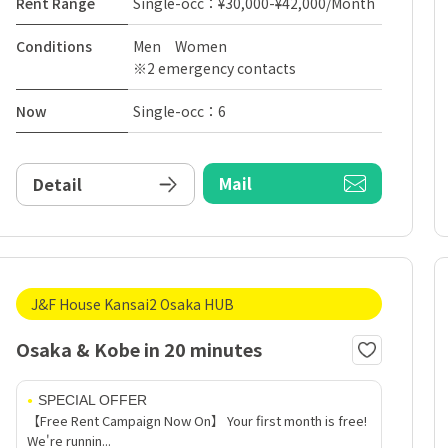
Rent Range
Single-occ：¥30,000-¥42,000/Month
Conditions
Men Women
※2 emergency contacts
Now
Single-occ：6
Mail
Detail
J&F House Kansai2 Osaka HUB
Osaka & Kobe in 20 minutes
SPECIAL OFFER
【Free Rent Campaign Now On】 Your first month is free!
We're runnin...