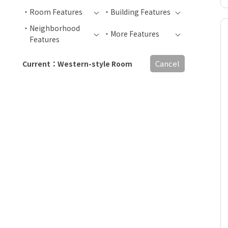
Room Features
Building Features
Neighborhood
More Features
Features
Cancel
Current：Western-style Room