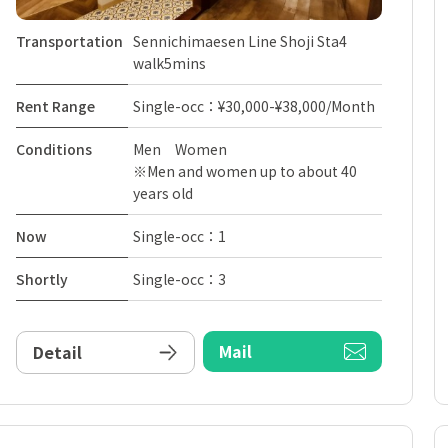
Transportation
Sennichimaesen Line Shoji Sta4
walk5mins
Rent Range
Single-occ：¥30,000-¥38,000/Month
Conditions
Men Women
※Men and women up to about 40
years old
Now
Single-occ：1
Shortly
Single-occ：3
Mail
Detail