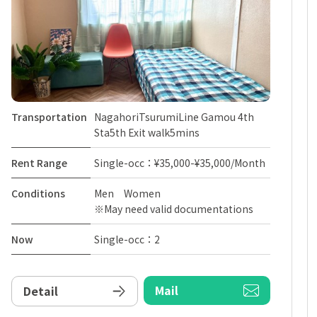
Transportation
NagahoriTsurumiLine Gamou 4th
Sta5th Exit walk5mins
Rent Range
Single-occ：¥35,000-¥35,000/Month
Conditions
Men Women
※May need valid documentations
Now
Single-occ：2
Mail
Detail