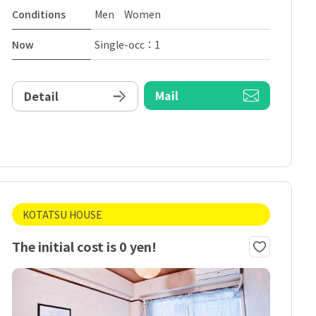
Conditions
Men Women
Now
Single-occ：1
Mail
Detail
KOTATSU HOUSE
The initial cost is 0 yen!