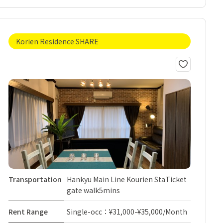
Korien Residence SHARE
Transportation
Hankyu Main Line Kourien StaTicket
gate walk5mins
Rent Range
Single-occ：¥31,000-¥35,000/Month