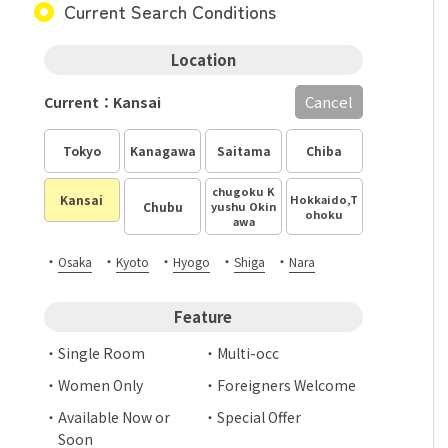
Current Search Conditions
Location
Cancel
Current：Kansai
Tokyo
Kanagawa
Saitama
Chiba
chugoku K
Hokkaido,T
Kansai
Chubu
yushu Okin
ohoku
awa
・
・
・
・
・
Osaka
Kyoto
Hyogo
Shiga
Nara
Feature
Single Room
Multi-occ
Women Only
Foreigners Welcome
Available Now or
Special Offer
Soon