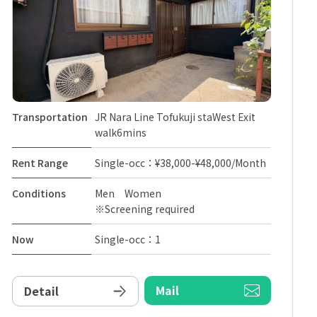
Transportation
JR Nara Line Tofukuji staWest Exit
walk6mins
Rent Range
Single-occ：¥38,000-¥48,000/Month
Conditions
Men Women
※Screening required
Now
Single-occ：1
Mail
Detail