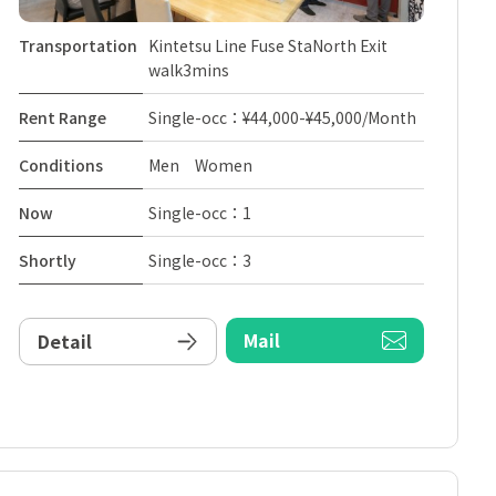
Transportation
Kintetsu Line Fuse StaNorth Exit
walk3mins
Rent Range
Single-occ：¥44,000-¥45,000/Month
Conditions
Men Women
Now
Single-occ：1
Shortly
Single-occ：3
Mail
Detail