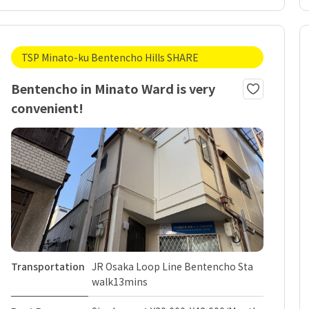
TSP Minato-ku Bentencho Hills SHARE
Bentencho in Minato Ward is very
convenient!
Transportation
JR Osaka Loop Line Bentencho Sta
walk13mins