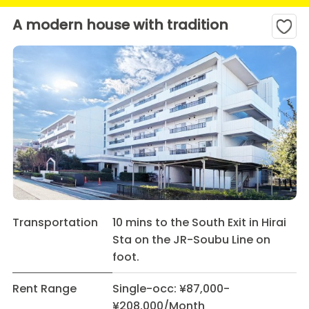
A modern house with tradition
Transportation
10 mins to the South Exit in Hirai
Sta on the JR-Soubu Line on
foot.
Rent Range
Single-occ: ¥87,000-
¥208,000/Month