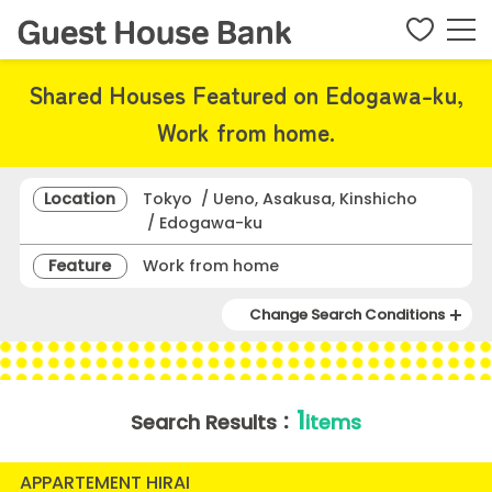
Shared Houses Featured on Edogawa-ku,
Work from home.
Location
Tokyo / Ueno, Asakusa, Kinshicho
/ Edogawa-ku
Feature
Work from home
Change Search Conditions
1
Search Results：
items
APPARTEMENT HIRAI