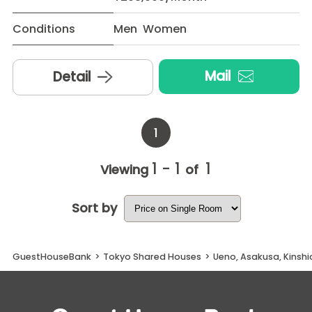
Conditions
Men Women
Mail
Detail
1
1 - 1
1
Viewing
of
Sort by
GuestHouseBank
>
Tokyo Shared Houses
>
Ueno, Asakusa, Kinsh