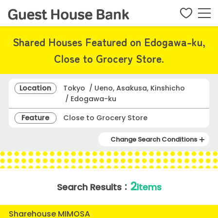
Shared Houses Featured on Edogawa-ku,
Close to Grocery Store.
Location
Tokyo / Ueno, Asakusa, Kinshicho
/ Edogawa-ku
Feature
Close to Grocery Store
Change Search Conditions
2
Search Results：
items
Sharehouse MIMOSA