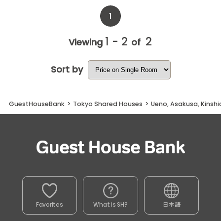
1
1 - 2
2
Viewing
of
Sort by
GuestHouseBank
>
Tokyo Shared Houses
>
Ueno, Asakusa, Kinsh
Favorites
What is SH?
日本語