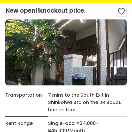
New open!!knockout price.
Transportation
7 mins to the South Exit in
Shinkoiwa Sta on the JR Soubu
Line on foot.
Rent Range
Single-occ: ¥34,000-
¥45,000/Month