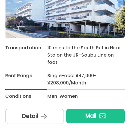
Transportation
10 mins to the South Exit in Hirai
Sta on the JR-Soubu Line on
foot.
Rent Range
Single-occ: ¥87,000-
¥208,000/Month
Conditions
Men Women
Mail
Detail