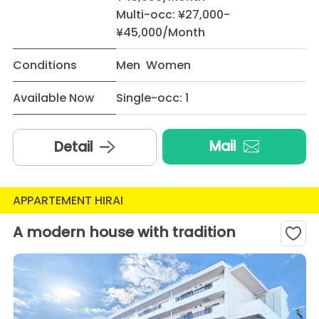
Multi-occ: ¥27,000-
¥45,000/Month
Conditions
Men Women
Available Now
Single-occ: 1
Mail
Detail
APPARTEMENT HIRAI
A modern house with tradition