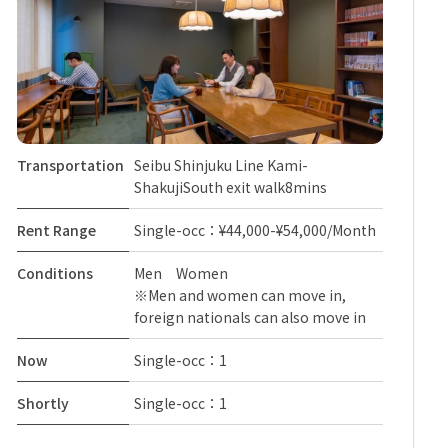
Transportation
Seibu Shinjuku Line Kami-
ShakujiSouth exit walk8mins
Rent Range
Single-occ：¥44,000-¥54,000/Month
Conditions
Men Women
※Men and women can move in,
foreign nationals can also move in
Now
Single-occ：1
Shortly
Single-occ：1