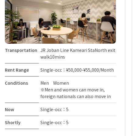
Transportation
JR Joban Line Kameari StaNorth exit
walk10mins
Rent Range
Single-occ：¥50,000-¥55,000/Month
Conditions
Men Women
※Men and women can move in,
foreign nationals can also move in
Now
Single-occ：5
Shortly
Single-occ：5