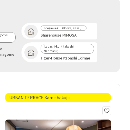
Edogawa-ku（Koiwa, Kasai）
Sharehouse MIMOSA
gome
Itabashi-ku（Itabashi,
se
Narimasu）
omagome
Tiger-House Itabashi Ekimae
URBAN TERRACE Kamishakujii