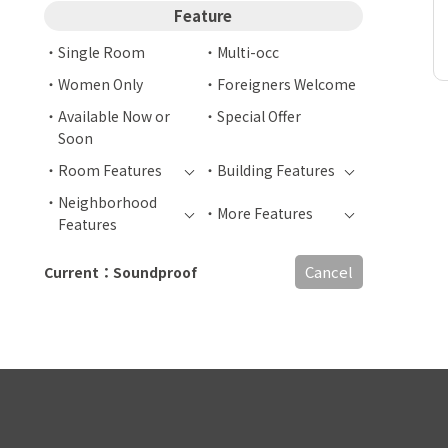
Feature
Single Room
Multi-occ
Women Only
Foreigners Welcome
Available Now or
Special Offer
Soon
Room Features
Building Features
Neighborhood
More Features
Features
Cancel
Current：Soundproof