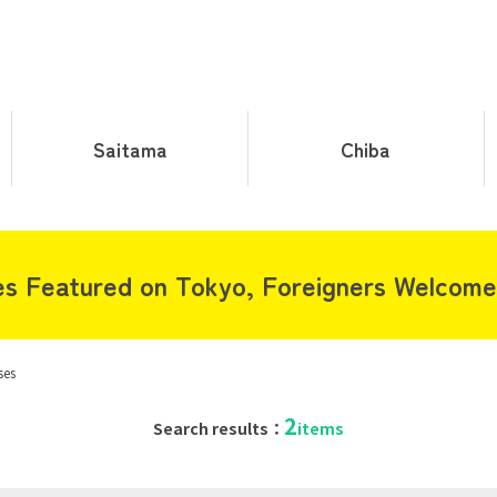
Saitama
Chiba
s Featured on Tokyo, Foreigners Welcome
ses
2
Search results：
items