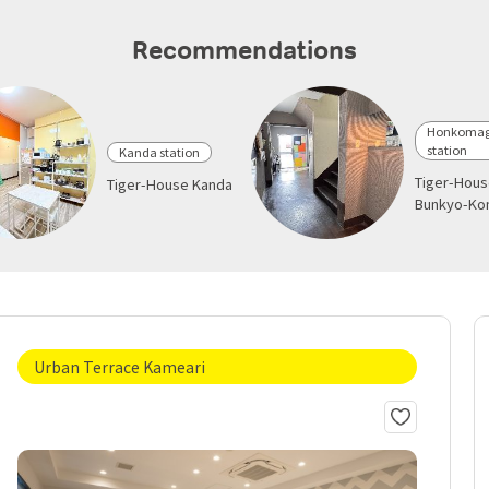
Recommendations
Honkoma
station
Kanda station
Tiger-Hou
Tiger-House Kanda
Bunkyo-K
Urban Terrace Kameari