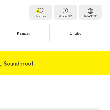
0
Favorites
What is SH?
JAPANESE
Kansai
Chubu
, Soundproof.