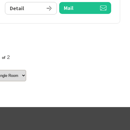
Mail
Detail
2
2
of