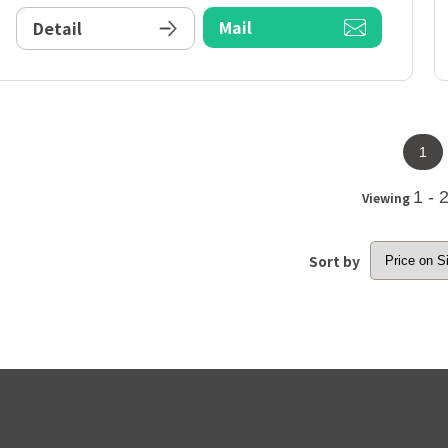
Mail
Detail
1
1 - 
Viewing
Sort by