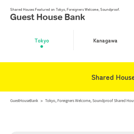
Shared Houses Featured on Tokyo, Foreigners Welcome, Soundproof.
Tokyo
Kanagawa
Shared House
GuestHouseBank
>
Tokyo, Foreigners Welcome, Soundproof Shared Hou