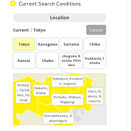
Current Search Conditions
Location
Cancel
Current：Tokyo
Tokyo
Kanagawa
Saitama
Chiba
chugoku K
Hokkaido,T
Kansai
Chubu
yushu Okin
ohoku
awa
Ikebukuro, Korakue
n, Sugamo
Kichijoj
Nakano,
i, Tachik
Ueno, As
Koenji
awa, Ha
akusa, Ki
Shinjuku, Shibuya,
chioji
nshicho
Roppongi
Shimokitazawa, N
akameguro