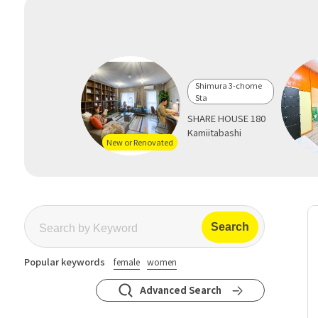
Shimura 3-chome
Sta
SHARE HOUSE 180
Kamiitabashi
New or Renovated
Popular keywords
female
women
Advanced Search