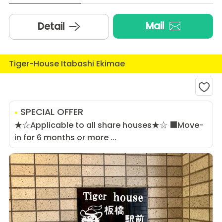
Mail
Detail
Tiger-House Itabashi Ekimae
SPECIAL OFFER
★☆Applicable to all share houses★☆ ■Move-
in for 6 months or more ...