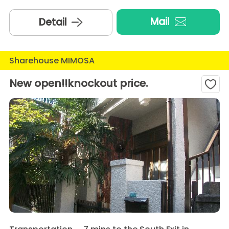
Mail
Detail
Sharehouse MIMOSA
New open!!knockout price.