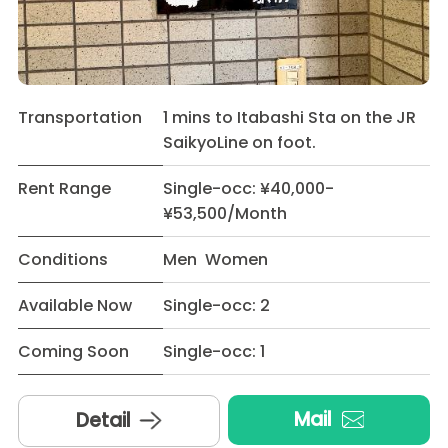
Transportation
1 mins to Itabashi Sta on the JR
SaikyoLine on foot.
Rent Range
Single-occ: ¥40,000-
¥53,500/Month
Conditions
Men Women
Available Now
Single-occ: 2
Coming Soon
Single-occ: 1
Mail
Detail