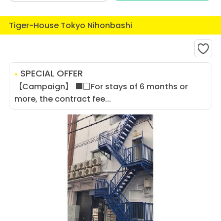
Tiger-House Tokyo Nihonbashi
SPECIAL OFFER
【Campaign】 ■□For stays of 6 months or
more, the contract fee...