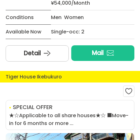
¥54,000/Month
Conditions
Men Women
Available Now
Single-occ: 2
Mail
Detail
Tiger House Ikebukuro
SPECIAL OFFER
★☆Applicable to all share houses★☆ ■Move-
in for 6 months or more ...