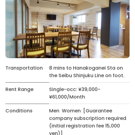
Transportation
8 mins to Hanakoganei Sta on
the Seibu Shinjuku Line on foot.
Rent Range
Single-occ: ¥39,000-
¥61,000/Month
Conditions
Men Women [Guarantee
company subscription required
(initial registration fee 15,000
yen)]