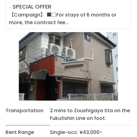
SPECIAL OFFER
【Campaign】 ■□For stays of 6 months or
more, the contract fee...
Transportation
2 mins to Zoushigaya Sta on the
Fukutishin Line on foot.
Rent Range
Single-occ: ¥43,000-