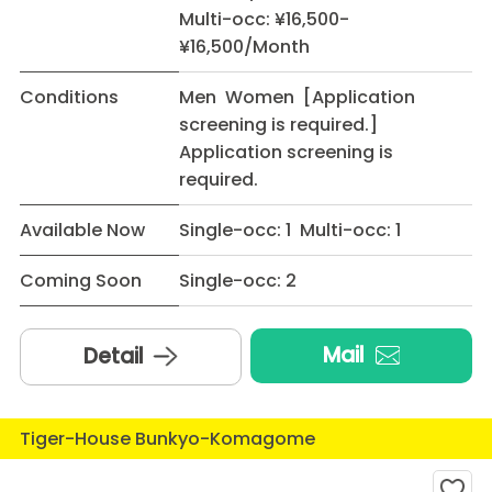
Multi-occ: ¥16,500-
¥16,500/Month
Conditions
Men Women [Application
screening is required.]
Application screening is
required.
Available Now
Single-occ: 1 Multi-occ: 1
Coming Soon
Single-occ: 2
Mail
Detail
Tiger-House Bunkyo-Komagome