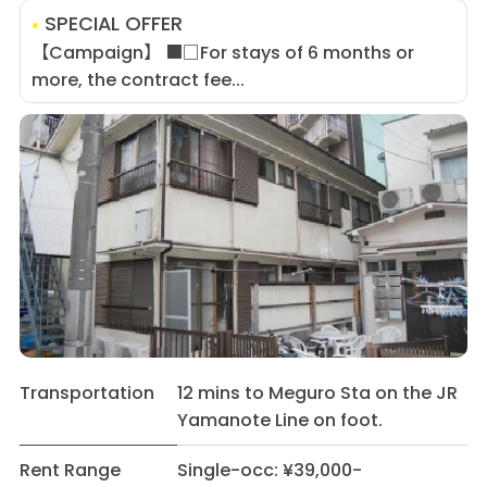
SPECIAL OFFER
【Campaign】 ■□For stays of 6 months or
more, the contract fee...
Transportation
12 mins to Meguro Sta on the JR
Yamanote Line on foot.
Rent Range
Single-occ: ¥39,000-