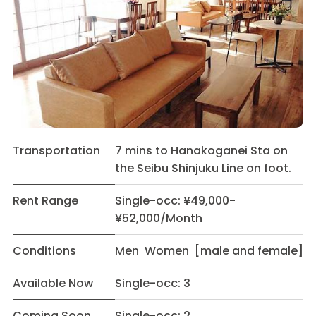
Transportation
7 mins to Hanakoganei Sta on
the Seibu Shinjuku Line on foot.
Rent Range
Single-occ: ¥49,000-
¥52,000/Month
Conditions
Men Women [male and female]
Available Now
Single-occ: 3
Coming Soon
Single-occ: 2