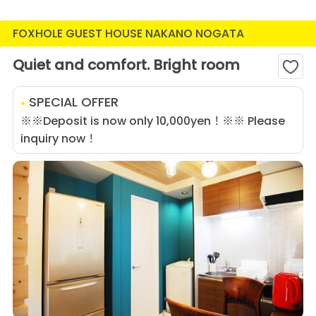
FOXHOLE GUEST HOUSE NAKANO NOGATA
Quiet and comfort. Bright room
SPECIAL OFFER
※※Deposit is now only 10,000yen！※※ Please
inquiry now！