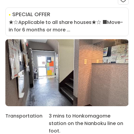
SPECIAL OFFER
★☆Applicable to all share houses★☆ ■Move-
in for 6 months or more ...
Transportation
3 mins to Honkomagome
station on the Nanboku line on
foot.