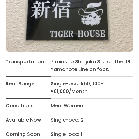
Transportation
7 mins to Shinjuku Sta on the JR
Yamanote Line on foot.
Rent Range
Single-occ: ¥50,000-
¥61,000/Month
Conditions
Men Women
Available Now
Single-occ: 2
Coming Soon
Single-occ: 1