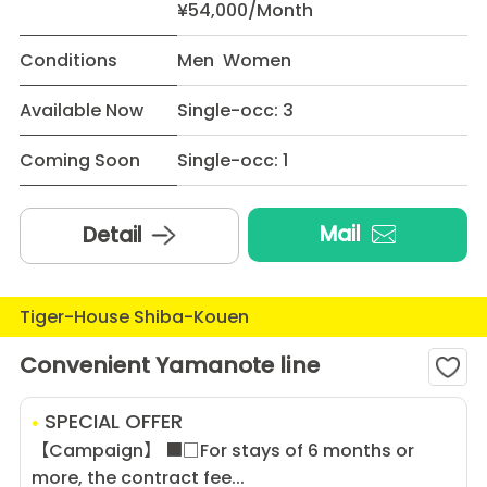
¥54,000/Month
Conditions
Men Women
Available Now
Single-occ: 3
Coming Soon
Single-occ: 1
Mail
Detail
Tiger-House Shiba-Kouen
Convenient Yamanote line
SPECIAL OFFER
【Campaign】 ■□For stays of 6 months or
more, the contract fee...