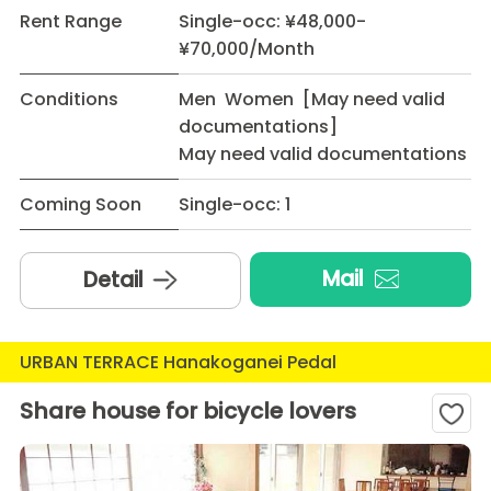
Rent Range
Single-occ: ¥48,000-
¥70,000/Month
Conditions
Men Women [May need valid
documentations]
May need valid documentations
Coming Soon
Single-occ: 1
Mail
Detail
URBAN TERRACE Hanakoganei Pedal
Share house for bicycle lovers