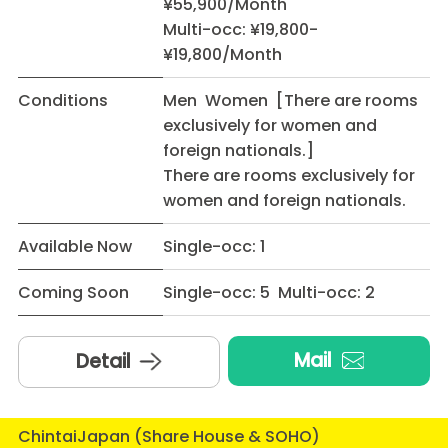
¥55,900/Month
Multi-occ: ¥19,800-
¥19,800/Month
Conditions
Men Women [There are rooms
exclusively for women and
foreign nationals.]
There are rooms exclusively for
women and foreign nationals.
Available Now
Single-occ: 1
Coming Soon
Single-occ: 5 Multi-occ: 2
Mail
Detail
ChintaiJapan (Share House & SOHO)