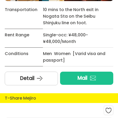
Transportation
10 mins to the North exit in
Nogata Sta on the Seibu
Shinjuku line on foot.
Rent Range
Single-occ: ¥48,000-
¥48,000/Month
Conditions
Men Women [Varid visa and
passport]
Mail
Detail
T-Share Mejiro