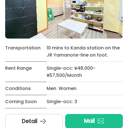
Transportation
10 mins to Kanda station on the
JR Yamanote-line on foot.
Rent Range
Single-occ: ¥48,000-
¥57,500/Month
Conditions
Men Women
Coming Soon
Single-occ: 3
Mail
Detail