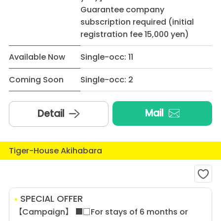
Guarantee company
subscription required (initial
registration fee 15,000 yen)
Available Now
Single-occ: 11
Coming Soon
Single-occ: 2
Mail
Detail
Tiger-House Akihabara
SPECIAL OFFER
【Campaign】 ■□For stays of 6 months or