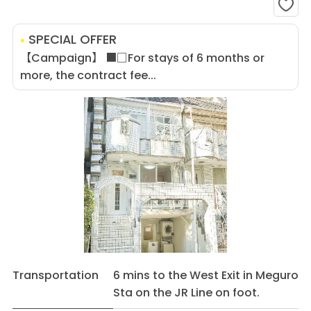
SPECIAL OFFER
【Campaign】 ■□For stays of 6 months or
more, the contract fee...
Transportation
6 mins to the West Exit in Meguro
Sta on the JR Line on foot.