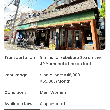
Transportation
8 mins to Ikebukuro Sta on the
JR Yamanote Line on foot.
Rent Range
Single-occ: ¥46,000-
¥55,000/Month
Conditions
Men Women
Available Now
Single-occ: 1