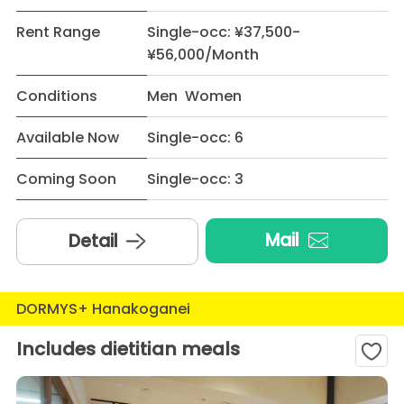
Rent Range
Single-occ: ¥37,500-
¥56,000/Month
Conditions
Men Women
Available Now
Single-occ: 6
Coming Soon
Single-occ: 3
Mail
Detail
DORMYS+ Hanakoganei
Includes dietitian meals