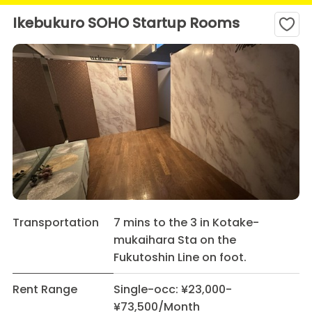
Ikebukuro SOHO Startup Rooms
Transportation
7 mins to the 3 in Kotake-
mukaihara Sta on the
Fukutoshin Line on foot.
Rent Range
Single-occ: ¥23,000-
¥73,500/Month