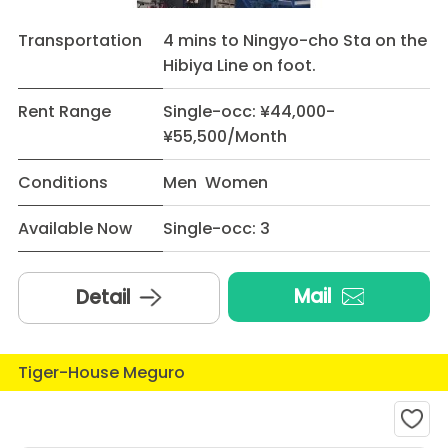
Transportation
4 mins to Ningyo-cho Sta on the
Hibiya Line on foot.
Rent Range
Single-occ: ¥44,000-
¥55,500/Month
Conditions
Men Women
Available Now
Single-occ: 3
Mail
Detail
Tiger-House Meguro