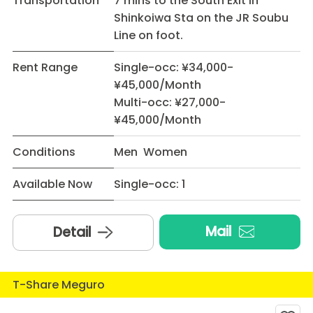
Transportation
7 mins to the South Exit in
Shinkoiwa Sta on the JR Soubu
Line on foot.
Rent Range
Single-occ: ¥34,000-
¥45,000/Month
Multi-occ: ¥27,000-
¥45,000/Month
Conditions
Men Women
Available Now
Single-occ: 1
Mail
Detail
T-Share Meguro