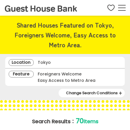
Shared Houses Featured on Tokyo,
Foreigners Welcome, Easy Access to
Metro Area.
Location
Tokyo
Feature
Foreigners Welcome
Easy Access to Metro Area
Change Search Conditions
70
Search Results：
items