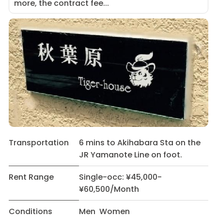
more, the contract fee...
Transportation
6 mins to Akihabara Sta on the
JR Yamanote Line on foot.
Rent Range
Single-occ: ¥45,000-
¥60,500/Month
Conditions
Men Women