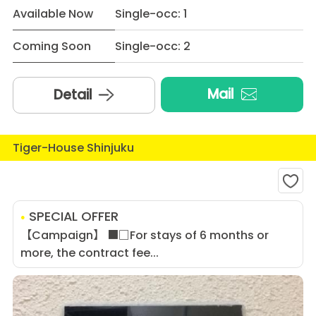
Available Now
Single-occ: 1
Coming Soon
Single-occ: 2
Mail
Detail
Tiger-House Shinjuku
SPECIAL OFFER
【Campaign】 ■□For stays of 6 months or
more, the contract fee...