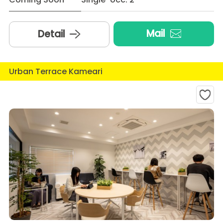
Mail
Detail
Urban Terrace Kameari