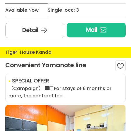
Available Now
Single-occ: 3
Mail
Detail
Tiger-House Kanda
Convenient Yamanote line
SPECIAL OFFER
【Campaign】 ■□For stays of 6 months or
more, the contract fee...