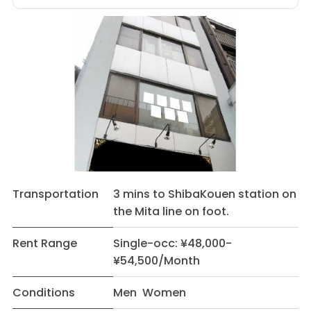
Transportation
3 mins to ShibaKouen station on
the Mita line on foot.
Rent Range
Single-occ: ¥48,000-
¥54,500/Month
Conditions
Men Women