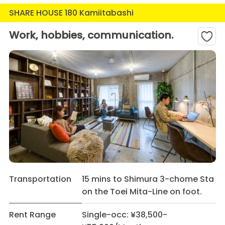
SHARE HOUSE 180 Kamiitabashi
Work, hobbies, communication.
Transportation
15 mins to Shimura 3-chome Sta
on the Toei Mita-Line on foot.
Rent Range
Single-occ: ¥38,500-