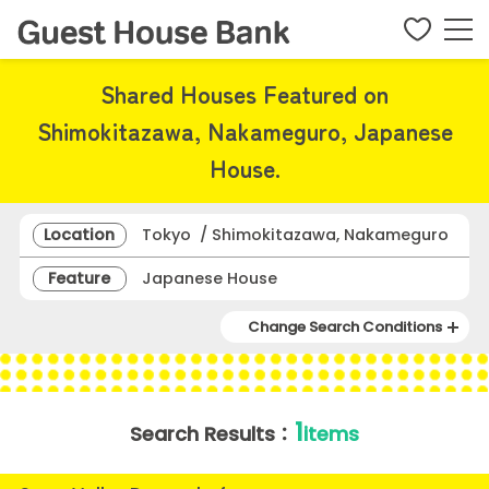
Shared Houses Featured on
Shimokitazawa, Nakameguro, Japanese
House.
Location
Tokyo / Shimokitazawa, Nakameguro
Feature
Japanese House
Change Search Conditions
1
Search Results：
items