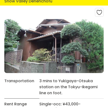
Snow Valley Denenchofu
Transportation
3 mins to Yukigaya-Otsuka
station on the Tokyu-Ikegami
line on foot.
Rent Range
Single-occ: ¥43,000-