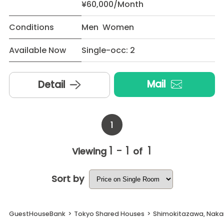
¥60,000/Month
Conditions
Men Women
Available Now
Single-occ: 2
Mail
Detail
1
1 - 1
1
Viewing
of
Sort by
GuestHouseBank
>
Tokyo Shared Houses
>
Shimokitazawa, Naka