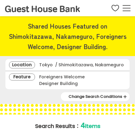
Shared Houses Featured on
Shimokitazawa, Nakameguro, Foreigners
Welcome, Designer Building.
Location
Tokyo / Shimokitazawa, Nakameguro
Feature
Foreigners Welcome
Designer Building
Change Search Conditions
4
Search Results：
items