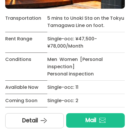
Transportation
5 mins to Unoki Sta on the Tokyu
Tamagawa Line on foot.
Rent Range
Single-occ: ¥47,500-
¥78,000/Month
Conditions
Men Women [Personal
inspection]
Personal inspection
Available Now
Single-occ: 11
Coming Soon
Single-occ: 2
Mail
Detail