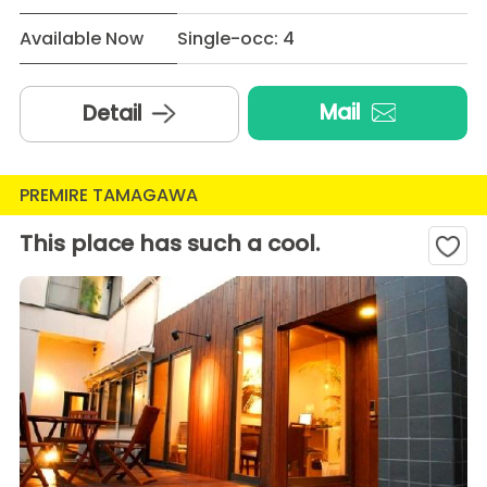
Available Now
Single-occ: 4
Mail
Detail
PREMIRE TAMAGAWA
This place has such a cool.