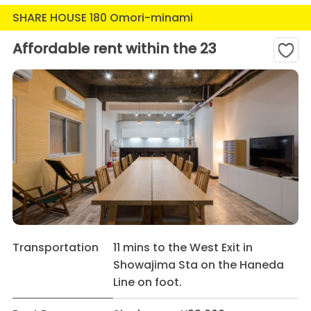
SHARE HOUSE 180 Omori-minami
Affordable rent within the 23
Transportation
11 mins to the West Exit in
Showajima Sta on the Haneda
Line on foot.