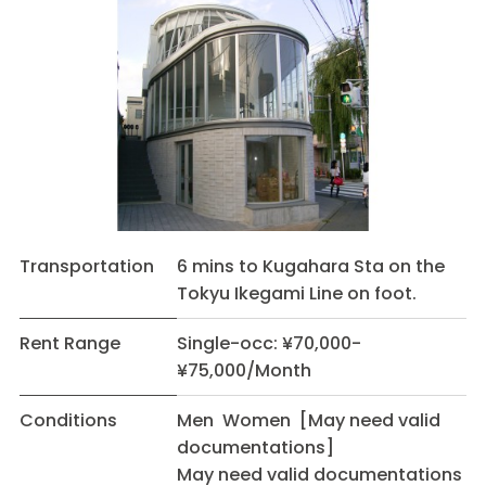
Transportation
6 mins to Kugahara Sta on the
Tokyu Ikegami Line on foot.
Rent Range
Single-occ: ¥70,000-
¥75,000/Month
Conditions
Men Women [May need valid
documentations]
May need valid documentations