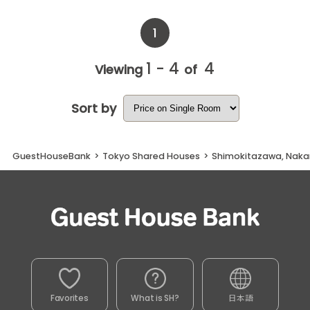
1
1 - 4
4
Viewing
of
Sort by
GuestHouseBank
>
Tokyo Shared Houses
>
Shimokitazawa, Nakam
Favorites
What is SH?
日本語