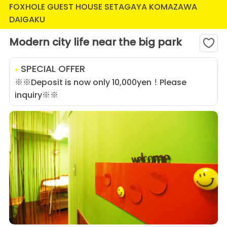
FOXHOLE GUEST HOUSE SETAGAYA KOMAZAWA
DAIGAKU
Modern city life near the big park
SPECIAL OFFER
※※Deposit is now only 10,000yen！Please
inquiry※※