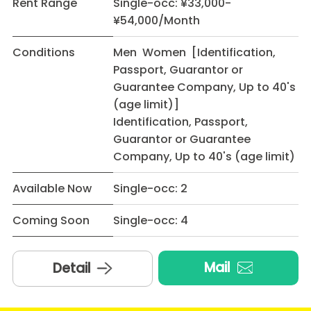
Rent Range
Single-occ: ¥33,000-
¥54,000/Month
Conditions
Men Women [Identification,
Passport, Guarantor or
Guarantee Company, Up to 40's
(age limit)]
Identification, Passport,
Guarantor or Guarantee
Company, Up to 40's (age limit)
Available Now
Single-occ: 2
Coming Soon
Single-occ: 4
Mail
Detail