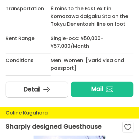
Transportation
8 mins to the East exit in
Komazawa daigaku Sta on the
Tokyu Denentoshi line on foot.
Rent Range
Single-occ: ¥50,000-
¥57,000/Month
Conditions
Men Women [Varid visa and
passport]
Mail
Detail
Coline Kugahara
Sharply designed Guesthouse