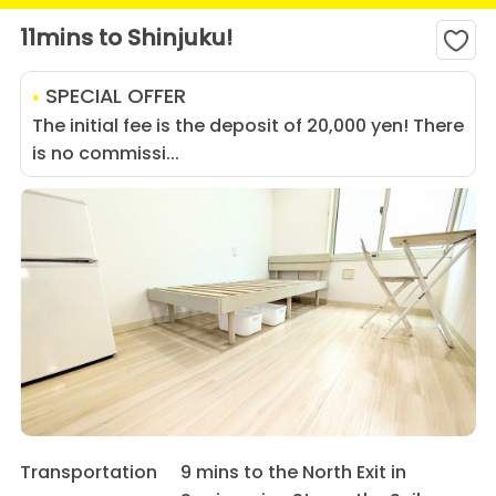
11mins to Shinjuku!
SPECIAL OFFER
The initial fee is the deposit of 20,000 yen! There
is no commissi...
Transportation
9 mins to the North Exit in