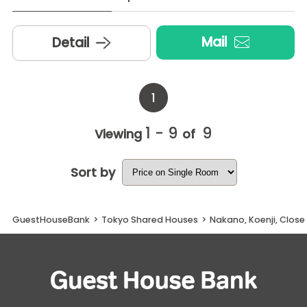
Mail
Detail
1
1 - 9
9
Viewing
of
Sort by
GuestHouseBank
>
Tokyo Shared Houses
>
Nakano, Koenji, Clos