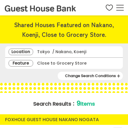
Shared Houses Featured on Nakano,
Koenji, Close to Grocery Store.
Location
Tokyo / Nakano, Koenji
Feature
Close to Grocery Store
Change Search Conditions
9
Search Results：
items
FOXHOLE GUEST HOUSE NAKANO NOGATA