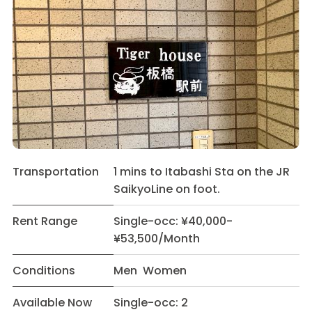
Transportation
1 mins to Itabashi Sta on the JR
SaikyoLine on foot.
Rent Range
Single-occ: ¥40,000-
¥53,500/Month
Conditions
Men Women
Available Now
Single-occ: 2