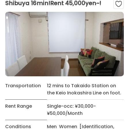
Shibuya 16min!Rent 45,000yen~!
Transportation
12 mins to Takaido Station on
the Keio Inokashira Line on foot.
Rent Range
Single-occ: ¥30,000-
¥50,000/Month
Conditions
Men Women [Identification,