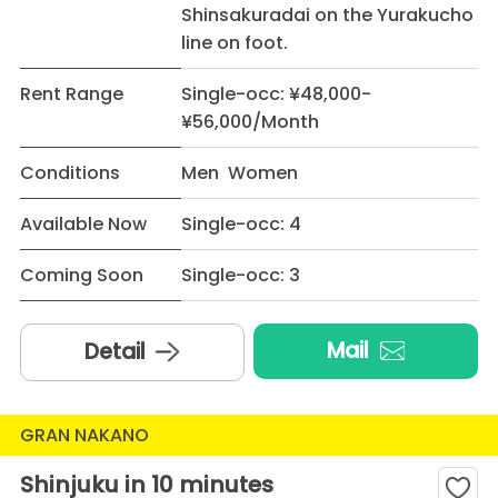
Shinsakuradai on the Yurakucho
line on foot.
Rent Range
Single-occ: ¥48,000-
¥56,000/Month
Conditions
Men Women
Available Now
Single-occ: 4
Coming Soon
Single-occ: 3
Mail
Detail
GRAN NAKANO
Shinjuku in 10 minutes