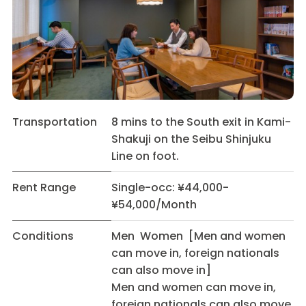
Transportation
8 mins to the South exit in Kami-
Shakuji on the Seibu Shinjuku
Line on foot.
Rent Range
Single-occ: ¥44,000-
¥54,000/Month
Conditions
Men Women [Men and women
can move in, foreign nationals
can also move in]
Men and women can move in,
foreign nationals can also move