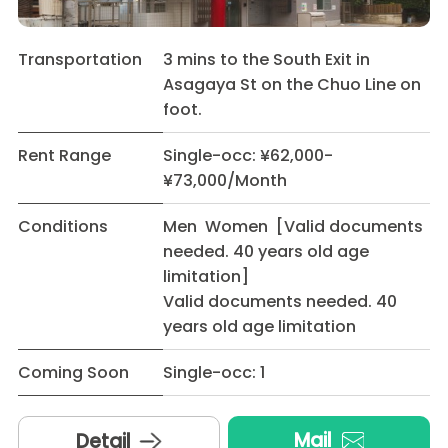
Transportation
3 mins to the South Exit in
Asagaya St on the Chuo Line on
foot.
Rent Range
Single-occ: ¥62,000-
¥73,000/Month
Conditions
Men Women [Valid documents
needed. 40 years old age
limitation]
Valid documents needed. 40
years old age limitation
Coming Soon
Single-occ: 1
Mail
Detail