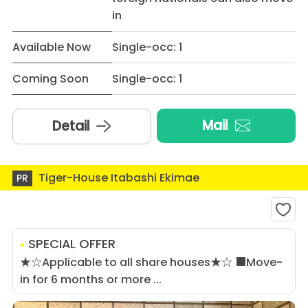
in
Available Now
Single-occ: 1
Coming Soon
Single-occ: 1
Mail
Detail
Tiger-House Itabashi Ekimae
PR
SPECIAL OFFER
★☆Applicable to all share houses★☆ ■Move-
in for 6 months or more ...