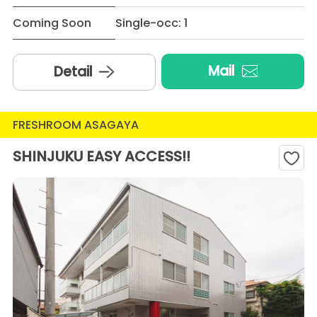
Coming Soon
Single-occ: 1
Mail
Detail
FRESHROOM ASAGAYA
SHINJUKU EASY ACCESS!!