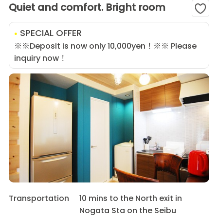
Quiet and comfort. Bright room
SPECIAL OFFER
※※Deposit is now only 10,000yen！※※ Please
inquiry now！
Transportation
10 mins to the North exit in
Nogata Sta on the Seibu