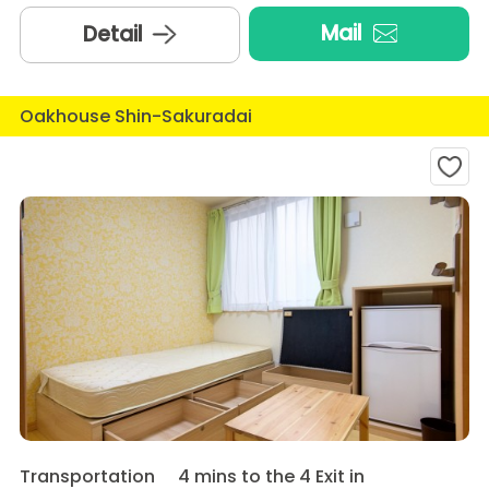
Mail
Detail
Oakhouse Shin-Sakuradai
Transportation
4 mins to the 4 Exit in