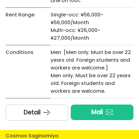
Line on foot.
Rent Range
Single-occ: ¥56,000-
¥56,000/Month
Multi-occ: ¥26,000-
¥27,000/Month
Conditions
Men [Men only. Must be over 22
years old. Foreign students and
workers are welcome.]
Men only. Must be over 22 years
old. Foreign students and
workers are welcome.
Mail
Detail
Cosmos Saginomiya