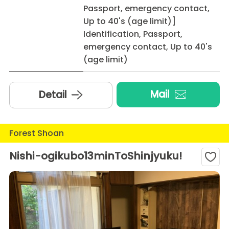
Passport, emergency contact,
Up to 40's (age limit)]
Identification, Passport,
emergency contact, Up to 40's
(age limit)
Mail
Detail
Forest Shoan
Nishi-ogikubo13minToShinjyuku!