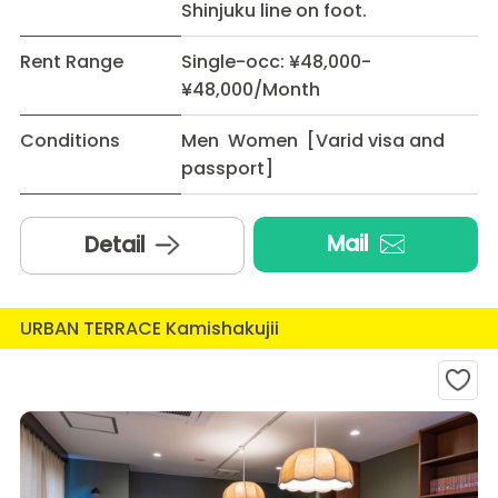
Shinjuku line on foot.
Rent Range
Single-occ: ¥48,000-
¥48,000/Month
Conditions
Men Women [Varid visa and
passport]
Mail
Detail
URBAN TERRACE Kamishakujii