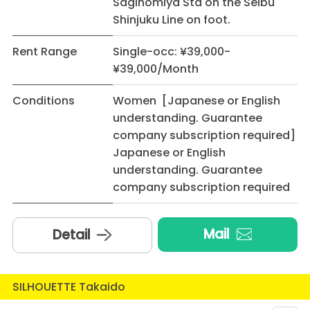
Saginomiya Sta on the Seibu
Shinjuku Line on foot.
Rent Range
Single-occ: ¥39,000-
¥39,000/Month
Conditions
Women [Japanese or English
understanding. Guarantee
company subscription required]
Japanese or English
understanding. Guarantee
company subscription required
Mail
Detail
SILHOUETTE Takaido