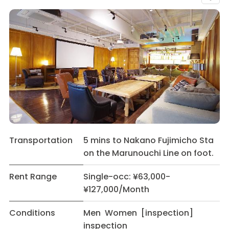
Transportation
5 mins to Nakano Fujimicho Sta
on the Marunouchi Line on foot.
Rent Range
Single-occ: ¥63,000-
¥127,000/Month
Conditions
Men Women [inspection]
inspection