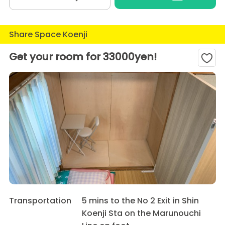
Share Space Koenji
Get your room for 33000yen!
Transportation
5 mins to the No 2 Exit in Shin
Koenji Sta on the Marunouchi