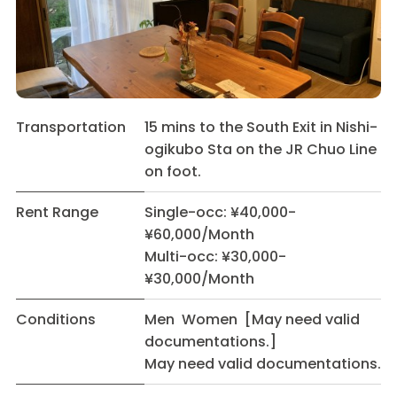
Transportation
15 mins to the South Exit in Nishi-
ogikubo Sta on the JR Chuo Line
on foot.
Rent Range
Single-occ: ¥40,000-
¥60,000/Month
Multi-occ: ¥30,000-
¥30,000/Month
Conditions
Men Women [May need valid
documentations.]
May need valid documentations.