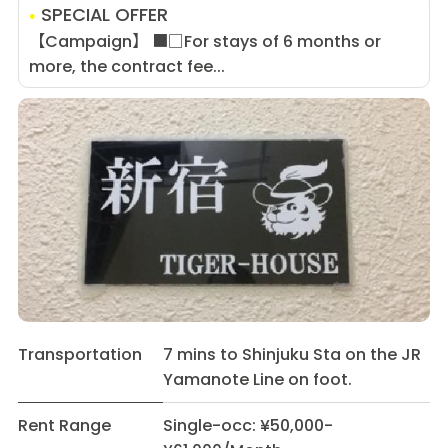
SPECIAL OFFER
【Campaign】 ■□For stays of 6 months or
more, the contract fee...
Transportation
7 mins to Shinjuku Sta on the JR
Yamanote Line on foot.
Rent Range
Single-occ: ¥50,000-