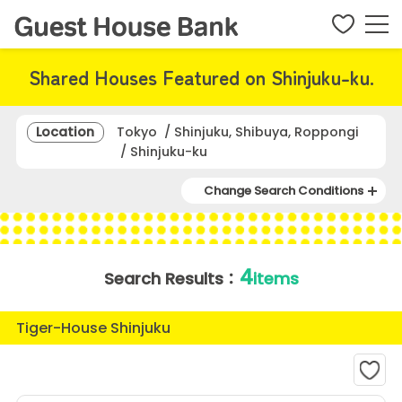
Shared Houses Featured on Shinjuku-ku.
Location
Tokyo / Shinjuku, Shibuya, Roppongi
/ Shinjuku-ku
Change Search Conditions
4
Search Results：
items
Tiger-House Shinjuku