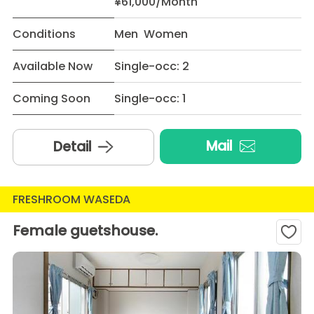
¥61,000/Month
Conditions
Men Women
Available Now
Single-occ: 2
Coming Soon
Single-occ: 1
Mail
Detail
FRESHROOM WASEDA
Female guetshouse.