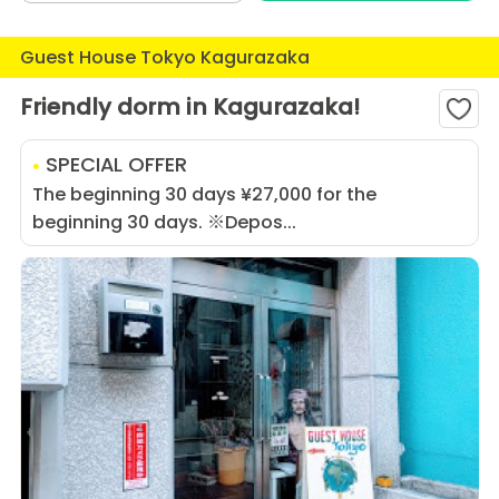
Guest House Tokyo Kagurazaka
Friendly dorm in Kagurazaka!
SPECIAL OFFER
The beginning 30 days ¥27,000 for the
beginning 30 days. ※Depos...