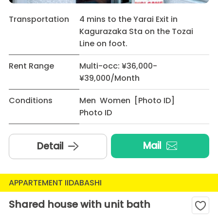
Transportation
4 mins to the Yarai Exit in
Kagurazaka Sta on the Tozai
Line on foot.
Rent Range
Multi-occ: ¥36,000-
¥39,000/Month
Conditions
Men Women [Photo ID]
Photo ID
Mail
Detail
APPARTEMENT IIDABASHI
Shared house with unit bath