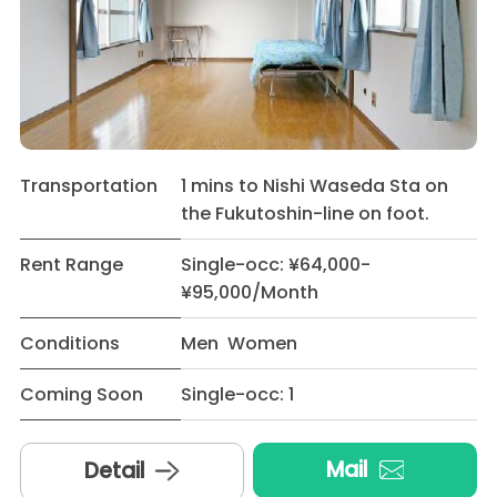
Transportation
1 mins to Nishi Waseda Sta on
the Fukutoshin-line on foot.
Rent Range
Single-occ: ¥64,000-
¥95,000/Month
Conditions
Men Women
Coming Soon
Single-occ: 1
Mail
Detail