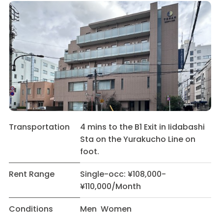
Transportation
4 mins to the B1 Exit in Iidabashi
Sta on the Yurakucho Line on
foot.
Rent Range
Single-occ: ¥108,000-
¥110,000/Month
Conditions
Men Women