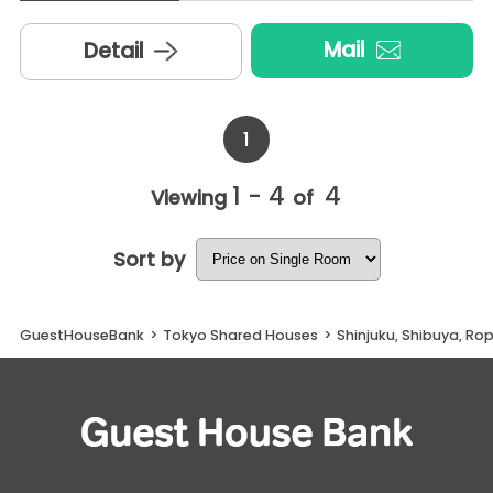
Mail
Detail
1
1 - 4
4
Viewing
of
Sort by
GuestHouseBank
>
Tokyo Shared Houses
>
Shinjuku, Shibuya, R