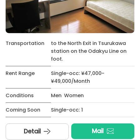
Transportation
to the North Exit in Tsurukawa
station on the Odakyu Line on
foot.
Rent Range
Single-occ: ¥47,000-
¥49,000/Month
Conditions
Men Women
Coming Soon
Single-occ: 1
Mail
Detail