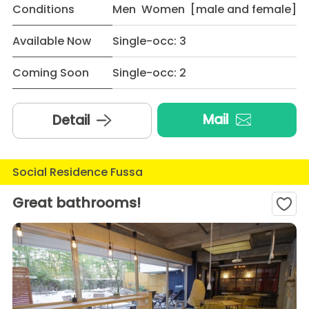
Conditions
Men Women [male and female]
Available Now
Single-occ: 3
Coming Soon
Single-occ: 2
Mail
Detail
Social Residence Fussa
Great bathrooms!