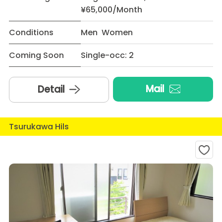
¥65,000/Month
Conditions
Men Women
Coming Soon
Single-occ: 2
Mail
Detail
Tsurukawa Hils