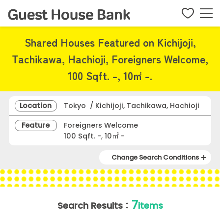
Shared Houses Featured on Kichijoji,
Tachikawa, Hachioji, Foreigners Welcome,
100 Sqft. -, 10㎡ -.
Location
Tokyo / Kichijoji, Tachikawa, Hachioji
Feature
Foreigners Welcome
100 Sqft. -, 10㎡ -
Change Search Conditions
7
Search Results：
items