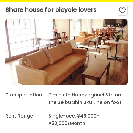
Share house for bicycle lovers
Transportation
7 mins to Hanakoganei Sta on
the Seibu Shinjuku Line on foot.
Rent Range
Single-occ: ¥49,000-
¥52,000/Month