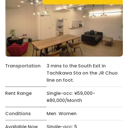
Transportation
3 mins to the South Exit in
Tachikawa Sta on the JR Chuo
line on foot.
Rent Range
Single-occ: ¥59,000-
¥80,000/Month
Conditions
Men Women
Available Now
Single-occ: 5