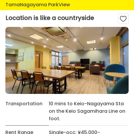
TamaNagayama ParkView
Location is like a countryside
Transportation
10 mins to Keio-Nagayama Sta
on the Keio Sagamihara Line on
foot.
Rent Range
Single-occ: ¥45,000-