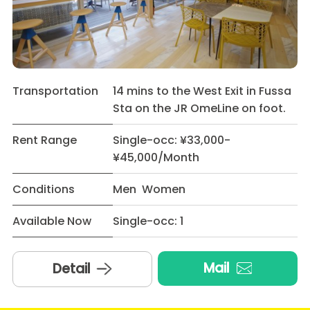
Transportation
14 mins to the West Exit in Fussa
Sta on the JR OmeLine on foot.
Rent Range
Single-occ: ¥33,000-
¥45,000/Month
Conditions
Men Women
Available Now
Single-occ: 1
Mail
Detail