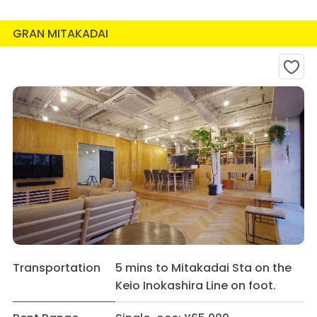
GRAN MITAKADAI
Transportation
5 mins to Mitakadai Sta on the
Keio Inokashira Line on foot.