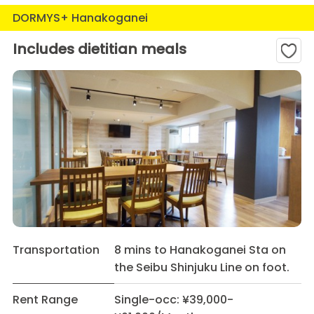
DORMYS+ Hanakoganei
Includes dietitian meals
Transportation
8 mins to Hanakoganei Sta on
the Seibu Shinjuku Line on foot.
Rent Range
Single-occ: ¥39,000-