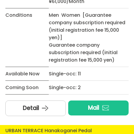
¥61,000/Month
Conditions
Men Women [Guarantee
company subscription required
(initial registration fee 15,000
yen)]
Guarantee company
subscription required (initial
registration fee 15,000 yen)
Available Now
Single-occ: 11
Coming Soon
Single-occ: 2
Mail
Detail
URBAN TERRACE Hanakoganei Pedal