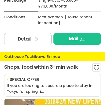
Rent Range
Single-occ: ¥65,000-
¥73,000/Month
Conditions
Men Women [House tenant
inspection]
Mail
Detail
Oakhouse Tachikawa Ekimae
Shops, food within 3-min walk
SPECIAL OFFER
If you are looking to secure a place to stay in
Tokyo for spring ri...