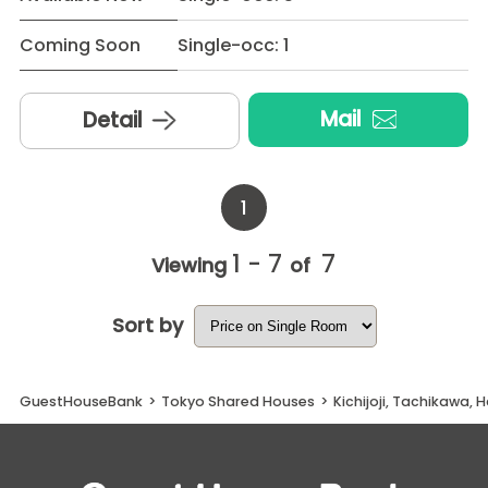
Coming Soon
Single-occ: 1
Mail
Detail
1
1 - 7
7
Viewing
of
Sort by
GuestHouseBank
>
Tokyo Shared Houses
>
Kichijoji, Tachikawa, 