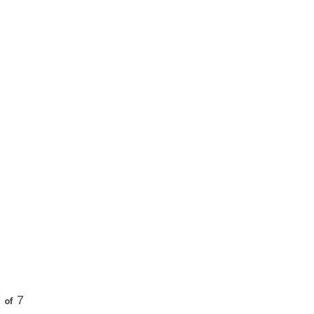
7
7
of