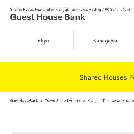
Shared Houses Featured on Kichijoji, Tachikawa, Hachioji, 100 Sqft. -, 10㎡ -.
Tokyo
Kanagawa
Shared Houses Fea
GuestHouseBank
>
Tokyo Shared Houses
>
Kichijoji, Tachikawa, Hachio