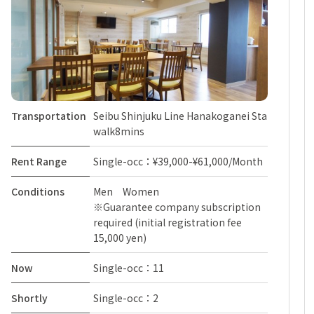
Transportation
Seibu Shinjuku Line Hanakoganei Sta
walk8mins
Rent Range
Single-occ：¥39,000-¥61,000/Month
Conditions
Men Women
※Guarantee company subscription
required (initial registration fee
15,000 yen)
Now
Single-occ：11
Shortly
Single-occ：2