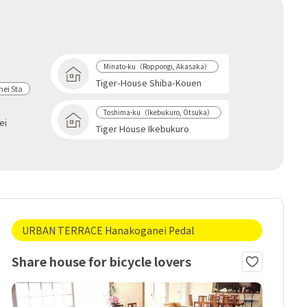
Minato-ku（Roppongi, Akasaka）
Tiger-House Shiba-Kouen
ei Sta
Toshima-ku（Ikebukuro, Otsuka）
ei
Tiger House Ikebukuro
URBAN TERRACE Hanakoganei Pedal
Share house for bicycle lovers