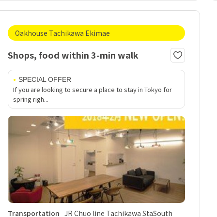
Oakhouse Tachikawa Ekimae
Shops, food within 3-min walk
SPECIAL OFFER
If you are looking to secure a place to stay in Tokyo for
spring righ...
Transportation
JR Chuo line Tachikawa StaSouth