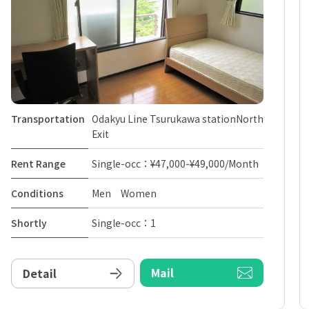
Transportation
Odakyu Line Tsurukawa stationNorth
Exit
Rent Range
Single-occ：¥47,000-¥49,000/Month
Conditions
Men Women
Shortly
Single-occ：1
Mail
Detail