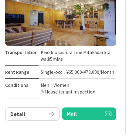
Transportation
Keio Inokashira Line Mitakadai Sta
walk5mins
Rent Range
Single-occ：¥65,000-¥73,000/Month
Conditions
Men Women
※House tenant inspection
Mail
Detail