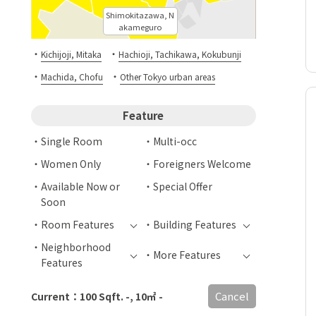
Shimokitazawa, N
akameguro
・
・
Kichijoji, Mitaka
Hachioji, Tachikawa, Kokubunji
・
・
Machida, Chofu
Other Tokyo urban areas
Feature
Single Room
Multi-occ
Women Only
Foreigners Welcome
Available Now or
Special Offer
Soon
Room Features
Building Features
Neighborhood
More Features
Features
Cancel
Current：100 Sqft. -, 10㎡ -