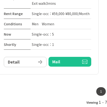
Exit walk3mins
Rent Range
Single-occ：¥59,000-¥80,000/Month
Conditions
Men Women
Now
Single-occ：5
Shortly
Single-occ：1
Mail
Detail
1
1 - 
Viewing