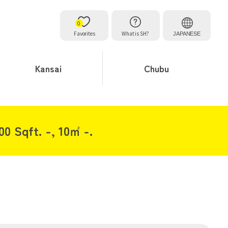
0
Favorites
What is SH?
JAPANESE
Kansai
Chubu
00 Sqft. -, 10㎡ -.