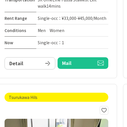
walk14mins
Rent Range
Single-occ：¥33,000-¥45,000/Month
Conditions
Men Women
Now
Single-occ：1
Mail
Detail
Tsurukawa Hils