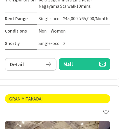
Nagayama Sta walk10mins
Rent Range
Single-occ：¥45,000-¥65,000/Month
Conditions
Men Women
Shortly
Single-occ：2
Mail
Detail
GRAN MITAKADAI