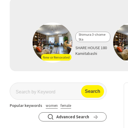
Shimura 3-chome
Sta
SHARE HOUSE 180
Kamiitabashi
New or Renovated
Popular keywords
women
female
Advanced Search