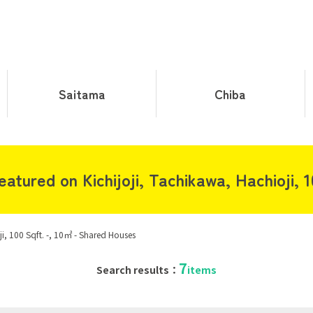
Saitama
Chiba
tured on Kichijoji, Tachikawa, Hachioji, 1
ji, 100 Sqft. -, 10㎡ - Shared Houses
7
Search results：
items