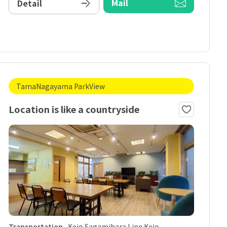
Mail
Detail
TamaNagayama ParkView
Location is like a countryside
Transportation
Keio Sagamihara Line Keio-