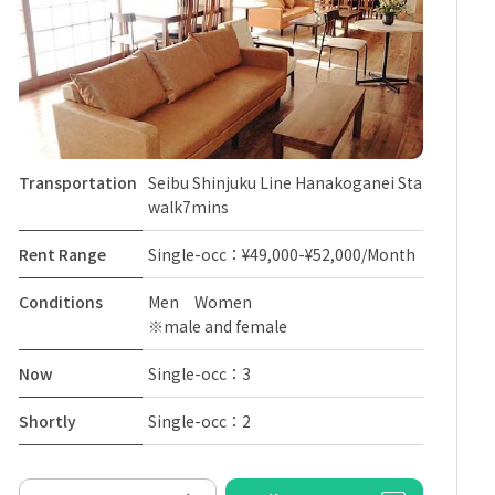
Transportation
Seibu Shinjuku Line Hanakoganei Sta
walk7mins
Rent Range
Single-occ：¥49,000-¥52,000/Month
Conditions
Men Women
※male and female
Now
Single-occ：3
Shortly
Single-occ：2