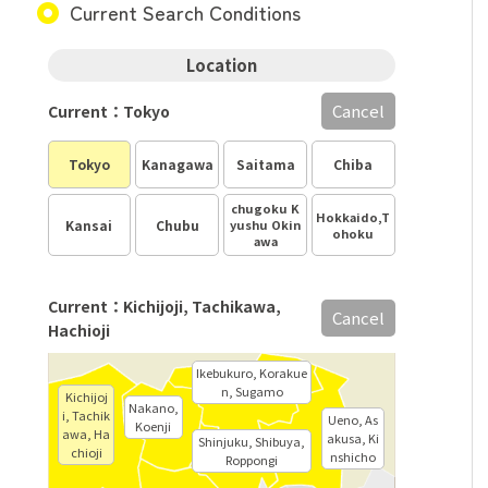
Current Search Conditions
Location
Cancel
Current：Tokyo
Tokyo
Kanagawa
Saitama
Chiba
chugoku K
Hokkaido,T
Kansai
Chubu
yushu Okin
ohoku
awa
Current：Kichijoji, Tachikawa,
Cancel
Hachioji
Ikebukuro, Korakue
n, Sugamo
Kichijoj
Nakano,
i, Tachik
Ueno, As
Koenji
awa, Ha
akusa, Ki
Shinjuku, Shibuya,
chioji
nshicho
Roppongi