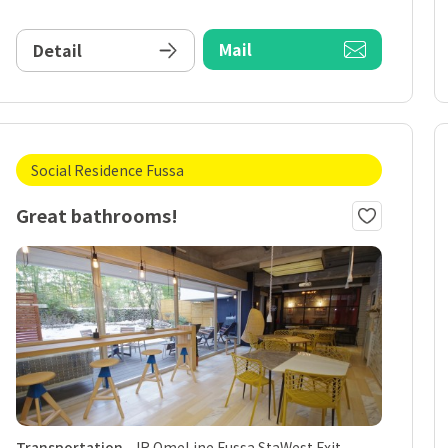
Mail
Detail
Social Residence Fussa
Great bathrooms!
Transportation
JR OmeLine Fussa StaWest Exit