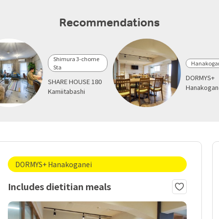
Recommendations
Shimura 3-chome
Hanakogan
Sta
DORMYS+
SHARE HOUSE 180
Hanakogan
Kamiitabashi
DORMYS+ Hanakoganei
Includes dietitian meals