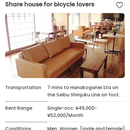
Share house for bicycle lovers
Transportation
7 mins to Hanakoganei Sta on
the Seibu Shinjuku Line on foot.
Rent Range
Single-occ: ¥49,000-
¥52,000/Month
Conditions
Men Women [male and female]