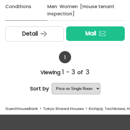
Conditions
Men Women [House tenant
inspection]
Mail
Detail
1
1 - 3
3
Viewing
of
Sort by
GuestHouseBank
>
Tokyo Shared Houses
>
Kichijoji, Tachikawa, 