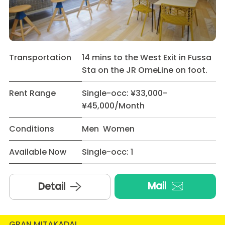
Transportation
14 mins to the West Exit in Fussa
Sta on the JR OmeLine on foot.
Rent Range
Single-occ: ¥33,000-
¥45,000/Month
Conditions
Men Women
Available Now
Single-occ: 1
Mail
Detail
GRAN MITAKADAI