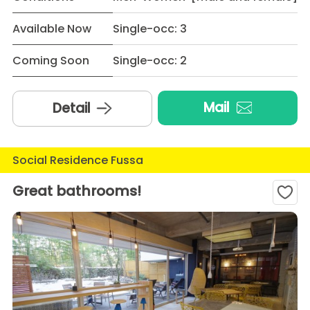
Available Now
Single-occ: 3
Coming Soon
Single-occ: 2
Mail
Detail
Social Residence Fussa
Great bathrooms!