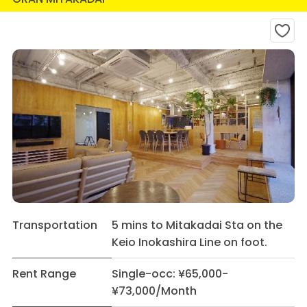
Transportation
5 mins to Mitakadai Sta on the
Keio Inokashira Line on foot.
Rent Range
Single-occ: ¥65,000-
¥73,000/Month