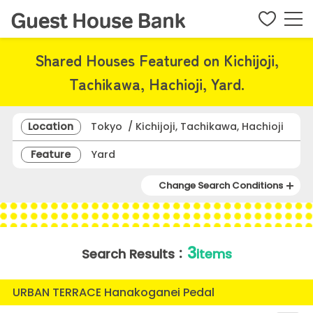
Shared Houses Featured on Kichijoji,
Tachikawa, Hachioji, Yard.
Location
Tokyo / Kichijoji, Tachikawa, Hachioji
Feature
Yard
Change Search Conditions
3
Search Results：
items
URBAN TERRACE Hanakoganei Pedal