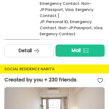
Emergency Contact. Non-
JP:Passport, Visa, Eergency
Contact.]
JP: Personal ID, Emergency
Contact. Non-JP:Passport, Visa,
Eergency Contact.
Mail
Detail
SOCIAL RESIDENCE NARITA
Created by you + 230 friends