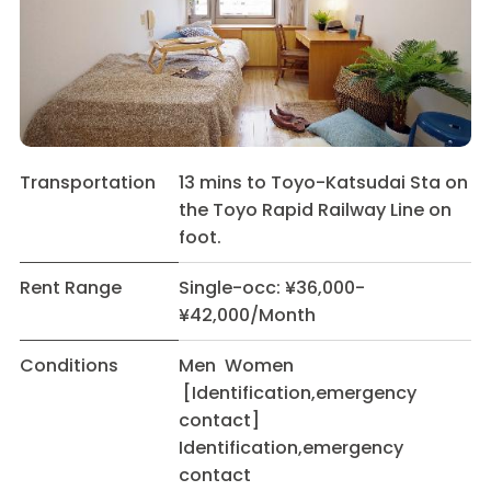
Transportation
13 mins to Toyo-Katsudai Sta on
the Toyo Rapid Railway Line on
foot.
Rent Range
Single-occ: ¥36,000-
¥42,000/Month
Conditions
Men Women
[Identification,emergency
contact]
Identification,emergency
contact