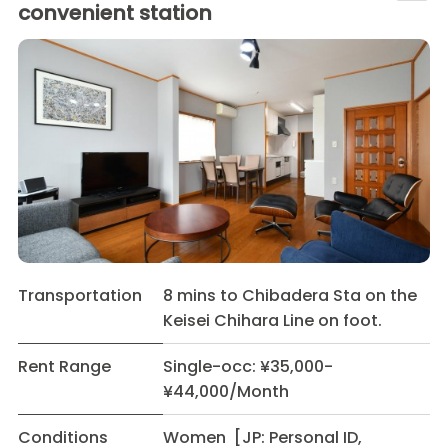
convenient station
Transportation
8 mins to Chibadera Sta on the
Keisei Chihara Line on foot.
Rent Range
Single-occ: ¥35,000-
¥44,000/Month
Conditions
Women [JP: Personal ID,