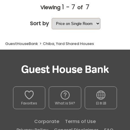
1 - 7
7
Viewing
of
Sort by
GuestHouseBank
>
Chiba, Yard Shared Houses
Favorites
What is SH?
日本語
Corporate
Terms of Use