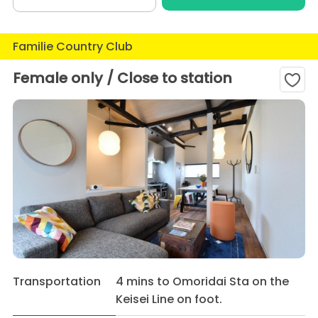
Familie Country Club
Female only / Close to station
Transportation
4 mins to Omoridai Sta on the
Keisei Line on foot.