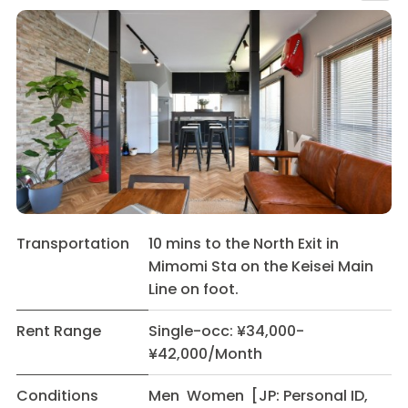
Transportation
10 mins to the North Exit in
Mimomi Sta on the Keisei Main
Line on foot.
Rent Range
Single-occ: ¥34,000-
¥42,000/Month
Conditions
Men Women [JP: Personal ID,