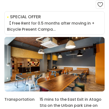
SPECIAL OFFER
【 Free Rent for 0.5 months after moving in +
Bicycle Present Campa...
Transportation
15 mins to the East Exit in Atago
Sta on the Urban park Line on