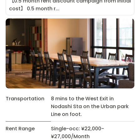
【0.5 month rent discount campaign from initial
cost】 0.5 month r...
Transportation
8 mins to the West Exit in
Nodashi Sta on the Urban park
Line on foot.
Rent Range
Single-occ: ¥22,000-
¥27,000/Month