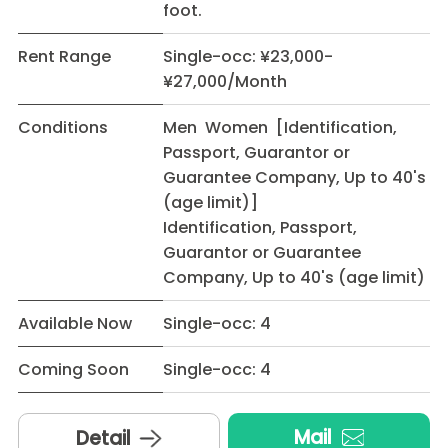
foot.
Rent Range
Single-occ: ¥23,000-
¥27,000/Month
Conditions
Men Women [Identification,
Passport, Guarantor or
Guarantee Company, Up to 40's
(age limit)]
Identification, Passport,
Guarantor or Guarantee
Company, Up to 40's (age limit)
Available Now
Single-occ: 4
Coming Soon
Single-occ: 4
Mail
Detail