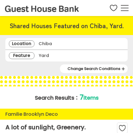
Shared Houses Featured on Chiba, Yard.
Location
Chiba
Feature
Yard
Change Search Conditions
7
Search Results：
items
Familie Brooklyn Deco
A lot of sunlight, Greenery.