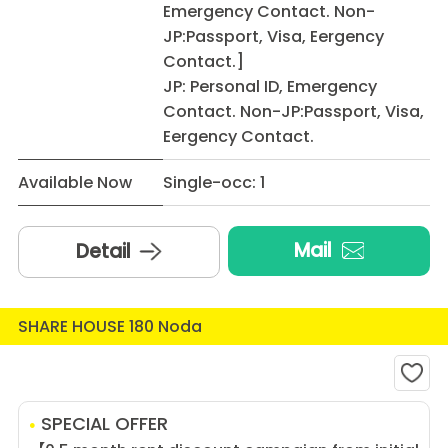
Emergency Contact. Non-
JP:Passport, Visa, Eergency
Contact.]
JP: Personal ID, Emergency
Contact. Non-JP:Passport, Visa,
Eergency Contact.
Available Now
Single-occ: 1
Mail
Detail
SHARE HOUSE 180 Noda
SPECIAL OFFER