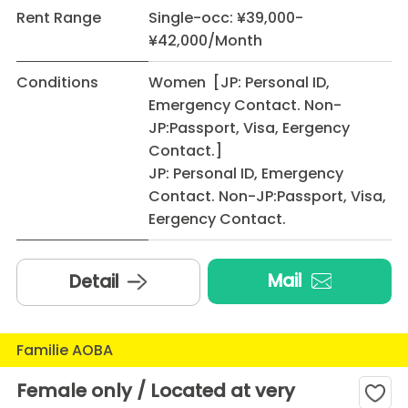
Rent Range
Single-occ: ¥39,000-
¥42,000/Month
Conditions
Women [JP: Personal ID,
Emergency Contact. Non-
JP:Passport, Visa, Eergency
Contact.]
JP: Personal ID, Emergency
Contact. Non-JP:Passport, Visa,
Eergency Contact.
Mail
Detail
Familie AOBA
Female only / Located at very