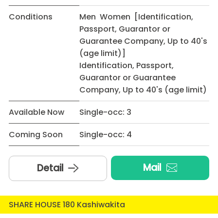
Conditions
Men Women [Identification,
Passport, Guarantor or
Guarantee Company, Up to 40's
(age limit)]
Identification, Passport,
Guarantor or Guarantee
Company, Up to 40's (age limit)
Available Now
Single-occ: 3
Coming Soon
Single-occ: 4
Mail
Detail
SHARE HOUSE 180 Kashiwakita