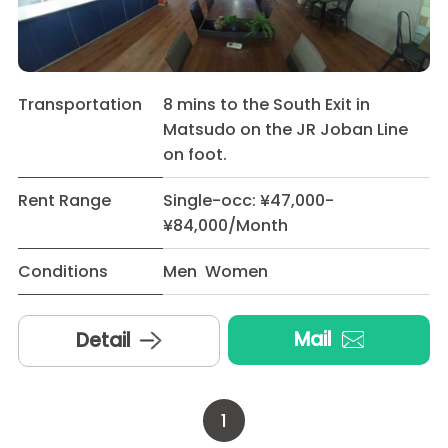
Transportation
8 mins to the South Exit in
Matsudo on the JR Joban Line
on foot.
Rent Range
Single-occ: ¥47,000-
¥84,000/Month
Conditions
Men Women
Mail
Detail
1