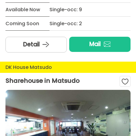
Available Now
Single-occ: 9
Coming Soon
Single-occ: 2
Mail
Detail
DK House Matsudo
Sharehouse in Matsudo