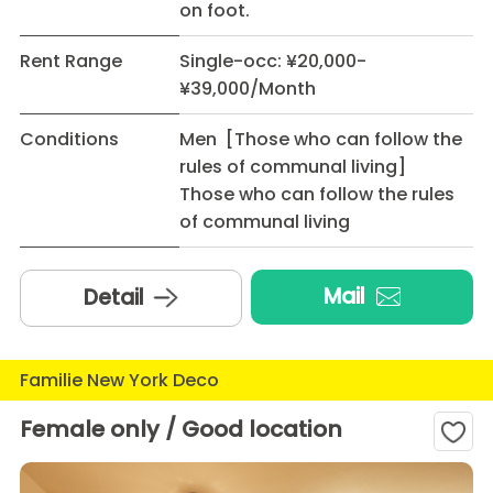
on foot.
Rent Range
Single-occ: ¥20,000-
¥39,000/Month
Conditions
Men [Those who can follow the
rules of communal living]
Those who can follow the rules
of communal living
Mail
Detail
Familie New York Deco
Female only / Good location