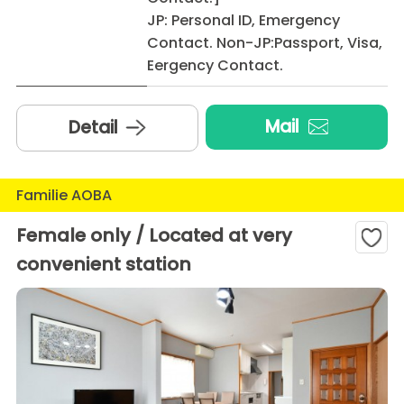
JP: Personal ID, Emergency
Contact. Non-JP:Passport, Visa,
Eergency Contact.
Mail
Detail
Familie AOBA
Female only / Located at very
convenient station