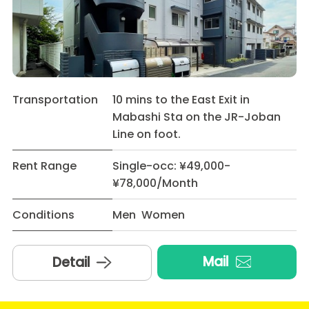
Transportation
10 mins to the East Exit in
Mabashi Sta on the JR-Joban
Line on foot.
Rent Range
Single-occ: ¥49,000-
¥78,000/Month
Conditions
Men Women
Mail
Detail