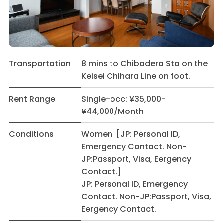
Transportation
8 mins to Chibadera Sta on the
Keisei Chihara Line on foot.
Rent Range
Single-occ: ¥35,000-
¥44,000/Month
Conditions
Women [JP: Personal ID,
Emergency Contact. Non-
JP:Passport, Visa, Eergency
Contact.]
JP: Personal ID, Emergency
Contact. Non-JP:Passport, Visa,
Eergency Contact.