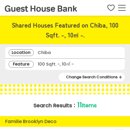
Shared Houses Featured on Chiba, 100
Sqft. -, 10㎡ -.
Location
Chiba
Feature
100 Sqft. -, 10㎡ -
Change Search Conditions
11
Search Results：
items
Familie Brooklyn Deco