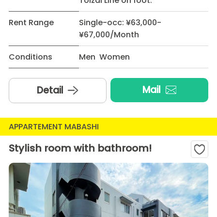
Toizai Line on foot.
Rent Range
Single-occ: ¥63,000-
¥67,000/Month
Conditions
Men Women
Mail
Detail
APPARTEMENT MABASHI
Stylish room with bathroom!