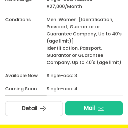
¥27,000/Month
Conditions
Men Women [Identification,
Passport, Guarantor or
Guarantee Company, Up to 40's
(age limit)]
Identification, Passport,
Guarantor or Guarantee
Company, Up to 40's (age limit)
Available Now
Single-occ: 3
Coming Soon
Single-occ: 4
Mail
Detail