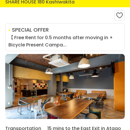
SHARE HOUSE 180 Kashiwakita
SPECIAL OFFER
【 Free Rent for 0.5 months after moving in +
Bicycle Present Campa...
Transportation
15 mins to the East Exit in Atago