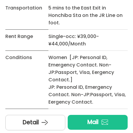
Transportation
5 mins to the East Exit in
Honchiba Sta on the JR Line on
foot.
Rent Range
Single-occ: ¥39,000-
¥44,000/Month
Conditions
Women [JP: Personal ID,
Emergency Contact. Non-
JP:Passport, Visa, Eergency
Contact.]
JP: Personal ID, Emergency
Contact. Non-JP:Passport, Visa,
Eergency Contact.
Mail
Detail