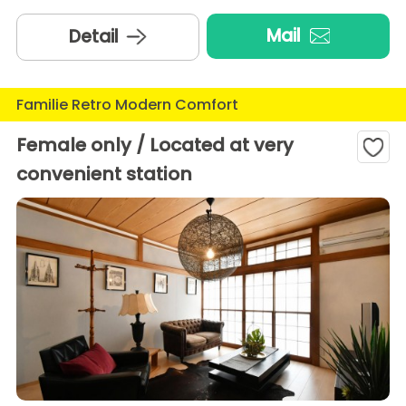
Mail
Detail
Familie Retro Modern Comfort
Female only / Located at very
convenient station