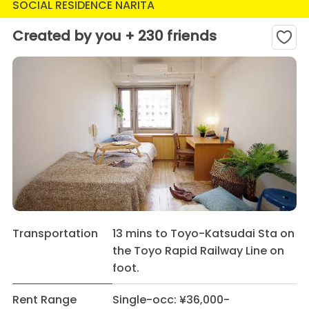
SOCIAL RESIDENCE NARITA
Created by you + 230 friends
Transportation
13 mins to Toyo-Katsudai Sta on
the Toyo Rapid Railway Line on
foot.
Rent Range
Single-occ: ¥36,000-