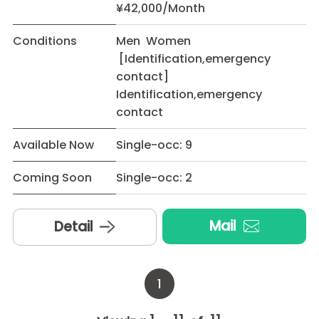
¥42,000/Month
Conditions
Men Women
[Identification,emergency
contact]
Identification,emergency
contact
Available Now
Single-occ: 9
Coming Soon
Single-occ: 2
Mail
Detail
1