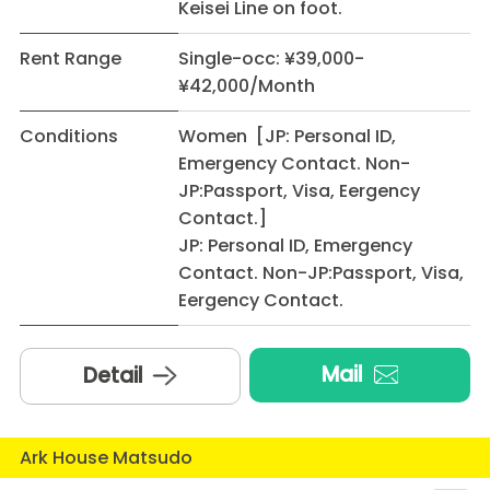
Keisei Line on foot.
Rent Range
Single-occ: ¥39,000-
¥42,000/Month
Conditions
Women [JP: Personal ID,
Emergency Contact. Non-
JP:Passport, Visa, Eergency
Contact.]
JP: Personal ID, Emergency
Contact. Non-JP:Passport, Visa,
Eergency Contact.
Mail
Detail
Ark House Matsudo