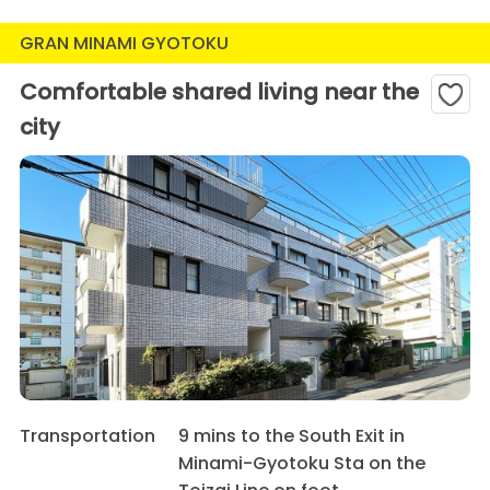
GRAN MINAMI GYOTOKU
Comfortable shared living near the
city
Transportation
9 mins to the South Exit in
Minami-Gyotoku Sta on the