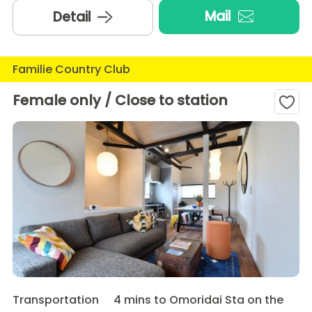
Mail
Detail
Familie Country Club
Female only / Close to station
Transportation
4 mins to Omoridai Sta on the