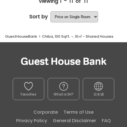
1 - 11
11
Viewing
of
Sort by
GuestHouseBank
>
Chiba, 100 Sqft. -, 10㎡ - Shared Houses
Favorites
What is SH?
日本語
Corporate
Terms of Use
Privacy Policy
General Disclaimer
FAQ