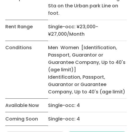
Sta on the Urban park Line on
foot.
Rent Range
Single-occ: ¥23,000-
¥27,000/Month
Conditions
Men Women [Identification,
Passport, Guarantor or
Guarantee Company, Up to 40's
(age limit)]
Identification, Passport,
Guarantor or Guarantee
Company, Up to 40's (age limit)
Available Now
Single-occ: 4
Coming Soon
Single-occ: 4