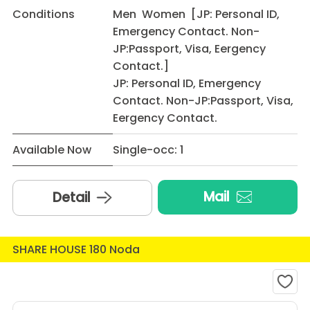
Conditions
Men Women [JP: Personal ID,
Emergency Contact. Non-
JP:Passport, Visa, Eergency
Contact.]
JP: Personal ID, Emergency
Contact. Non-JP:Passport, Visa,
Eergency Contact.
Available Now
Single-occ: 1
Mail
Detail
SHARE HOUSE 180 Noda