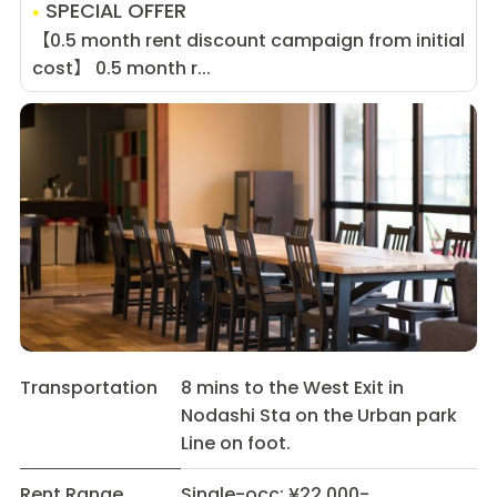
SPECIAL OFFER
【0.5 month rent discount campaign from initial
cost】 0.5 month r...
Transportation
8 mins to the West Exit in
Nodashi Sta on the Urban park
Line on foot.
Rent Range
Single-occ: ¥22,000-