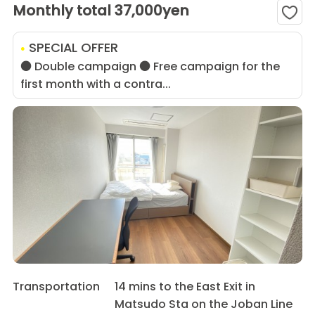
Monthly total 37,000yen
SPECIAL OFFER
● Double campaign ● Free campaign for the
first month with a contra...
Transportation
14 mins to the East Exit in
Matsudo Sta on the Joban Line