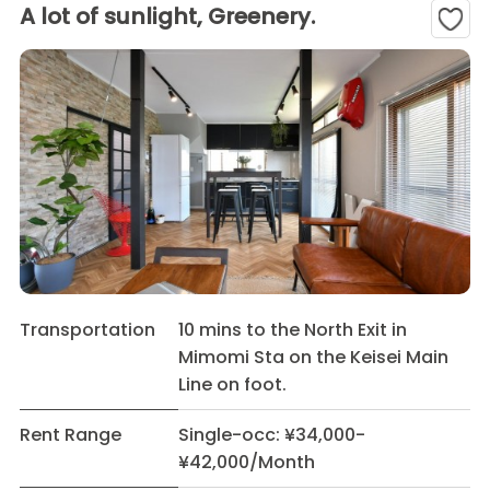
A lot of sunlight, Greenery.
Transportation
10 mins to the North Exit in
Mimomi Sta on the Keisei Main
Line on foot.
Rent Range
Single-occ: ¥34,000-
¥42,000/Month