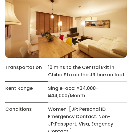
Transportation
10 mins to the Central Exit in
Chiba Sta on the JR Line on foot.
Rent Range
Single-occ: ¥34,000-
¥44,000/Month
Conditions
Women [JP: Personal ID,
Emergency Contact. Non-
JP:Passport, Visa, Eergency
Contact.]