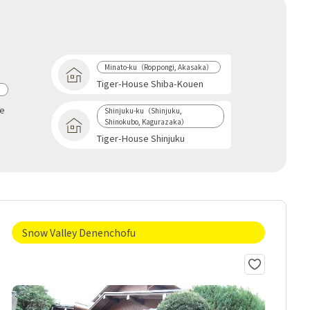
Minato-ku（Roppongi, Akasaka）
Tiger-House Shiba-Kouen
a
se
Shinjuku-ku（Shinjuku,
Shinokubo, Kagurazaka）
Tiger-House Shinjuku
Snow Valley Denenchofu