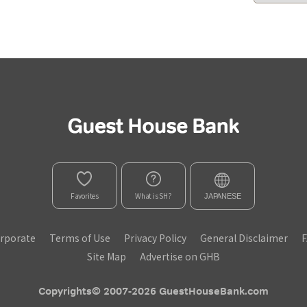
Favorites
What is SH?
JAPANESE
rporate
Terms of Use
Privacy Policy
General Disclaimer
Site Map
Advertise on GHB
Copyrights© 2007-2026 GuestHouseBank.com