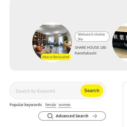
Shimura 3-chome
Sta
SHARE HOUSE 180
Kamiitabashi
New or Renovated
Popular keywords
female
women
Advanced Search