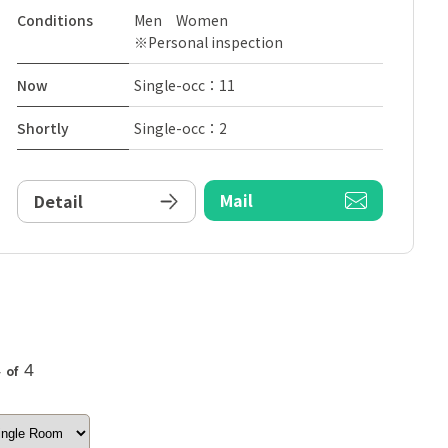
Conditions
Men Women
※Personal inspection
Now
Single-occ：11
Shortly
Single-occ：2
Mail
Detail
4
4
of