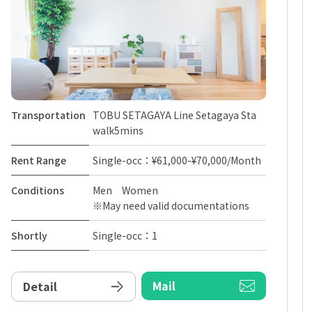
Transportation
TOBU SETAGAYA Line Setagaya Sta
walk5mins
Rent Range
Single-occ：¥61,000-¥70,000/Month
Conditions
Men Women
※May need valid documentations
Shortly
Single-occ：1
Mail
Detail