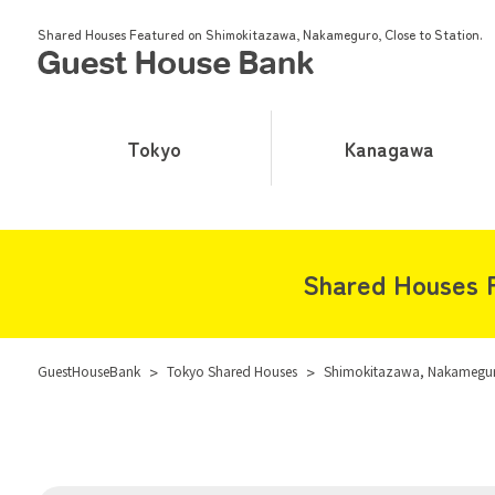
Shared Houses Featured on Shimokitazawa, Nakameguro, Close to Station.
Tokyo
Kanagawa
Shared Houses F
GuestHouseBank
>
Tokyo Shared Houses
>
Shimokitazawa, Nakameguro