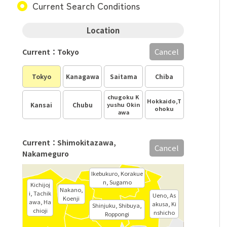
Current Search Conditions
Location
Cancel
Current：Tokyo
Tokyo
Kanagawa
Saitama
Chiba
chugoku K
Hokkaido,T
Kansai
Chubu
yushu Okin
ohoku
awa
Current：Shimokitazawa,
Cancel
Nakameguro
Ikebukuro, Korakue
n, Sugamo
Kichijoj
Nakano,
i, Tachik
Ueno, As
Koenji
awa, Ha
akusa, Ki
Shinjuku, Shibuya,
chioji
nshicho
Roppongi