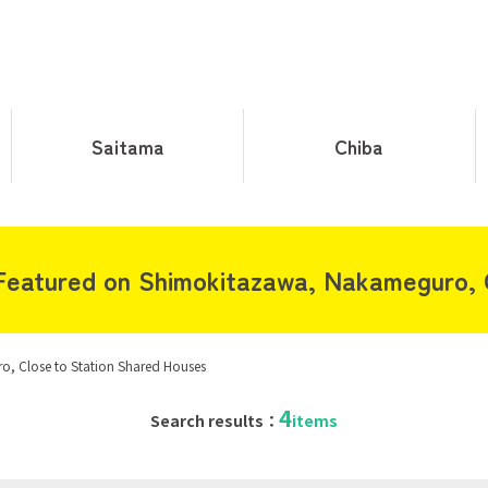
Saitama
Chiba
eatured on Shimokitazawa, Nakameguro, C
, Close to Station Shared Houses
4
Search results：
items