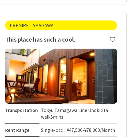
PREMIRE TAMAGAWA
This place has such a cool.
Transportation
Tokyu Tamagawa Line Unoki Sta
walk5mins
Rent Range
Single-occ：¥47,500-¥78,000/Month