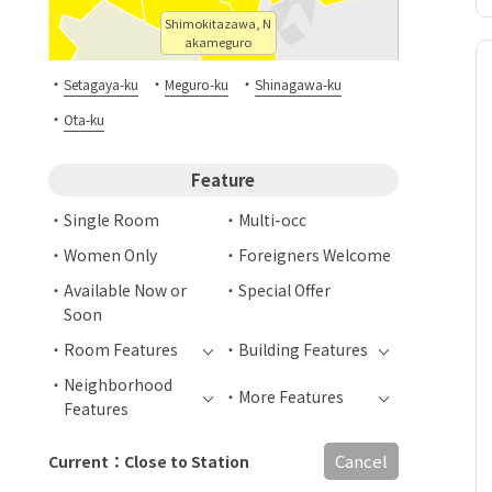
Shimokitazawa, N
akameguro
・
・
・
Setagaya-ku
Meguro-ku
Shinagawa-ku
・
Ota-ku
Feature
Single Room
Multi-occ
Women Only
Foreigners Welcome
Available Now or
Special Offer
Soon
Room Features
Building Features
Neighborhood
More Features
Features
Cancel
Current：Close to Station