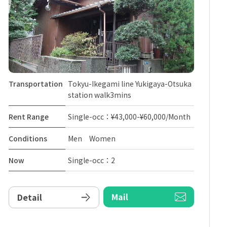
Transportation
Tokyu-Ikegami line Yukigaya-Otsuka
station walk3mins
Rent Range
Single-occ：¥43,000-¥60,000/Month
Conditions
Men Women
Now
Single-occ：2
Mail
Detail