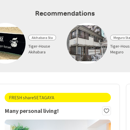
Recommendations
Akihabara Sta
Meguro St
Tiger-House
Tiger-Hou
Akihabara
Meguro
FRESH shareSETAGAYA
Many personal living!