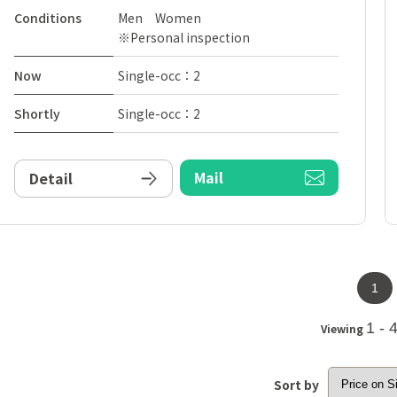
Conditions
Men Women
※Personal inspection
Now
Single-occ：2
Shortly
Single-occ：2
Mail
Detail
1
1 - 
Viewing
Sort by