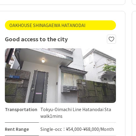
OAKHOUSE SHINAGAEWA HATANODAI
Good access to the city
Transportation
Tokyu-Oimachi Line Hatanodai Sta
walk1mins
Rent Range
Single-occ：¥54,000-¥68,000/Month