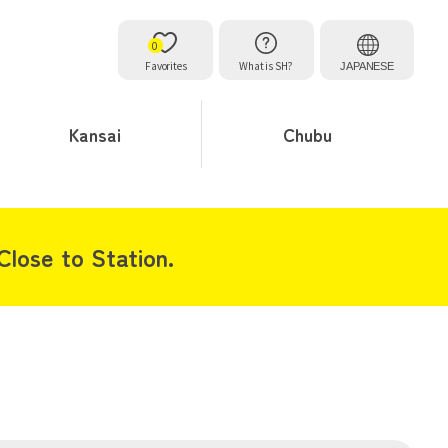
0
Favorites
What is SH?
JAPANESE
Kansai
Chubu
lose to Station.