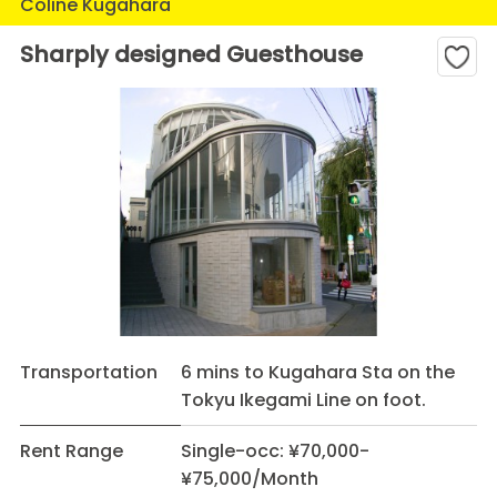
Coline Kugahara
Sharply designed Guesthouse
Transportation
6 mins to Kugahara Sta on the
Tokyu Ikegami Line on foot.
Rent Range
Single-occ: ¥70,000-
¥75,000/Month