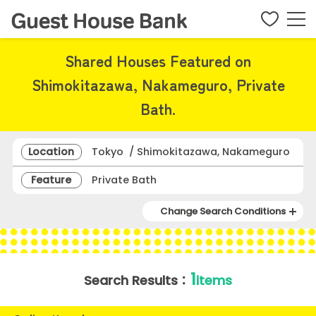
Shared Houses Featured on
Shimokitazawa, Nakameguro, Private
Bath.
Location
Tokyo / Shimokitazawa, Nakameguro
Feature
Private Bath
Change Search Conditions
1
Search Results：
items