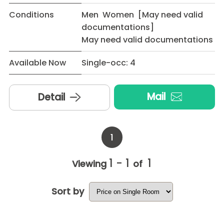
Conditions
Men Women [May need valid
documentations]
May need valid documentations
Available Now
Single-occ: 4
Mail
Detail
1
1 - 1
1
Viewing
of
Sort by