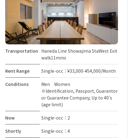
Transportation
Haneda Line Showajima StaWest Exit
walk11mins
Rent Range
Single-occ：¥33,000-¥54,000/Month
Conditions
Men Women
※Identification, Passport, Guarantor
or Guarantee Company, Up to 40's
(age limit)
Now
Single-occ：2
Shortly
Single-occ：4