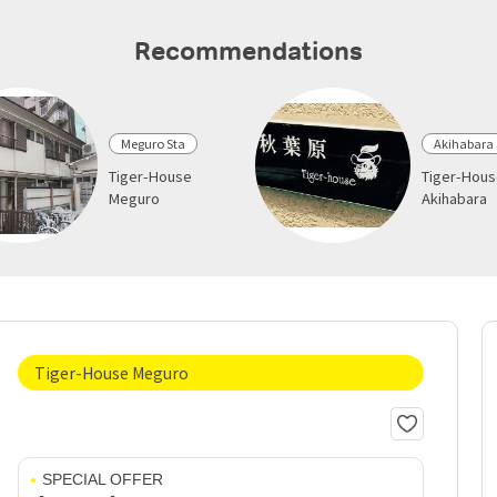
Recommendations
Meguro Sta
Akihabara 
Tiger-House
Tiger-Hou
Meguro
Akihabara
Tiger-House Meguro
SPECIAL OFFER