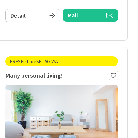
Mail
Detail
FRESH shareSETAGAYA
Many personal living!