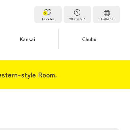
0
Favorites
What is SH?
JAPANESE
Kansai
Chubu
stern-style Room.