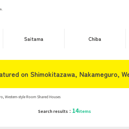
m.
Saitama
Chiba
atured on Shimokitazawa, Nakameguro, We
, Western-style Room Shared Houses
14
Search results：
items