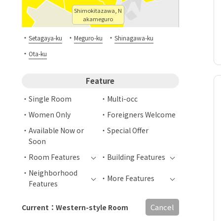
Shimokitazawa, N
akameguro
・
・
・
Setagaya-ku
Meguro-ku
Shinagawa-ku
・
Ota-ku
Feature
Single Room
Multi-occ
Women Only
Foreigners Welcome
Available Now or
Special Offer
Soon
Room Features
Building Features
Neighborhood
More Features
Features
Cancel
Current：Western-style Room