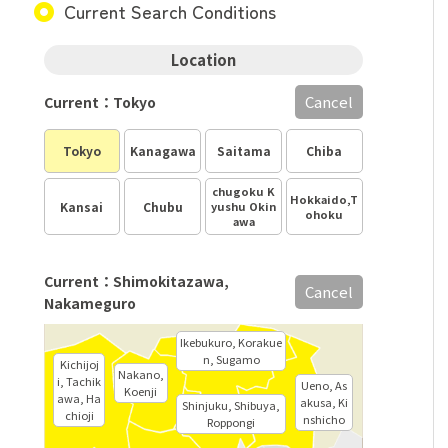
Current Search Conditions
Location
Cancel
Current：Tokyo
Tokyo
Kanagawa
Saitama
Chiba
chugoku K
Hokkaido,T
Kansai
Chubu
yushu Okin
ohoku
awa
Current：Shimokitazawa,
Cancel
Nakameguro
Ikebukuro, Korakue
n, Sugamo
Kichijoj
Nakano,
i, Tachik
Ueno, As
Koenji
awa, Ha
akusa, Ki
Shinjuku, Shibuya,
chioji
nshicho
Roppongi