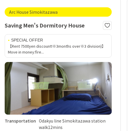
Arc House Simokitazawa
Saving Men's Dormitory House
SPECIAL OFFER
【Rent 7500yen discount!※3months over※3 division)】
Move in money:fire...
Transportation
Odakyu line Simokitazawa station
walk12mins