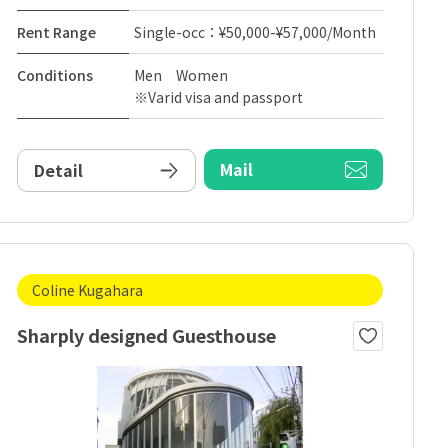
Rent Range
Single-occ：¥50,000-¥57,000/Month
Conditions
Men Women
※Varid visa and passport
Mail
Detail
Coline Kugahara
Sharply designed Guesthouse