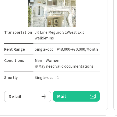
Transportation
JR Line Meguro StaWest Exit
walk6mins
Rent Range
Single-occ：¥48,000-¥70,000/Month
Conditions
Men Women
※May need valid documentations
Shortly
Single-occ：1
Mail
Detail