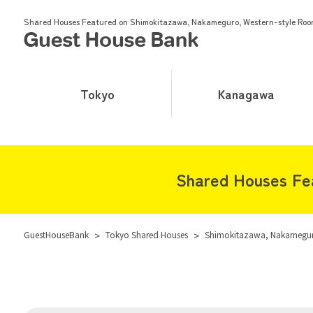
Shared Houses Featured on Shimokitazawa, Nakameguro, Western-style Roo
Tokyo
Kanagawa
Shared Houses Fe
GuestHouseBank
>
Tokyo Shared Houses
>
Shimokitazawa, Nakameguro