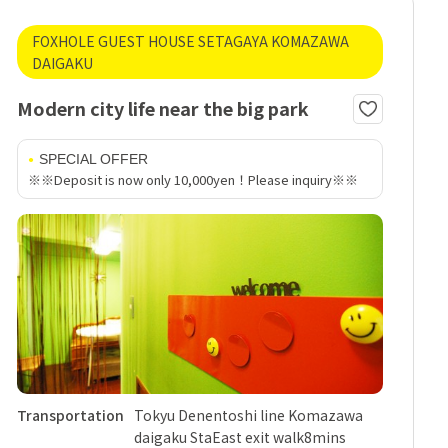
FOXHOLE GUEST HOUSE SETAGAYA KOMAZAWA
DAIGAKU
Modern city life near the big park
SPECIAL OFFER
※※Deposit is now only 10,000yen！Please inquiry※※
Transportation
Tokyu Denentoshi line Komazawa
daigaku StaEast exit walk8mins