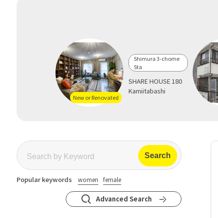
Shimura 3-chome
Sta
SHARE HOUSE 180
Kamiitabashi
New or Renovated
Popular keywords
women
female
Advanced Search