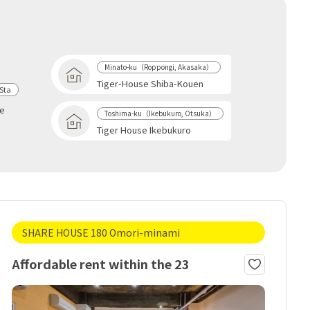
Minato-ku（Roppongi, Akasaka）
Tiger-House Shiba-Kouen
Sta
se
Toshima-ku（Ikebukuro, Otsuka）
Tiger House Ikebukuro
SHARE HOUSE 180 Omori-minami
Affordable rent within the 23