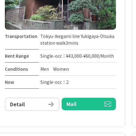
Transportation
Tokyu-Ikegami line Yukigaya-Otsuka
station walk3mins
Rent Range
Single-occ：¥43,000-¥60,000/Month
Conditions
Men Women
Now
Single-occ：2
Mail
Detail