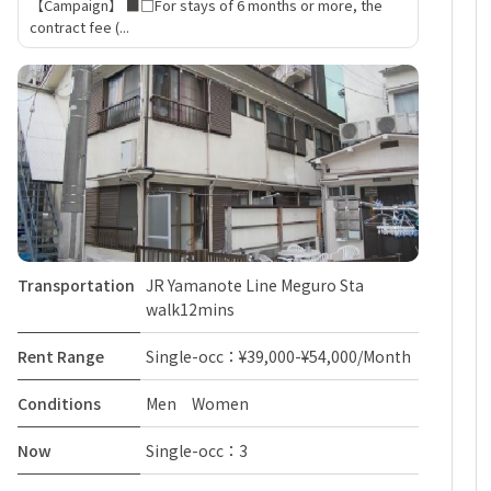
【Campaign】 ■□For stays of 6 months or more, the
contract fee (...
Transportation
JR Yamanote Line Meguro Sta
walk12mins
Rent Range
Single-occ：¥39,000-¥54,000/Month
Conditions
Men Women
Now
Single-occ：3