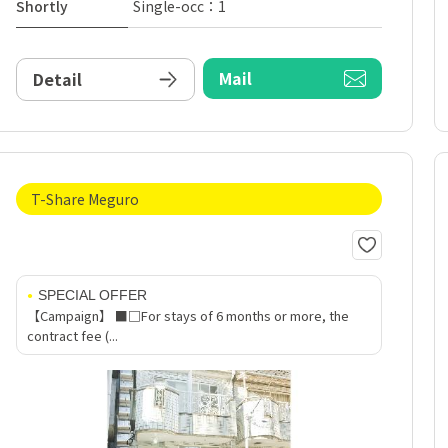
Shortly
Single-occ：1
Mail
Detail
T-Share Meguro
SPECIAL OFFER
【Campaign】 ■□For stays of 6 months or more, the
contract fee (...