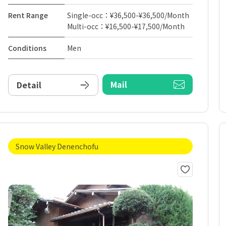
Rent Range
Single-occ：¥36,500-¥36,500/Month
Multi-occ：¥16,500-¥17,500/Month
Conditions
Men
Mail
Detail
Snow Valley Denenchofu