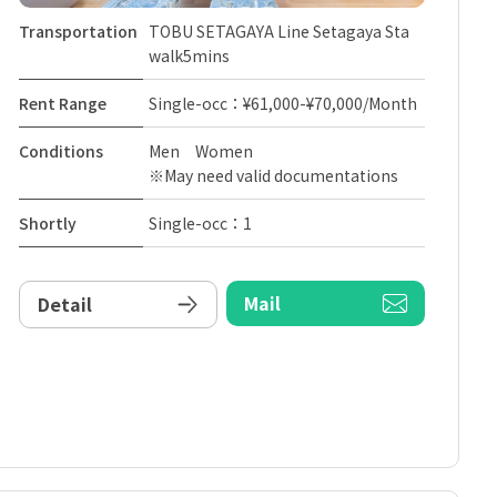
Transportation
TOBU SETAGAYA Line Setagaya Sta
walk5mins
Rent Range
Single-occ：¥61,000-¥70,000/Month
Conditions
Men Women
※May need valid documentations
Shortly
Single-occ：1
Mail
Detail