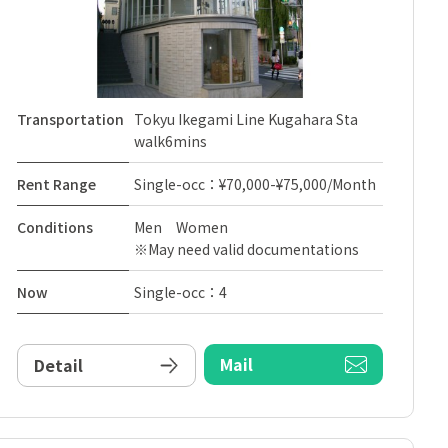
Transportation
Tokyu Ikegami Line Kugahara Sta
walk6mins
Rent Range
Single-occ：¥70,000-¥75,000/Month
Conditions
Men Women
※May need valid documentations
Now
Single-occ：4
Mail
Detail