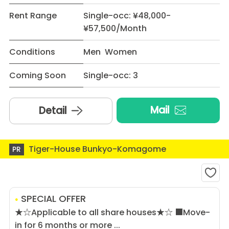
Rent Range
Single-occ: ¥48,000-
¥57,500/Month
Conditions
Men Women
Coming Soon
Single-occ: 3
Mail
Detail
Tiger-House Bunkyo-Komagome
PR
SPECIAL OFFER
★☆Applicable to all share houses★☆ ■Move-
in for 6 months or more ...