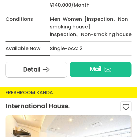
¥140,000/Month
Conditions
Men Women [inspection、Non-
smoking house]
inspection、Non-smoking house
Available Now
Single-occ: 2
Mail
Detail
FRESHROOM KANDA
International House.