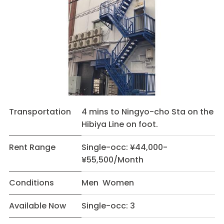
Transportation
4 mins to Ningyo-cho Sta on the
Hibiya Line on foot.
Rent Range
Single-occ: ¥44,000-
¥55,500/Month
Conditions
Men Women
Available Now
Single-occ: 3