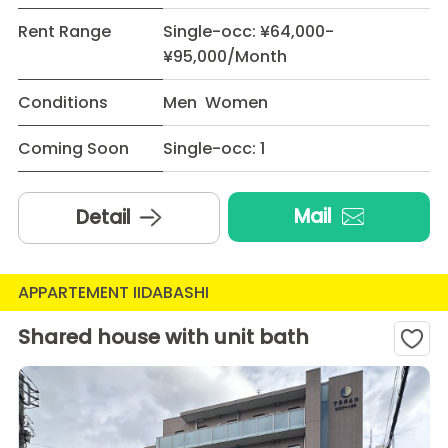
Rent Range
Single-occ: ¥64,000-
¥95,000/Month
Conditions
Men Women
Coming Soon
Single-occ: 1
Mail
Detail
APPARTEMENT IIDABASHI
Shared house with unit bath