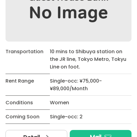
Transportation
10 mins to Shibuya station on
the JR line, Tokyo Metro, Tokyu
Line on foot.
Rent Range
Single-occ: ¥75,000-
¥89,000/Month
Conditions
Women
Coming Soon
Single-occ: 2