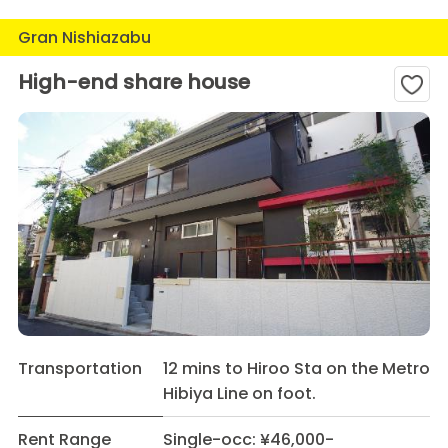
Gran Nishiazabu
High-end share house
Transportation
12 mins to Hiroo Sta on the Metro
Hibiya Line on foot.
Rent Range
Single-occ: ¥46,000-