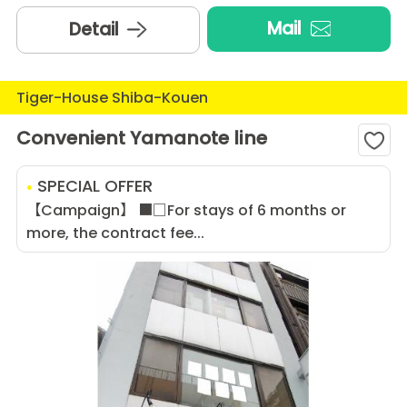
Mail
Detail
Tiger-House Shiba-Kouen
Convenient Yamanote line
SPECIAL OFFER
【Campaign】 ■□For stays of 6 months or
more, the contract fee...