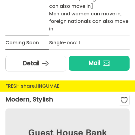
can also move in]
Men and women can move in,
foreign nationals can also move
in
Coming Soon
Single-occ: 1
Mail
Detail
FRESH shareJINGUMAE
Modern, Stylish