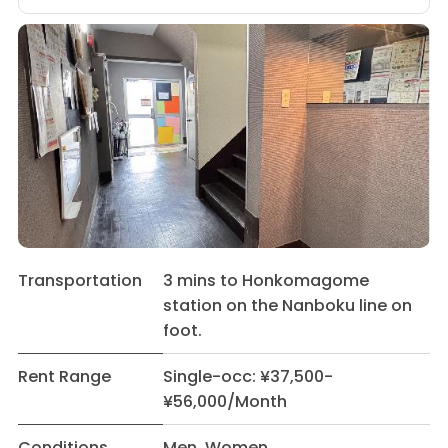
Transportation
3 mins to Honkomagome
station on the Nanboku line on
foot.
Rent Range
Single-occ: ¥37,500-
¥56,000/Month
Conditions
Men Women