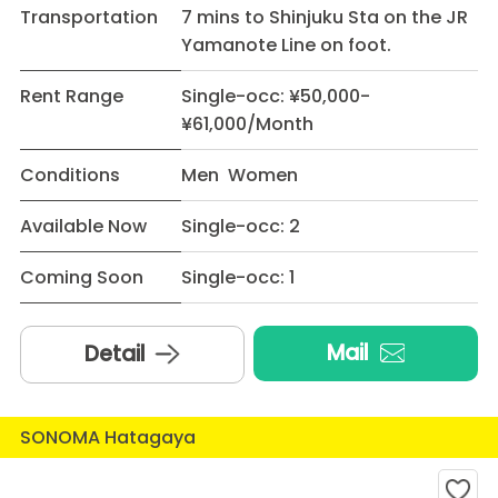
Transportation
7 mins to Shinjuku Sta on the JR
Yamanote Line on foot.
Rent Range
Single-occ: ¥50,000-
¥61,000/Month
Conditions
Men Women
Available Now
Single-occ: 2
Coming Soon
Single-occ: 1
Mail
Detail
SONOMA Hatagaya