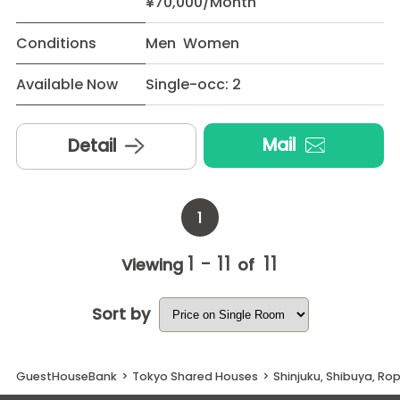
¥70,000/Month
Conditions
Men Women
Available Now
Single-occ: 2
Mail
Detail
1
1 - 11
11
Viewing
of
Sort by
GuestHouseBank
>
Tokyo Shared Houses
>
Shinjuku, Shibuya, R