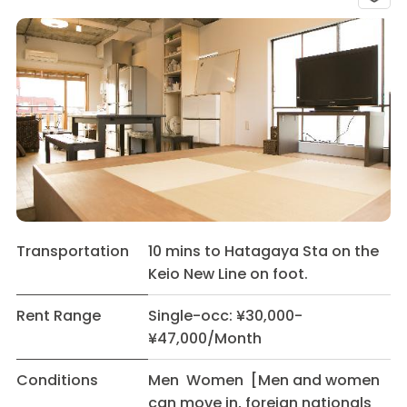
Transportation
10 mins to Hatagaya Sta on the
Keio New Line on foot.
Rent Range
Single-occ: ¥30,000-
¥47,000/Month
Conditions
Men Women [Men and women
can move in, foreign nationals