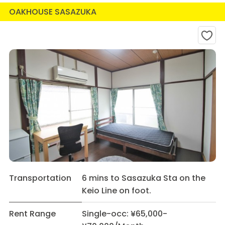
OAKHOUSE SASAZUKA
Transportation
6 mins to Sasazuka Sta on the
Keio Line on foot.
Rent Range
Single-occ: ¥65,000-