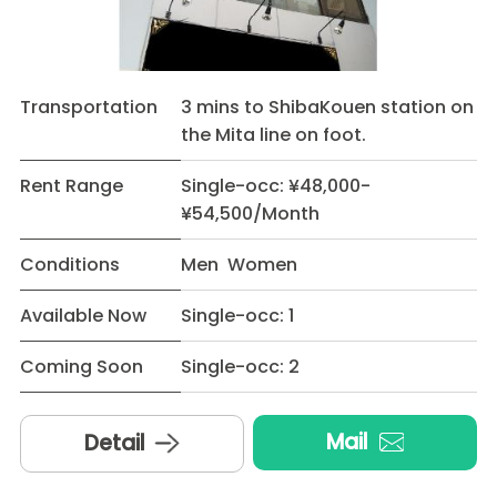
Transportation
3 mins to ShibaKouen station on
the Mita line on foot.
Rent Range
Single-occ: ¥48,000-
¥54,500/Month
Conditions
Men Women
Available Now
Single-occ: 1
Coming Soon
Single-occ: 2
Mail
Detail