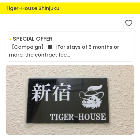
Tiger-House Shinjuku
SPECIAL OFFER
【Campaign】 ■□For stays of 6 months or
more, the contract fee...