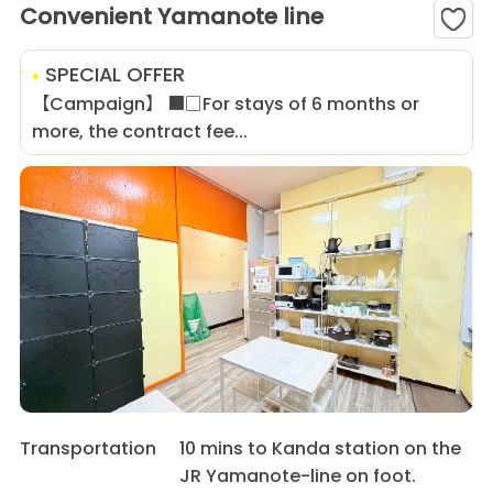
Convenient Yamanote line
SPECIAL OFFER
【Campaign】 ■□For stays of 6 months or
more, the contract fee...
Transportation
10 mins to Kanda station on the
JR Yamanote-line on foot.