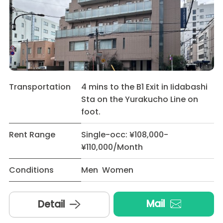
Transportation
4 mins to the B1 Exit in Iidabashi
Sta on the Yurakucho Line on
foot.
Rent Range
Single-occ: ¥108,000-
¥110,000/Month
Conditions
Men Women
Mail
Detail