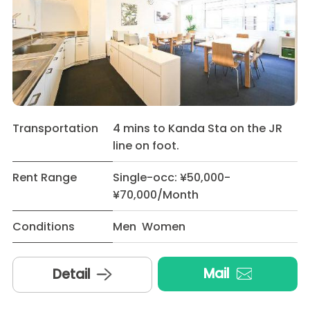
Transportation
4 mins to Kanda Sta on the JR
line on foot.
Rent Range
Single-occ: ¥50,000-
¥70,000/Month
Conditions
Men Women
Mail
Detail