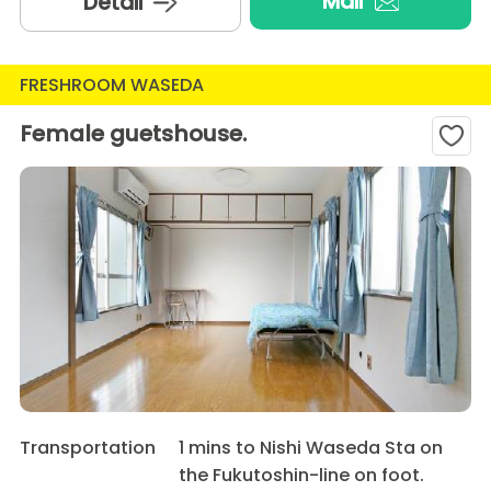
Mail
Detail
FRESHROOM WASEDA
Female guetshouse.
Transportation
1 mins to Nishi Waseda Sta on
the Fukutoshin-line on foot.