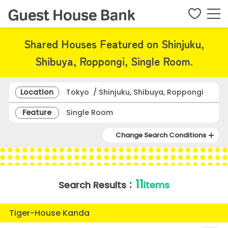
Shared Houses Featured on Shinjuku,
Shibuya, Roppongi, Single Room.
Location
Tokyo / Shinjuku, Shibuya, Roppongi
Feature
Single Room
Change Search Conditions
11
Search Results：
items
Tiger-House Kanda