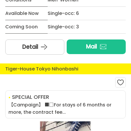
Available Now
Single-occ: 6
Coming Soon
Single-occ: 3
Mail
Detail
Tiger-House Tokyo Nihonbashi
SPECIAL OFFER
【Campaign】 ■□For stays of 6 months or
more, the contract fee...