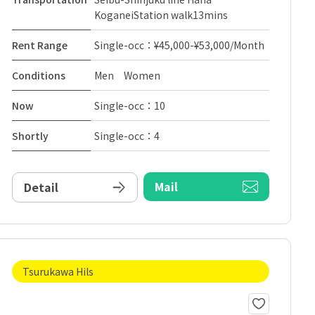
KoganeiStation walk13mins
Rent Range
Single-occ：¥45,000-¥53,000/Month
Conditions
Men Women
Now
Single-occ：10
Shortly
Single-occ：4
Mail
Detail
Tsurukawa Hils