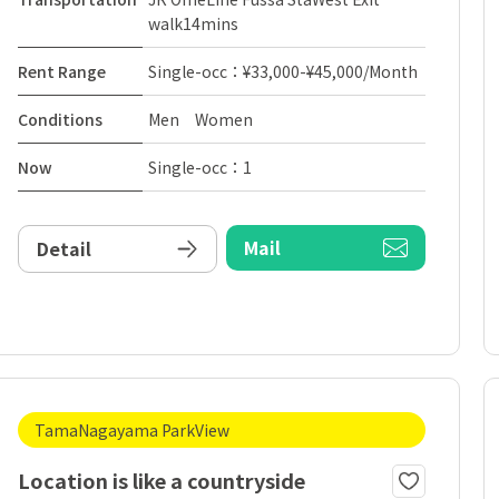
walk14mins
Rent Range
Single-occ：¥33,000-¥45,000/Month
Conditions
Men Women
Now
Single-occ：1
Mail
Detail
TamaNagayama ParkView
Location is like a countryside