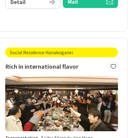
Mail
Detail
Social Residence Hanakoganei
Rich in international flavor
Transportation
Seibu-Shinjuku line Hana