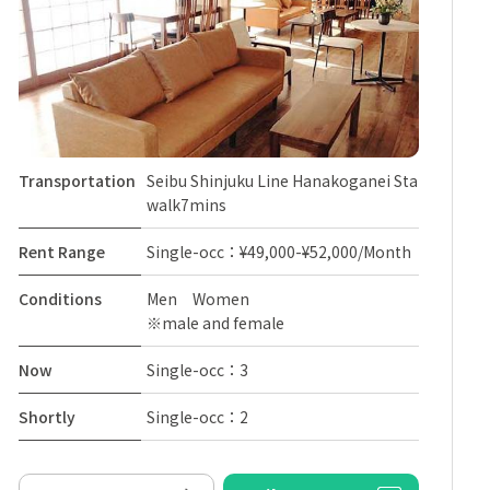
Transportation
Seibu Shinjuku Line Hanakoganei Sta
walk7mins
Rent Range
Single-occ：¥49,000-¥52,000/Month
Conditions
Men Women
※male and female
Now
Single-occ：3
Shortly
Single-occ：2