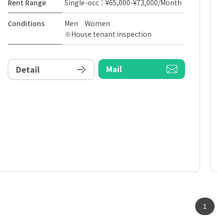
Rent Range
Single-occ：¥65,000-¥73,000/Month
Conditions
Men Women
※House tenant inspection
Mail
Detail
1