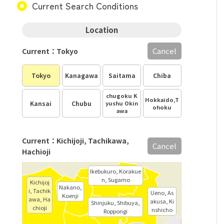
Current Search Conditions
Location
Cancel
Current：Tokyo
Tokyo
Kanagawa
Saitama
Chiba
chugoku K
Hokkaido,T
Kansai
Chubu
yushu Okin
ohoku
awa
Current：Kichijoji, Tachikawa,
Cancel
Hachioji
Ikebukuro, Korakue
n, Sugamo
Kichijoj
Nakano,
i, Tachik
Ueno, As
Koenji
awa, Ha
akusa, Ki
Shinjuku, Shibuya,
chioji
nshicho
Roppongi