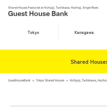
Shared Houses Featured on Kichijoji, Tachikawa, Hachioji, Single Room.
Tokyo
Kanagawa
Shared Houses 
GuestHouseBank
>
Tokyo Shared Houses
>
Kichijoji, Tachikawa, Hachi