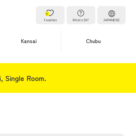
0
Favorites
What is SH?
JAPANESE
Kansai
Chubu
i, Single Room.