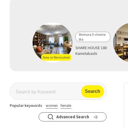
Shimura 3-chome
Sta
SHARE HOUSE 180
Kamiitabashi
New or Renovated
Popular keywords
women
female
Advanced Search