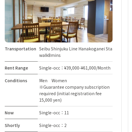
Transportation
Seibu Shinjuku Line Hanakoganei Sta
walk8mins
Rent Range
Single-occ：¥39,000-¥61,000/Month
Conditions
Men Women
※Guarantee company subscription
required (initial registration fee
15,000 yen)
Now
Single-occ：11
Shortly
Single-occ：2