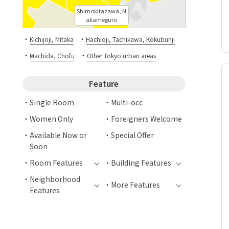
Shimokitazawa, N
akameguro
・
・
Kichijoji, Mitaka
Hachioji, Tachikawa, Kokubunji
・
・
Machida, Chofu
Other Tokyo urban areas
Feature
Single Room
Multi-occ
Women Only
Foreigners Welcome
Available Now or
Special Offer
Soon
Room Features
Building Features
Neighborhood
More Features
Features