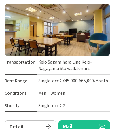
Transportation
Keio Sagamihara Line Keio-
Nagayama Sta walk10mins
Rent Range
Single-occ：¥45,000-¥65,000/Month
Conditions
Men Women
Shortly
Single-occ：2
Mail
Detail