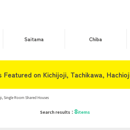
Saitama
Chiba
Featured on Kichijoji, Tachikawa, Hachioj
oji, Single Room Shared Houses
8
Search results：
items