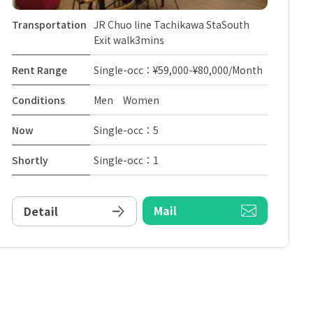
Transportation
JR Chuo line Tachikawa StaSouth
Exit walk3mins
Rent Range
Single-occ：¥59,000-¥80,000/Month
Conditions
Men Women
Now
Single-occ：5
Shortly
Single-occ：1
Mail
Detail