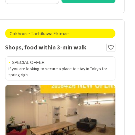
Oakhouse Tachikawa Ekimae
Shops, food within 3-min walk
SPECIAL OFFER
If you are looking to secure a place to stay in Tokyo for
spring righ...