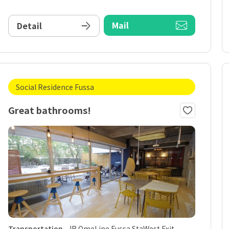
Mail
Detail
Social Residence Fussa
Great bathrooms!
Transportation
JR OmeLine Fussa StaWest Exit