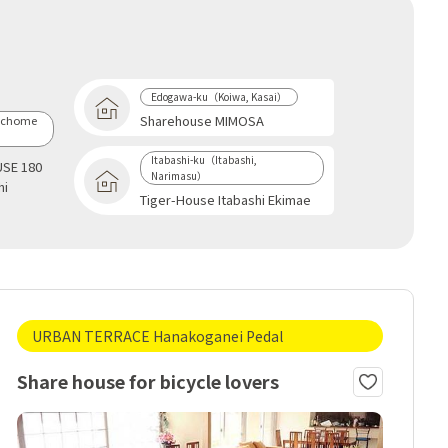
Edogawa-ku（Koiwa, Kasai）
Sharehouse MIMOSA
-chome
Itabashi-ku（Itabashi,
SE 180
Narimasu）
hi
Tiger-House Itabashi Ekimae
URBAN TERRACE Hanakoganei Pedal
Share house for bicycle lovers