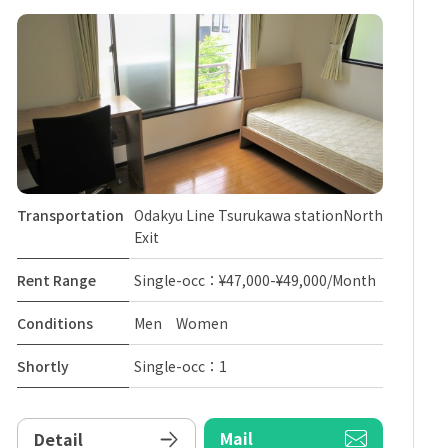
Transportation
Odakyu Line Tsurukawa stationNorth
Exit
Rent Range
Single-occ：¥47,000-¥49,000/Month
Conditions
Men Women
Shortly
Single-occ：1
Mail
Detail