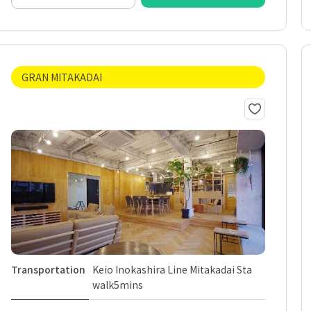
GRAN MITAKADAI
Transportation
Keio Inokashira Line Mitakadai Sta
walk5mins