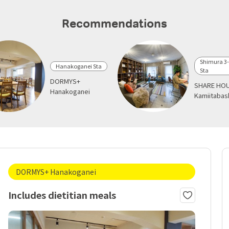
Recommendations
Shimura 3
Hanakoganei Sta
Sta
DORMYS+
SHARE HOU
Hanakoganei
Kamiitabas
DORMYS+ Hanakoganei
Includes dietitian meals