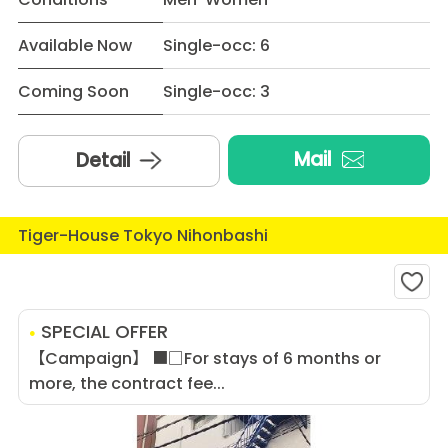
Available Now
Single-occ: 6
Coming Soon
Single-occ: 3
Mail
Detail
Tiger-House Tokyo Nihonbashi
SPECIAL OFFER
【Campaign】 ■□For stays of 6 months or
more, the contract fee...