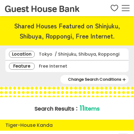
Shared Houses Featured on Shinjuku,
Shibuya, Roppongi, Free Internet.
Location
Tokyo / Shinjuku, Shibuya, Roppongi
Feature
Free Internet
Change Search Conditions
11
Search Results：
items
Tiger-House Kanda