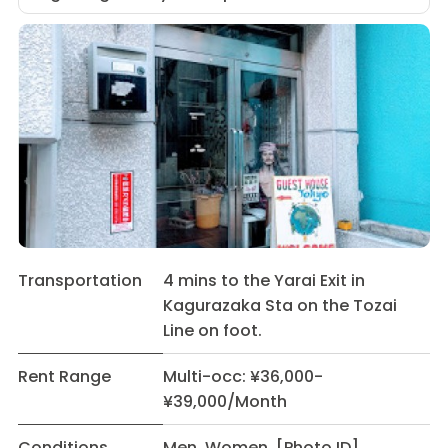
Transportation
4 mins to the Yarai Exit in
Kagurazaka Sta on the Tozai
Line on foot.
Rent Range
Multi-occ: ¥36,000-
¥39,000/Month
Conditions
Men Women [Photo ID]