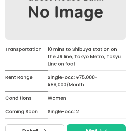
Transportation
10 mins to Shibuya station on
the JR line, Tokyo Metro, Tokyu
Line on foot.
Rent Range
Single-occ: ¥75,000-
¥89,000/Month
Conditions
Women
Coming Soon
Single-occ: 2