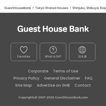
GuestHouseBank
>
Tokyo Shared Houses
>
Shinjuku, Shibuya, Ro
Favorites
What is SH?
日本語
Corporate
Terms of Use
Privacy Policy
General Disclaimer
FAQ
Site Map
Advertise on GHB
Contact
Copyrights© 2007-2026 GuestHouseBank.com