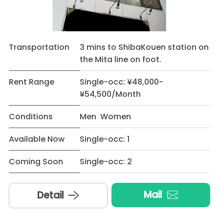
Transportation
3 mins to ShibaKouen station on
the Mita line on foot.
Rent Range
Single-occ: ¥48,000-
¥54,500/Month
Conditions
Men Women
Available Now
Single-occ: 1
Coming Soon
Single-occ: 2
Mail
Detail