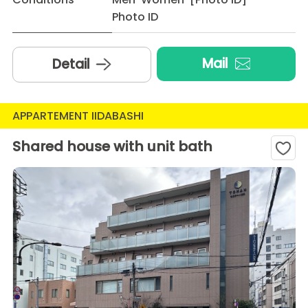
Photo ID
Mail
Detail
APPARTEMENT IIDABASHI
Shared house with unit bath