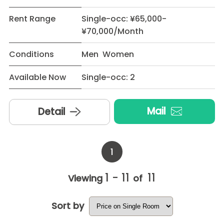
Rent Range
Single-occ: ¥65,000-
¥70,000/Month
Conditions
Men Women
Available Now
Single-occ: 2
Mail
Detail
1
1 - 11
11
Viewing
of
Sort by