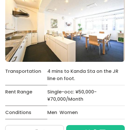
Transportation
4 mins to Kanda Sta on the JR
line on foot.
Rent Range
Single-occ: ¥50,000-
¥70,000/Month
Conditions
Men Women