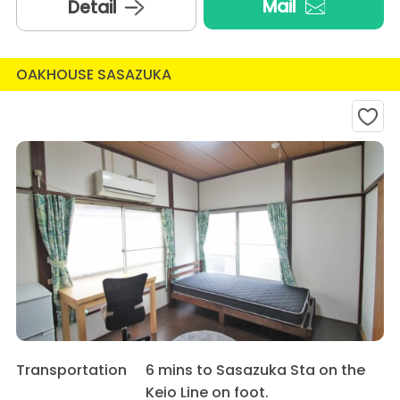
Mail
Detail
OAKHOUSE SASAZUKA
Transportation
6 mins to Sasazuka Sta on the
Keio Line on foot.