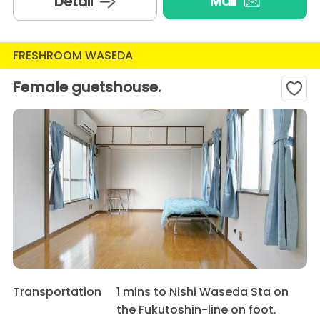
Mail
Detail
FRESHROOM WASEDA
Female guetshouse.
Transportation
1 mins to Nishi Waseda Sta on
the Fukutoshin-line on foot.