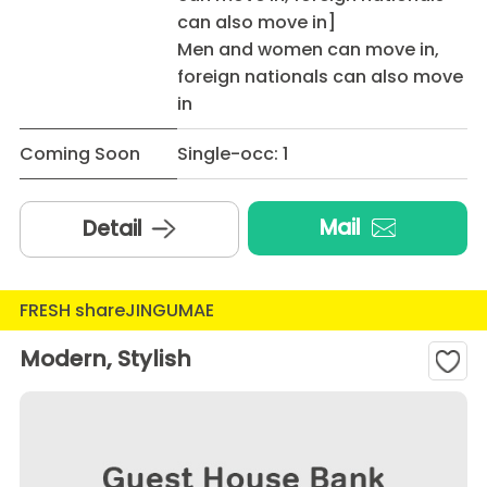
can also move in]
Men and women can move in,
foreign nationals can also move
in
Coming Soon
Single-occ: 1
Mail
Detail
FRESH shareJINGUMAE
Modern, Stylish