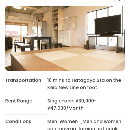
Transportation
10 mins to Hatagaya Sta on the
Keio New Line on foot.
Rent Range
Single-occ: ¥30,000-
¥47,000/Month
Conditions
Men Women [Men and women
can move in, foreign nationals