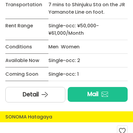
Transportation
7 mins to Shinjuku Sta on the JR
Yamanote Line on foot.
Rent Range
Single-occ: ¥50,000-
¥61,000/Month
Conditions
Men Women
Available Now
Single-occ: 2
Coming Soon
Single-occ: 1
Mail
Detail
SONOMA Hatagaya