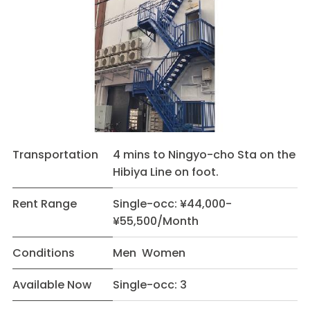
Transportation
4 mins to Ningyo-cho Sta on the
Hibiya Line on foot.
Rent Range
Single-occ: ¥44,000-
¥55,500/Month
Conditions
Men Women
Available Now
Single-occ: 3