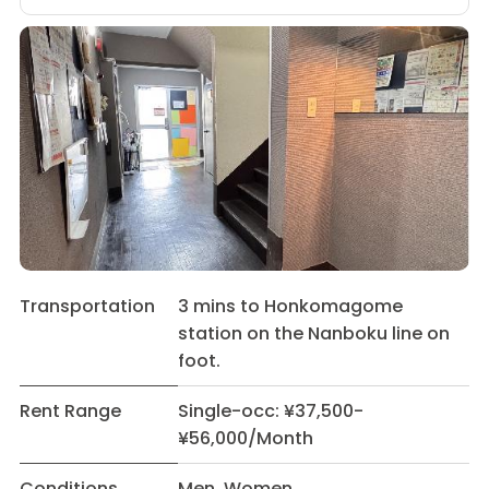
Transportation
3 mins to Honkomagome
station on the Nanboku line on
foot.
Rent Range
Single-occ: ¥37,500-
¥56,000/Month
Conditions
Men Women