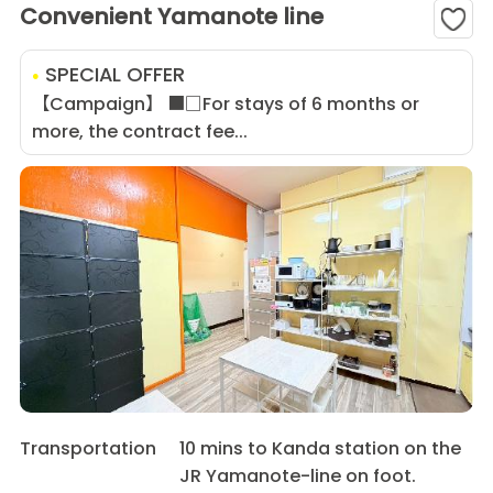
Convenient Yamanote line
SPECIAL OFFER
【Campaign】 ■□For stays of 6 months or
more, the contract fee...
Transportation
10 mins to Kanda station on the
JR Yamanote-line on foot.