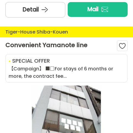
Mail
Detail
Tiger-House Shiba-Kouen
Convenient Yamanote line
SPECIAL OFFER
【Campaign】 ■□For stays of 6 months or
more, the contract fee...