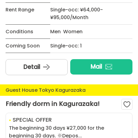
Rent Range
Single-occ: ¥64,000-
¥95,000/Month
Conditions
Men Women
Coming Soon
Single-occ: 1
Mail
Detail
Guest House Tokyo Kagurazaka
Friendly dorm in Kagurazaka!
SPECIAL OFFER
The beginning 30 days ¥27,000 for the
beginning 30 days. ※Depos...