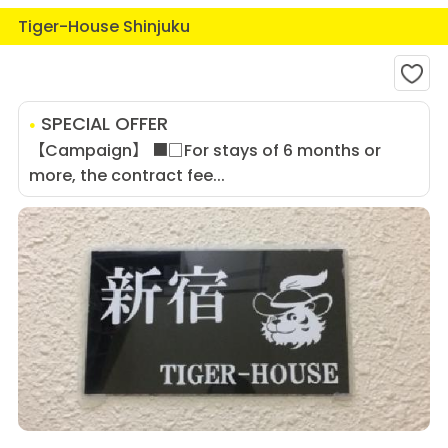
Tiger-House Shinjuku
SPECIAL OFFER
【Campaign】 ■□For stays of 6 months or
more, the contract fee...