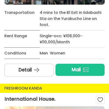
Transportation
4 mins to the B1 Exit in Iidabashi
Sta on the Yurakucho Line on
foot.
Rent Range
Single-occ: ¥108,000-
¥110,000/Month
Conditions
Men Women
Mail
Detail
FRESHROOM KANDA
International House.