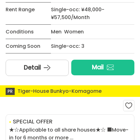
Rent Range
Single-occ: ¥48,000-
¥57,500/Month
Conditions
Men Women
Coming Soon
Single-occ: 3
Mail
Detail
Tiger-House Bunkyo-Komagome
PR
SPECIAL OFFER
★☆Applicable to all share houses★☆ ■Move-
in for 6 months or more ...