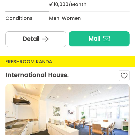
¥110,000/Month
Conditions
Men Women
Mail
Detail
FRESHROOM KANDA
International House.