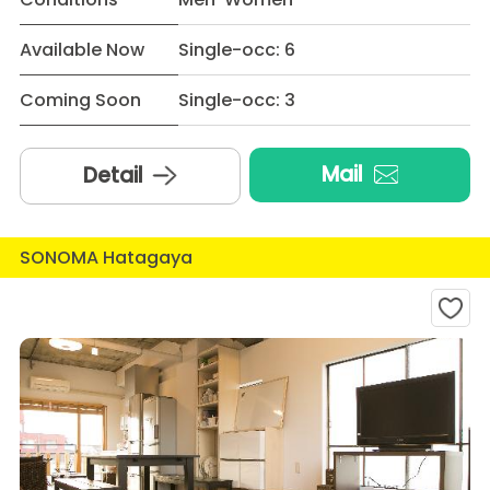
Available Now
Single-occ: 6
Coming Soon
Single-occ: 3
Mail
Detail
SONOMA Hatagaya