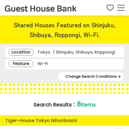
Shared Houses Featured on Shinjuku,
Shibuya, Roppongi, Wi-Fi.
Location
Tokyo / Shinjuku, Shibuya, Roppongi
Feature
Wi-Fi
Change Search Conditions
8
Search Results：
items
Tiger-House Tokyo Nihonbashi