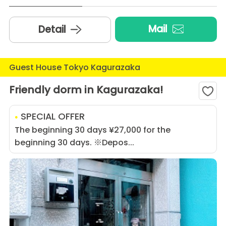
Mail
Detail
Guest House Tokyo Kagurazaka
Friendly dorm in Kagurazaka!
SPECIAL OFFER
The beginning 30 days ¥27,000 for the
beginning 30 days. ※Depos...