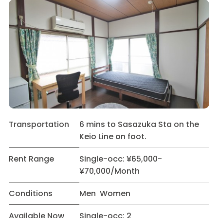
Transportation
6 mins to Sasazuka Sta on the
Keio Line on foot.
Rent Range
Single-occ: ¥65,000-
¥70,000/Month
Conditions
Men Women
Available Now
Single-occ: 2