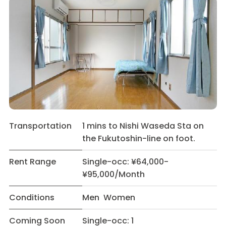
Transportation
1 mins to Nishi Waseda Sta on
the Fukutoshin-line on foot.
Rent Range
Single-occ: ¥64,000-
¥95,000/Month
Conditions
Men Women
Coming Soon
Single-occ: 1