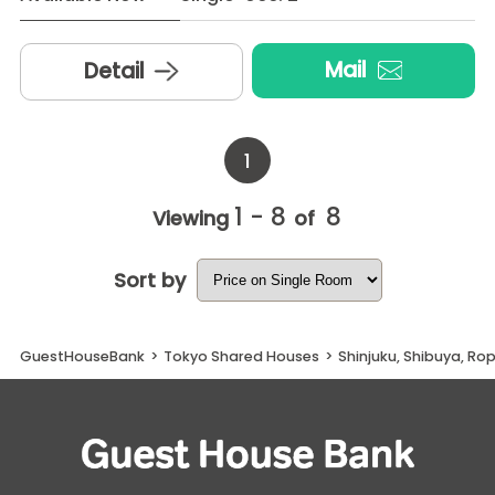
Mail
Detail
1
1 - 8
8
Viewing
of
Sort by
GuestHouseBank
>
Tokyo Shared Houses
>
Shinjuku, Shibuya, Ro