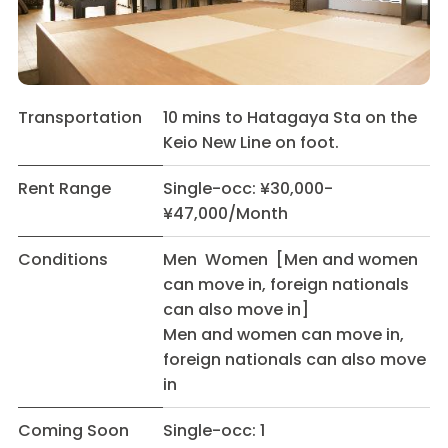
Transportation
10 mins to Hatagaya Sta on the
Keio New Line on foot.
Rent Range
Single-occ: ¥30,000-
¥47,000/Month
Conditions
Men Women [Men and women
can move in, foreign nationals
can also move in]
Men and women can move in,
foreign nationals can also move
in
Coming Soon
Single-occ: 1