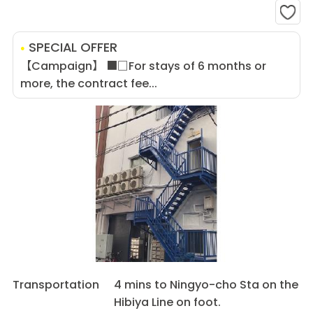
SPECIAL OFFER
【Campaign】 ■□For stays of 6 months or
more, the contract fee...
Transportation
4 mins to Ningyo-cho Sta on the
Hibiya Line on foot.