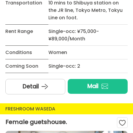
Transportation
10 mins to Shibuya station on
the JR line, Tokyo Metro, Tokyu
Line on foot.
Rent Range
Single-occ: ¥75,000-
¥89,000/Month
Conditions
Women
Coming Soon
Single-occ: 2
Mail
Detail
FRESHROOM WASEDA
Female guetshouse.