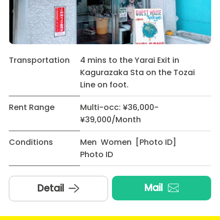
Transportation
4 mins to the Yarai Exit in
Kagurazaka Sta on the Tozai
Line on foot.
Rent Range
Multi-occ: ¥36,000-
¥39,000/Month
Conditions
Men Women [Photo ID]
Photo ID
Mail
Detail