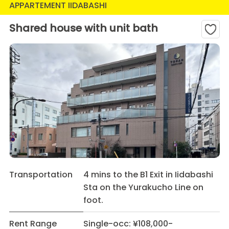
APPARTEMENT IIDABASHI
Shared house with unit bath
Transportation
4 mins to the B1 Exit in Iidabashi
Sta on the Yurakucho Line on
foot.
Rent Range
Single-occ: ¥108,000-