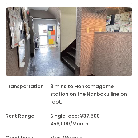
Transportation
3 mins to Honkomagome
station on the Nanboku line on
foot.
Rent Range
Single-occ: ¥37,500-
¥56,000/Month
Conditions
Men Women