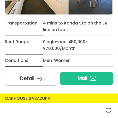
Transportation
4 mins to Kanda Sta on the JR
line on foot.
Rent Range
Single-occ: ¥50,000-
¥70,000/Month
Conditions
Men Women
Mail
Detail
OAKHOUSE SASAZUKA