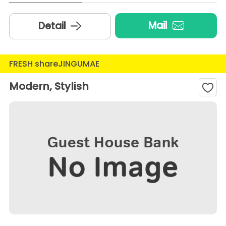
Mail
Detail
FRESH shareJINGUMAE
Modern, Stylish