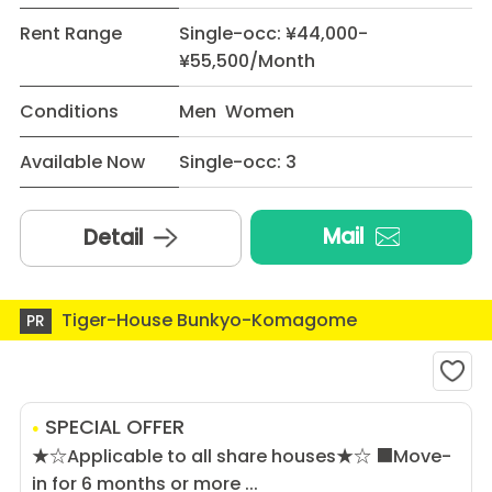
Rent Range
Single-occ: ¥44,000-
¥55,500/Month
Conditions
Men Women
Available Now
Single-occ: 3
Mail
Detail
Tiger-House Bunkyo-Komagome
PR
SPECIAL OFFER
★☆Applicable to all share houses★☆ ■Move-
in for 6 months or more ...