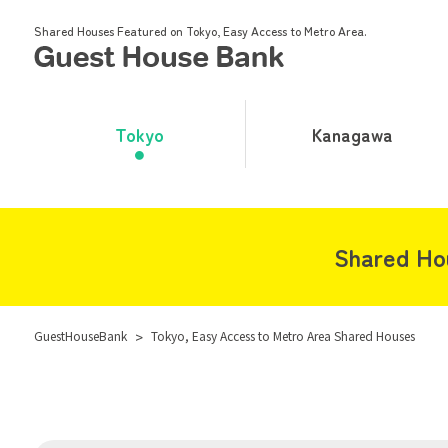
Shared Houses Featured on Tokyo, Easy Access to Metro Area.
Tokyo
Kanagawa
Shared Ho
GuestHouseBank
>
Tokyo, Easy Access to Metro Area Shared Houses