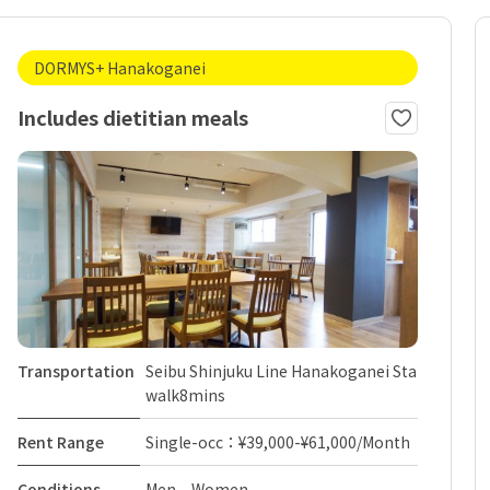
DORMYS+ Hanakoganei
Includes dietitian meals
Transportation
Seibu Shinjuku Line Hanakoganei Sta
walk8mins
Rent Range
Single-occ：¥39,000-¥61,000/Month
Conditions
Men Women