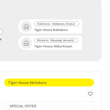
Toshima-ku（Ikebukuro, Otsuka）
Tiger House Ikebukuro
a
se
Minato-ku（Roppongi, Akasaka）
Tiger-House Shiba-Kouen
Tiger-House Akihabara
SPECIAL OFFER