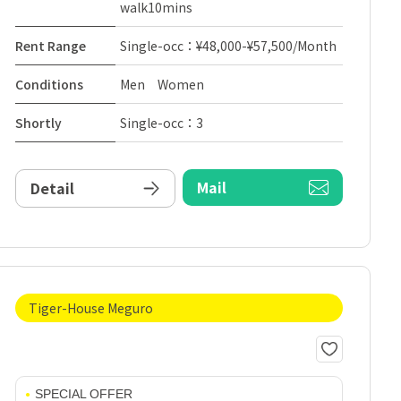
walk10mins
Rent Range
Single-occ：¥48,000-¥57,500/Month
Conditions
Men Women
Shortly
Single-occ：3
Mail
Detail
Tiger-House Meguro
SPECIAL OFFER