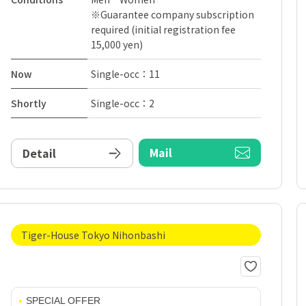
※Guarantee company subscription
required (initial registration fee
15,000 yen)
Now
Single-occ：11
Shortly
Single-occ：2
Mail
Detail
Tiger-House Tokyo Nihonbashi
SPECIAL OFFER