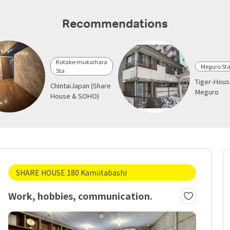
Recommendations
Kotake-mukaihara
Meguro St
Sta
Tiger-Hou
ChintaiJapan (Share
Meguro
House & SOHO)
SHARE HOUSE 180 Kamiitabashi
Work, hobbies, communication.