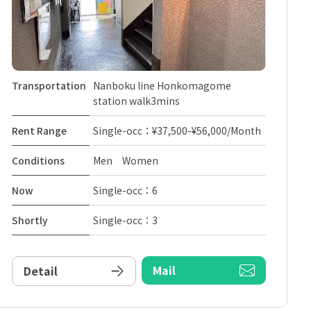
Transportation
Nanboku line Honkomagome
station walk3mins
Rent Range
Single-occ：¥37,500-¥56,000/Month
Conditions
Men Women
Now
Single-occ：6
Shortly
Single-occ：3
Mail
Detail