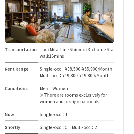
Transportation
Toei Mita-Line Shimura 3-chome Sta
walk15mins
Rent Range
Single-occ：¥38,500-¥55,900/Month
Multi-occ：¥19,800-¥19,800/Month
Conditions
Men Women
※There are rooms exclusively for
women and foreign nationals.
Now
Single-occ：1
Shortly
Single-occ：5 Multi-occ：2