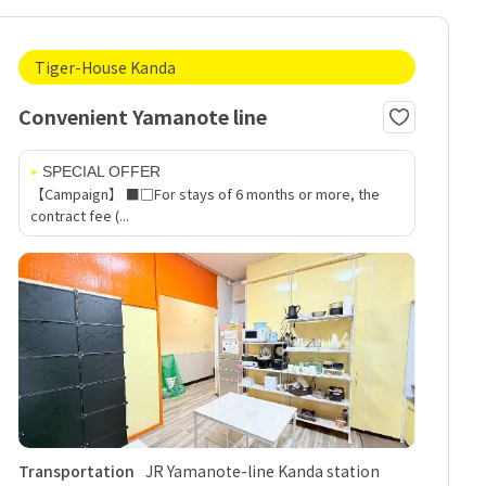
Tiger-House Kanda
Convenient Yamanote line
SPECIAL OFFER
【Campaign】 ■□For stays of 6 months or more, the
contract fee (...
Transportation
JR Yamanote-line Kanda station