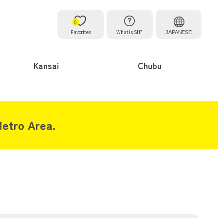
0
Favorites
What is SH?
JAPANESE
Kansai
Chubu
etro Area.