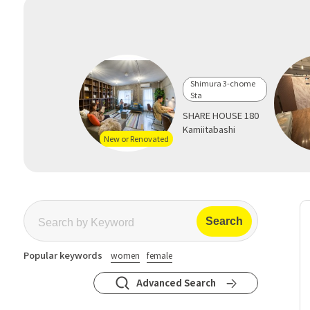
Shimura 3-chome
Sta
SHARE HOUSE 180
Kamiitabashi
New or Renovated
Popular keywords
women
female
Advanced Search