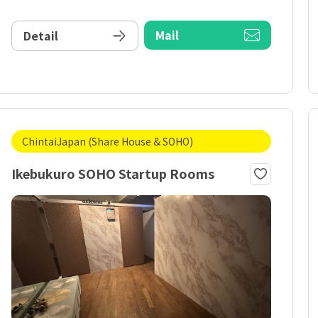
Mail
Detail
ChintaiJapan (Share House & SOHO)
Ikebukuro SOHO Startup Rooms