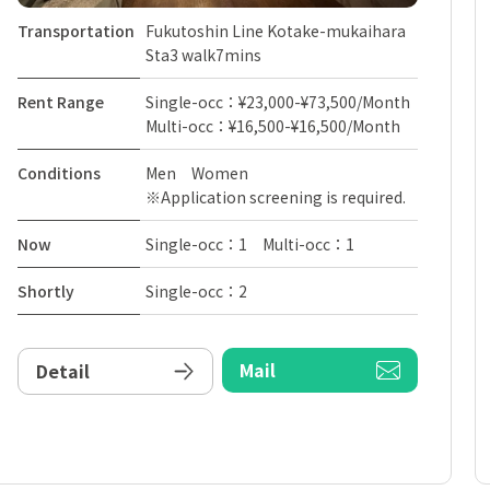
Transportation
Fukutoshin Line Kotake-mukaihara
Sta3 walk7mins
Rent Range
Single-occ：¥23,000-¥73,500/Month
Multi-occ：¥16,500-¥16,500/Month
Conditions
Men Women
※Application screening is required.
Now
Single-occ：1 Multi-occ：1
Shortly
Single-occ：2
Mail
Detail