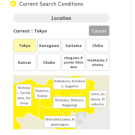
Current Search Conditions
Location
Cancel
Current：Tokyo
Tokyo
Kanagawa
Saitama
Chiba
chugoku K
Hokkaido,T
Kansai
Chubu
yushu Okin
ohoku
awa
Ikebukuro, Korakue
n, Sugamo
Kichijoj
Nakano,
i, Tachik
Ueno, As
Koenji
awa, Ha
akusa, Ki
Shinjuku, Shibuya,
chioji
nshicho
Roppongi
Shimokitazawa, N
akameguro