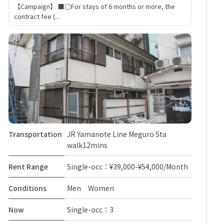
【Campaign】 ■□For stays of 6 months or more, the
contract fee (...
Transportation
JR Yamanote Line Meguro Sta
walk12mins
Rent Range
Single-occ：¥39,000-¥54,000/Month
Conditions
Men Women
Now
Single-occ：3