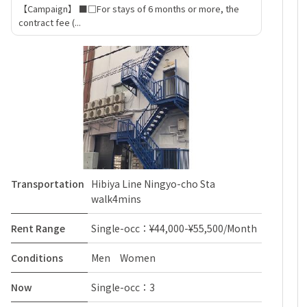
【Campaign】 ■□For stays of 6 months or more, the
contract fee (...
Transportation
Hibiya Line Ningyo-cho Sta
walk4mins
Rent Range
Single-occ：¥44,000-¥55,500/Month
Conditions
Men Women
Now
Single-occ：3