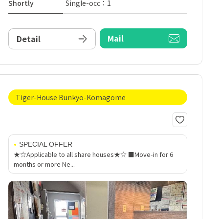
Shortly
Single-occ：1
Mail
Detail
Tiger-House Bunkyo-Komagome
SPECIAL OFFER
★☆Applicable to all share houses★☆ ■Move-in for 6
months or more Ne...