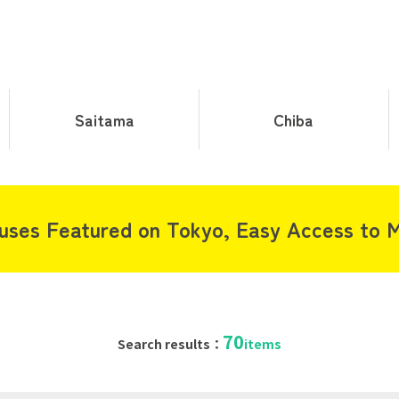
Saitama
Chiba
uses Featured on Tokyo, Easy Access to M
70
Search results：
items