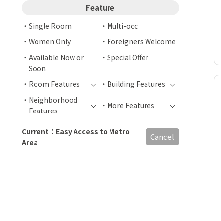
Feature
Single Room
Multi-occ
Women Only
Foreigners Welcome
Available Now or
Special Offer
Soon
Room Features
Building Features
Neighborhood
More Features
Features
Current：Easy Access to Metro
Cancel
Area