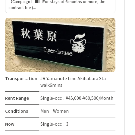
【Campaign】 ■□For stays of 6 months or more, the
contract fee (...
Transportation
JR Yamanote Line Akihabara Sta
walk6mins
Rent Range
Single-occ：¥45,000-¥60,500/Month
Conditions
Men Women
Now
Single-occ：3