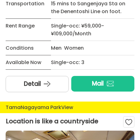
Transportation
15 mins to Sangenjaya Sta on
the Denentoshi Line on foot.
Rent Range
Single-occ: ¥59,000-
¥109,000/Month
Conditions
Men Women
Available Now
Single-occ: 3
Mail
Detail
TamaNagayama ParkView
Location is like a countryside