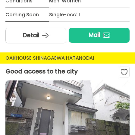
Conditions
Men Women
Coming Soon
Single-occ: 1
Mail
Detail
OAKHOUSE SHINAGAEWA HATANODAI
Good access to the city