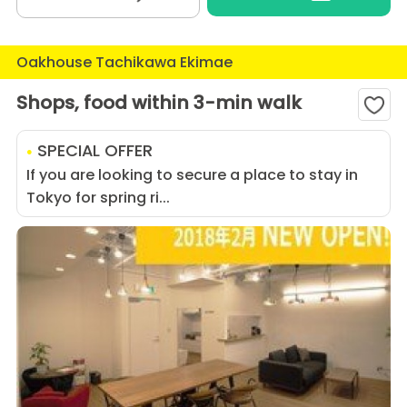
Oakhouse Tachikawa Ekimae
Shops, food within 3-min walk
SPECIAL OFFER
If you are looking to secure a place to stay in
Tokyo for spring ri...