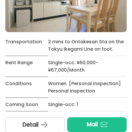
Transportation
2 mins to Ontakesan Sta on the
Tokyu Ikegami Line on foot.
Rent Range
Single-occ: ¥60,000-
¥67,000/Month
Conditions
Women [Personal inspection]
Personal inspection
Coming Soon
Single-occ: 1
Mail
Detail