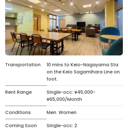
Transportation
10 mins to Keio-Nagayama Sta
on the Keio Sagamihara Line on
foot.
Rent Range
Single-occ: ¥45,000-
¥65,000/Month
Conditions
Men Women
Coming Soon
Single-occ: 2