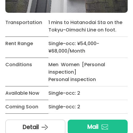
Transportation
1 mins to Hatanodai Sta on the
Tokyu-Oimachi Line on foot.
Rent Range
Single-occ: ¥54,000-
¥68,000/Month
Conditions
Men Women [Personal
inspection]
Personal inspection
Available Now
Single-occ: 2
Coming Soon
Single-occ: 2
Mail
Detail