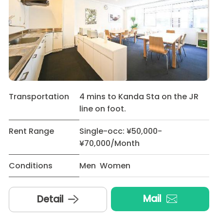
Transportation
4 mins to Kanda Sta on the JR
line on foot.
Rent Range
Single-occ: ¥50,000-
¥70,000/Month
Conditions
Men Women
Mail
Detail