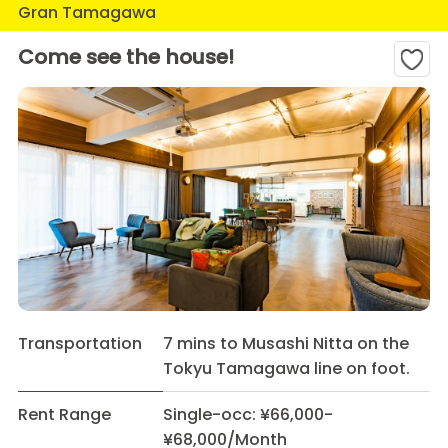
Gran Tamagawa
Come see the house!
Transportation
7 mins to Musashi Nitta on the
Tokyu Tamagawa line on foot.
Rent Range
Single-occ: ¥66,000-
¥68,000/Month