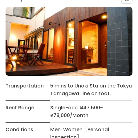
Transportation
5 mins to Unoki Sta on the Tokyu
Tamagawa Line on foot.
Rent Range
Single-occ: ¥47,500-
¥78,000/Month
Conditions
Men Women [Personal
inspection]