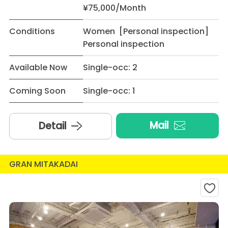
¥75,000/Month
Conditions
Women [Personal inspection]
Personal inspection
Available Now
Single-occ: 2
Coming Soon
Single-occ: 1
Mail
Detail
GRAN MITAKADAI