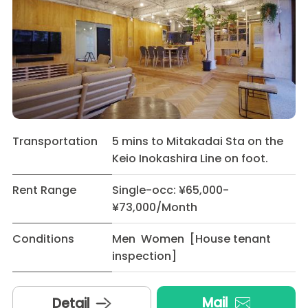
Transportation
5 mins to Mitakadai Sta on the
Keio Inokashira Line on foot.
Rent Range
Single-occ: ¥65,000-
¥73,000/Month
Conditions
Men Women [House tenant
inspection]
Mail
Detail