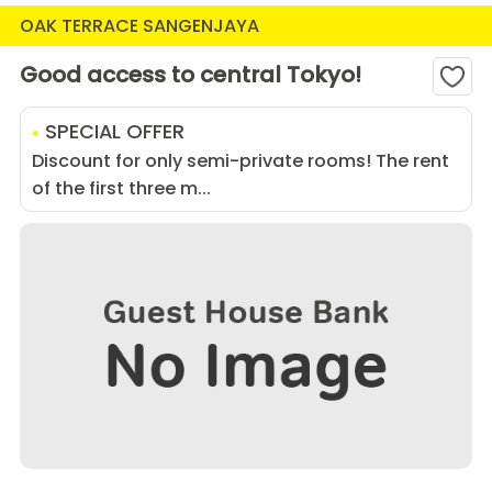
OAK TERRACE SANGENJAYA
Good access to central Tokyo!
SPECIAL OFFER
Discount for only semi-private rooms! The rent
of the first three m...