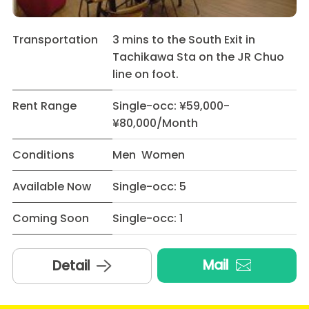
Transportation
3 mins to the South Exit in
Tachikawa Sta on the JR Chuo
line on foot.
Rent Range
Single-occ: ¥59,000-
¥80,000/Month
Conditions
Men Women
Available Now
Single-occ: 5
Coming Soon
Single-occ: 1
Mail
Detail