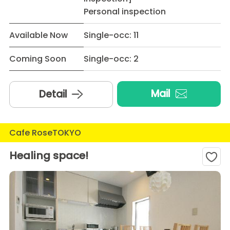
Personal inspection
Available Now
Single-occ: 11
Coming Soon
Single-occ: 2
Mail
Detail
Cafe RoseTOKYO
Healing space!