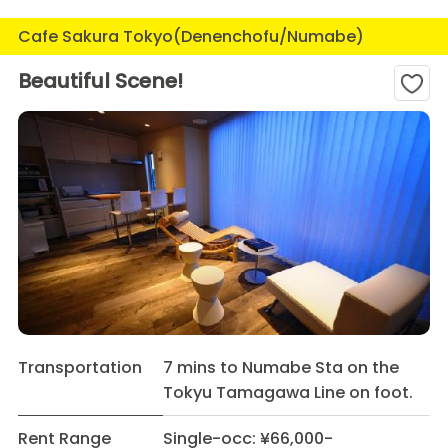
Cafe Sakura Tokyo(Denenchofu/Numabe)
Beautiful Scene!
Transportation
7 mins to Numabe Sta on the
Tokyu Tamagawa Line on foot.
Rent Range
Single-occ: ¥66,000-