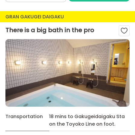
GRAN GAKUGEI DAIGAKU
There is a big bath in the pro
Transportation
18 mins to Gakugeidaigaku Sta
on the Toyoko Line on foot.