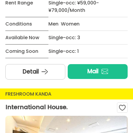
Rent Range
Single-occ: ¥59,000-
¥79,000/Month
Conditions
Men Women
Available Now
Single-occ: 3
Coming Soon
Single-occ: 1
Mail
Detail
FRESHROOM KANDA
International House.