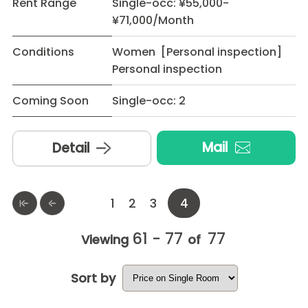
Rent Range
Single-occ: ¥55,000-
¥71,000/Month
Conditions
Women [Personal inspection]
Personal inspection
Coming Soon
Single-occ: 2
Mail
Detail
1
2
3
4
61 - 77
77
Viewing
of
Sort by