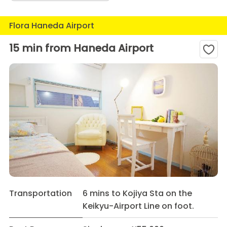
Flora Haneda Airport
15 min from Haneda Airport
Transportation
6 mins to Kojiya Sta on the
Keikyu-Airport Line on foot.