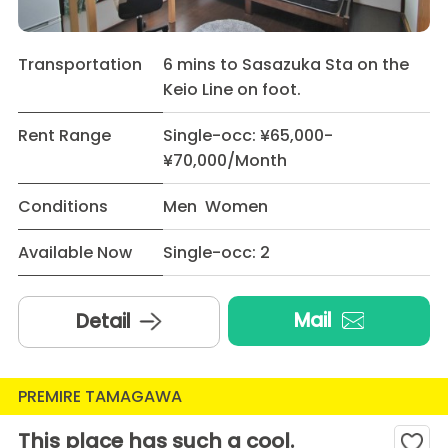
Transportation
6 mins to Sasazuka Sta on the
Keio Line on foot.
Rent Range
Single-occ: ¥65,000-
¥70,000/Month
Conditions
Men Women
Available Now
Single-occ: 2
Mail
Detail
PREMIRE TAMAGAWA
This place has such a cool.