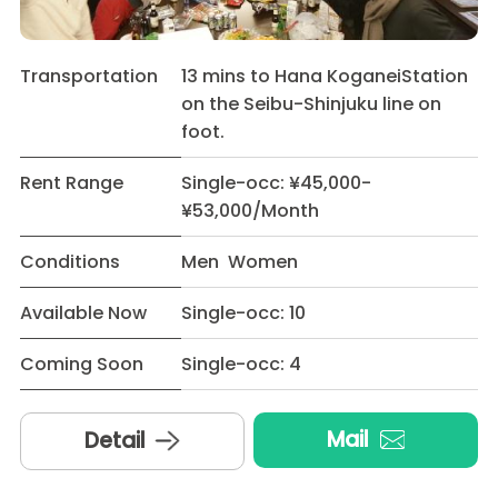
Transportation
13 mins to Hana KoganeiStation
on the Seibu-Shinjuku line on
foot.
Rent Range
Single-occ: ¥45,000-
¥53,000/Month
Conditions
Men Women
Available Now
Single-occ: 10
Coming Soon
Single-occ: 4
Mail
Detail