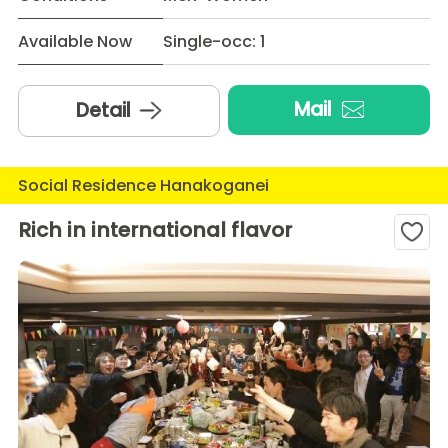
Available Now
Single-occ: 1
Mail
Detail
Social Residence Hanakoganei
Rich in international flavor