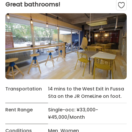
Great bathrooms!
Transportation
14 mins to the West Exit in Fussa
Sta on the JR OmeLine on foot.
Rent Range
Single-occ: ¥33,000-
¥45,000/Month
Conditions
Men Women