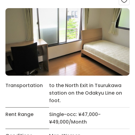
Transportation
to the North Exit in Tsurukawa
station on the Odakyu Line on
foot.
Rent Range
Single-occ: ¥47,000-
¥49,000/Month