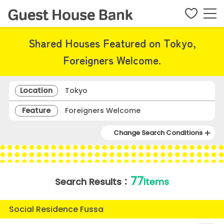
Shared Houses Featured on Tokyo,
Foreigners Welcome.
Location
Tokyo
Feature
Foreigners Welcome
Change Search Conditions
77
Search Results：
items
Social Residence Fussa