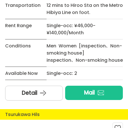
Transportation
12 mins to Hiroo Sta on the Metro
Hibiya Line on foot.
Rent Range
Single-occ: ¥46,000-
¥140,000/Month
Conditions
Men Women [inspection、Non-
smoking house]
inspection、Non-smoking house
Available Now
Single-occ: 2
Mail
Detail
Tsurukawa Hils