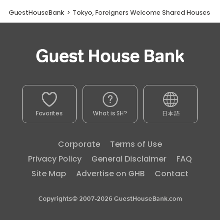
GuestHouseBank
>
Tokyo, Foreigners Welcome Shared Houses
Favorites
What is SH?
日本語
Corporate
Terms of Use
Privacy Policy
General Disclaimer
FAQ
Site Map
Advertise on GHB
Contact
Copyrights© 2007-2026 GuestHouseBank.com