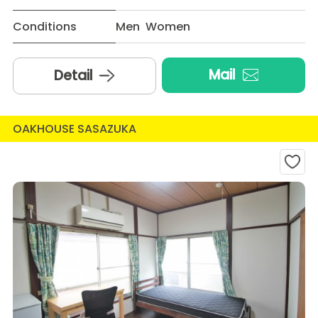
Conditions
Men Women
Mail
Detail
OAKHOUSE SASAZUKA