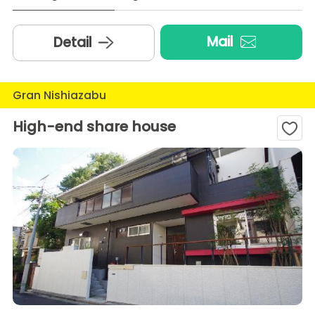
Mail
Detail
Gran Nishiazabu
High-end share house