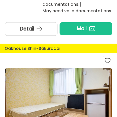
documentations.]
May need valid documentations.
Mail
Detail
Oakhouse Shin-Sakuradai