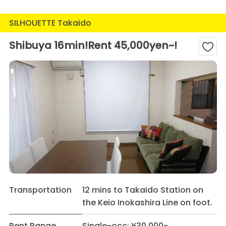
SILHOUETTE Takaido
Shibuya 16min!Rent 45,000yen~!
Transportation
12 mins to Takaido Station on
the Keio Inokashira Line on foot.
Rent Range
Single-occ: ¥30,000-