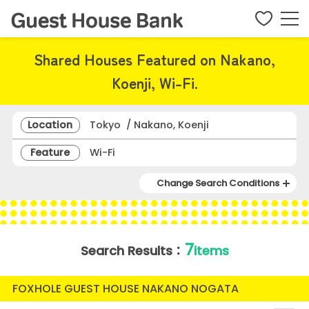
Shared Houses Featured on Nakano,
Koenji, Wi-Fi.
Location
Tokyo / Nakano, Koenji
Feature
Wi-Fi
Change Search Conditions
7
Search Results：
items
FOXHOLE GUEST HOUSE NAKANO NOGATA