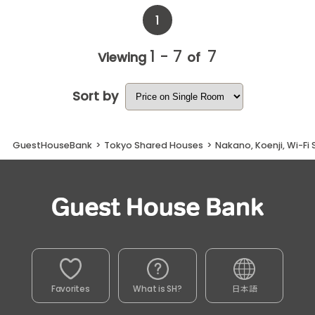
1
1 - 7
7
Viewing
of
Sort by
GuestHouseBank
>
Tokyo Shared Houses
>
Nakano, Koenji, Wi-Fi
Favorites
What is SH?
日本語