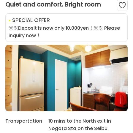
Quiet and comfort. Bright room
SPECIAL OFFER
※※Deposit is now only 10,000yen！※※ Please
inquiry now！
Transportation
10 mins to the North exit in
Nogata Sta on the Seibu