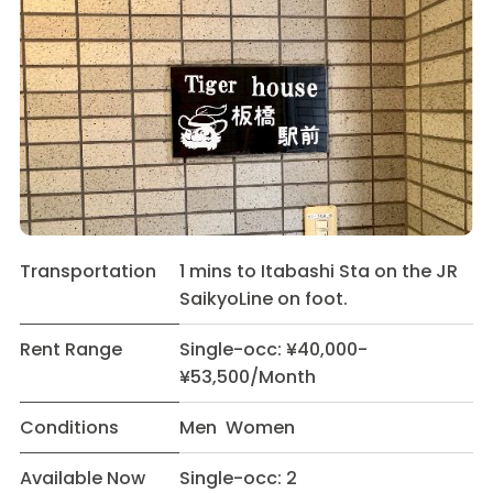
Transportation
1 mins to Itabashi Sta on the JR
SaikyoLine on foot.
Rent Range
Single-occ: ¥40,000-
¥53,500/Month
Conditions
Men Women
Available Now
Single-occ: 2