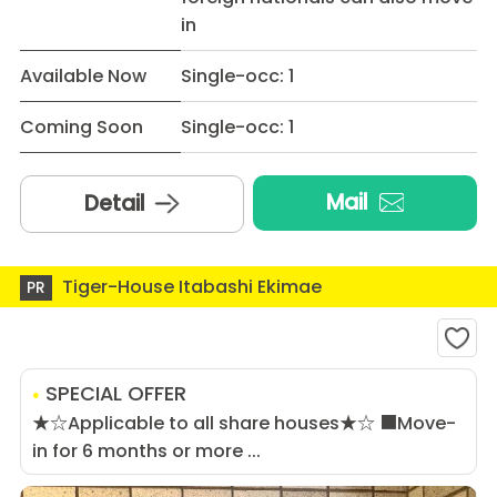
in
Available Now
Single-occ: 1
Coming Soon
Single-occ: 1
Mail
Detail
Tiger-House Itabashi Ekimae
PR
SPECIAL OFFER
★☆Applicable to all share houses★☆ ■Move-
in for 6 months or more ...