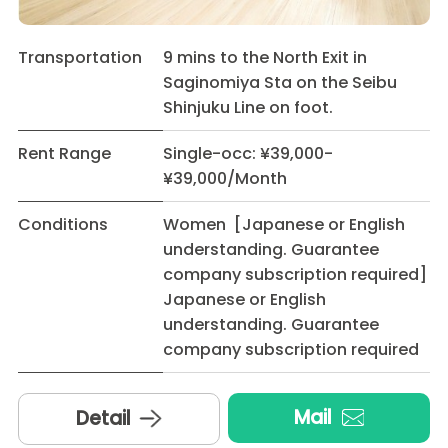
Transportation
9 mins to the North Exit in
Saginomiya Sta on the Seibu
Shinjuku Line on foot.
Rent Range
Single-occ: ¥39,000-
¥39,000/Month
Conditions
Women [Japanese or English
understanding. Guarantee
company subscription required]
Japanese or English
understanding. Guarantee
company subscription required
Mail
Detail