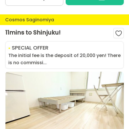
Cosmos Saginomiya
11mins to Shinjuku!
SPECIAL OFFER
The initial fee is the deposit of 20,000 yen! There
is no commissi...