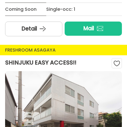
Coming Soon
Single-occ: 1
Mail
Detail
FRESHROOM ASAGAYA
SHINJUKU EASY ACCESS!!