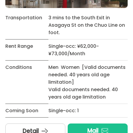
Transportation
3 mins to the South Exit in
Asagaya St on the Chuo Line on
foot.
Rent Range
Single-occ: ¥62,000-
¥73,000/Month
Conditions
Men Women [Valid documents
needed. 40 years old age
limitation]
Valid documents needed. 40
years old age limitation
Coming Soon
Single-occ: 1
Mail
Detail