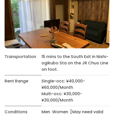
Transportation
15 mins to the South Exit in Nishi-
ogikubo Sta on the JR Chuo Line
on foot.
Rent Range
Single-occ: ¥40,000-
¥60,000/Month
Multi-occ: ¥30,000-
¥30,000/Month
Conditions
Men Women [May need valid