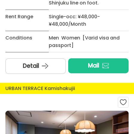
Shinjuku line on foot.
Rent Range
Single-occ: ¥48,000-
¥48,000/Month
Conditions
Men Women [Varid visa and
passport]
Mail
Detail
URBAN TERRACE Kamishakujii