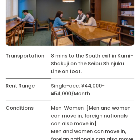
Transportation
8 mins to the South exit in Kami-
Shakuji on the Seibu Shinjuku
Line on foot.
Rent Range
Single-occ: ¥44,000-
¥54,000/Month
Conditions
Men Women [Men and women
can move in, foreign nationals
can also move in]
Men and women can move in,
foreign nationals can also move