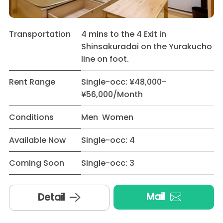
Transportation
4 mins to the 4 Exit in
Shinsakuradai on the Yurakucho
line on foot.
Rent Range
Single-occ: ¥48,000-
¥56,000/Month
Conditions
Men Women
Available Now
Single-occ: 4
Coming Soon
Single-occ: 3
Mail
Detail