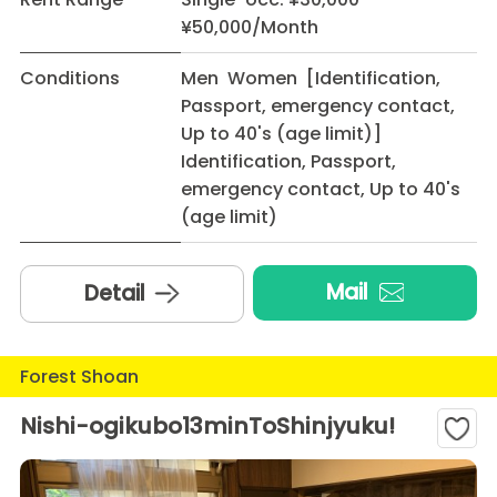
¥50,000/Month
Conditions
Men Women [Identification,
Passport, emergency contact,
Up to 40's (age limit)]
Identification, Passport,
emergency contact, Up to 40's
(age limit)
Mail
Detail
Forest Shoan
Nishi-ogikubo13minToShinjyuku!