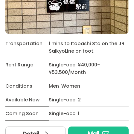
Transportation
1 mins to Itabashi Sta on the JR
SaikyoLine on foot.
Rent Range
Single-occ: ¥40,000-
¥53,500/Month
Conditions
Men Women
Available Now
Single-occ: 2
Coming Soon
Single-occ: 1
Mail