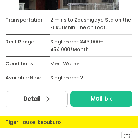
Transportation
2 mins to Zoushigaya Sta on the
Fukutishin Line on foot.
Rent Range
Single-occ: ¥43,000-
¥54,000/Month
Conditions
Men Women
Available Now
Single-occ: 2
Mail
Detail
Tiger House Ikebukuro