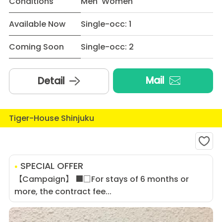
Conditions
Men Women
Available Now
Single-occ: 1
Coming Soon
Single-occ: 2
Mail
Detail
Tiger-House Shinjuku
SPECIAL OFFER
【Campaign】 ■□For stays of 6 months or
more, the contract fee...