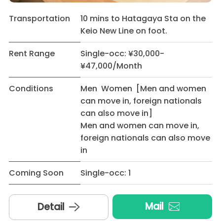
Transportation
10 mins to Hatagaya Sta on the
Keio New Line on foot.
Rent Range
Single-occ: ¥30,000-
¥47,000/Month
Conditions
Men Women [Men and women
can move in, foreign nationals
can also move in]
Men and women can move in,
foreign nationals can also move
in
Coming Soon
Single-occ: 1
Mail
Detail