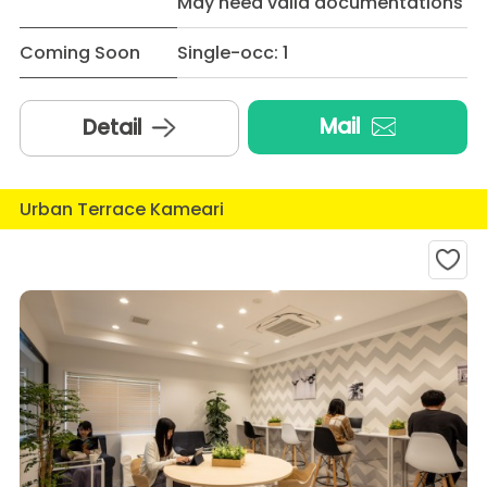
May need valid documentations
Coming Soon
Single-occ: 1
Mail
Detail
Urban Terrace Kameari