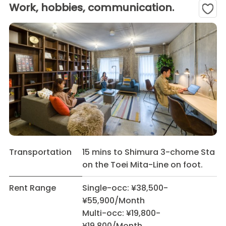
Work, hobbies, communication.
Transportation
15 mins to Shimura 3-chome Sta
on the Toei Mita-Line on foot.
Rent Range
Single-occ: ¥38,500-
¥55,900/Month
Multi-occ: ¥19,800-
¥19,800/Month