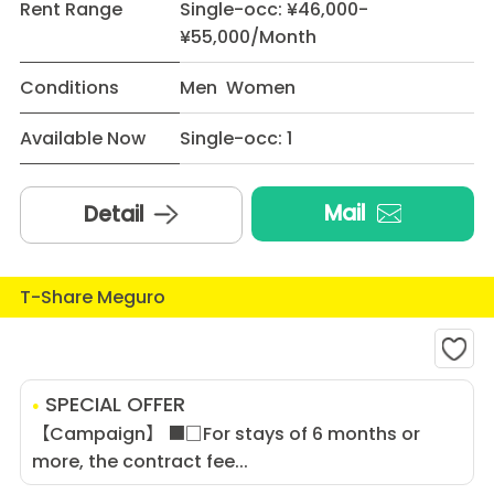
Rent Range
Single-occ: ¥46,000-
¥55,000/Month
Conditions
Men Women
Available Now
Single-occ: 1
Mail
Detail
T-Share Meguro
SPECIAL OFFER
【Campaign】 ■□For stays of 6 months or
more, the contract fee...