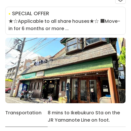
SPECIAL OFFER
★☆Applicable to all share houses★☆ ■Move-
in for 6 months or more ...
Transportation
8 mins to Ikebukuro Sta on the
JR Yamanote Line on foot.