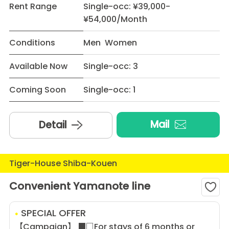
Rent Range
Single-occ: ¥39,000-
¥54,000/Month
Conditions
Men Women
Available Now
Single-occ: 3
Coming Soon
Single-occ: 1
Mail
Detail
Tiger-House Shiba-Kouen
Convenient Yamanote line
SPECIAL OFFER
【Campaign】 ■□For stays of 6 months or