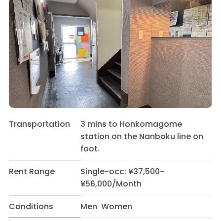
Transportation
3 mins to Honkomagome
station on the Nanboku line on
foot.
Rent Range
Single-occ: ¥37,500-
¥56,000/Month
Conditions
Men Women