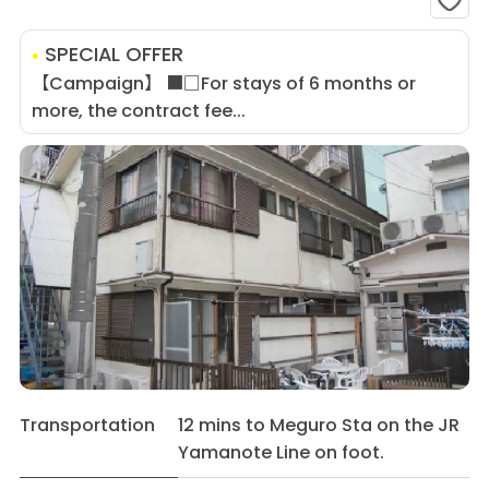
SPECIAL OFFER
【Campaign】 ■□For stays of 6 months or
more, the contract fee...
Transportation
12 mins to Meguro Sta on the JR
Yamanote Line on foot.