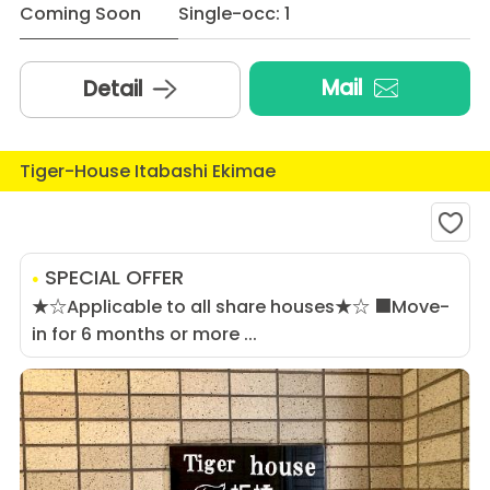
Coming Soon
Single-occ: 1
Mail
Detail
Tiger-House Itabashi Ekimae
SPECIAL OFFER
★☆Applicable to all share houses★☆ ■Move-
in for 6 months or more ...