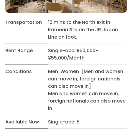
Transportation
10 mins to the North exit in
Kameari Sta on the JR Joban
Line on foot.
Rent Range
Single-occ: ¥50,000-
¥55,000/Month
Conditions
Men Women [Men and women
can move in, foreign nationals
can also move in]
Men and women can move in,
foreign nationals can also move
in
Available Now
Single-occ: 5