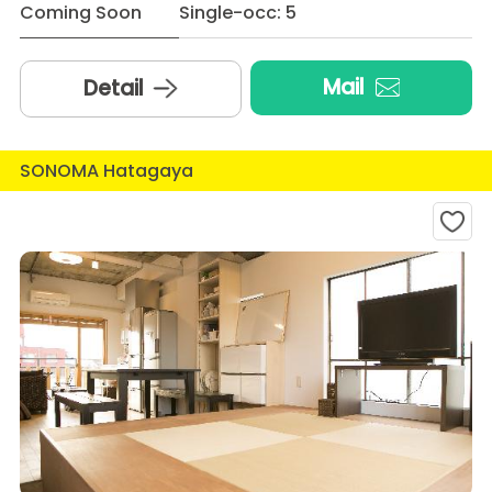
Coming Soon
Single-occ: 5
Mail
Detail
SONOMA Hatagaya