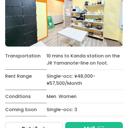
Transportation
10 mins to Kanda station on the
JR Yamanote-line on foot.
Rent Range
Single-occ: ¥48,000-
¥57,500/Month
Conditions
Men Women
Coming Soon
Single-occ: 3