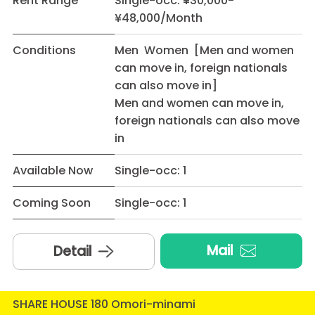
Rent Range
Single-occ: ¥30,000-
¥48,000/Month
Conditions
Men Women [Men and women
can move in, foreign nationals
can also move in]
Men and women can move in,
foreign nationals can also move
in
Available Now
Single-occ: 1
Coming Soon
Single-occ: 1
Mail
Detail
SHARE HOUSE 180 Omori-minami