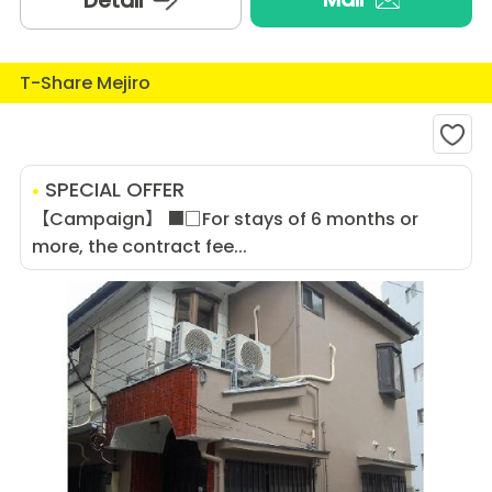
Detail
T-Share Mejiro
SPECIAL OFFER
【Campaign】 ■□For stays of 6 months or
more, the contract fee...