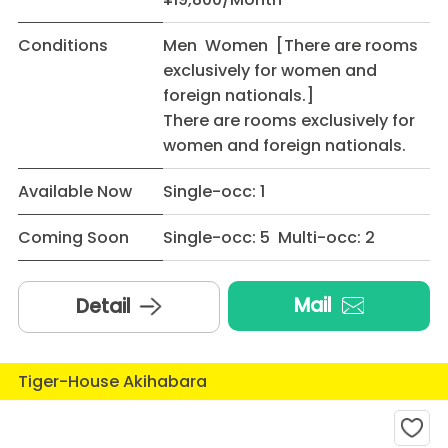
Conditions
Men Women [There are rooms
exclusively for women and
foreign nationals.]
There are rooms exclusively for
women and foreign nationals.
Available Now
Single-occ: 1
Coming Soon
Single-occ: 5 Multi-occ: 2
Mail
Detail
Tiger-House Akihabara