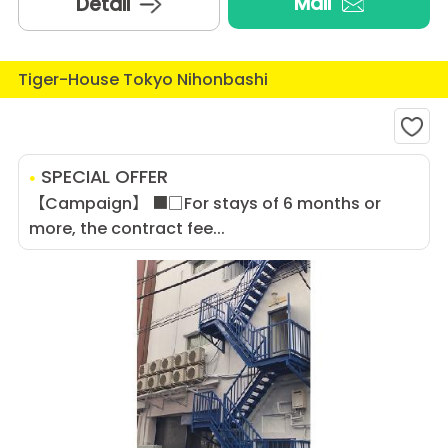
Mail
Detail
Tiger-House Tokyo Nihonbashi
SPECIAL OFFER
【Campaign】 ■□For stays of 6 months or
more, the contract fee...