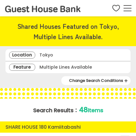
Shared Houses Featured on Tokyo,
Multiple Lines Available.
Location
Tokyo
Feature
Multiple Lines Available
Change Search Conditions
48
Search Results：
items
SHARE HOUSE 180 Kamiitabashi