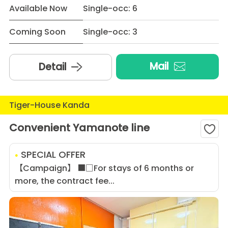
Available Now
Single-occ: 6
Coming Soon
Single-occ: 3
Mail
Detail
Tiger-House Kanda
Convenient Yamanote line
SPECIAL OFFER
【Campaign】 ■□For stays of 6 months or
more, the contract fee...