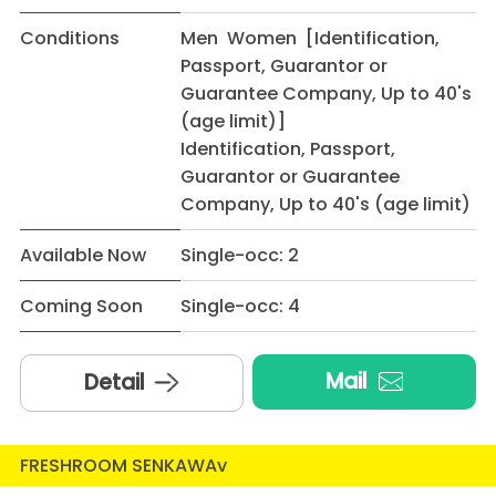
Conditions
Men Women [Identification,
Passport, Guarantor or
Guarantee Company, Up to 40's
(age limit)]
Identification, Passport,
Guarantor or Guarantee
Company, Up to 40's (age limit)
Available Now
Single-occ: 2
Coming Soon
Single-occ: 4
Mail
Detail
FRESHROOM SENKAWAv