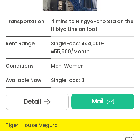
Transportation
4 mins to Ningyo-cho Sta on the
Hibiya Line on foot.
Rent Range
Single-occ: ¥44,000-
¥55,500/Month
Conditions
Men Women
Available Now
Single-occ: 3
Mail
Detail
Tiger-House Meguro