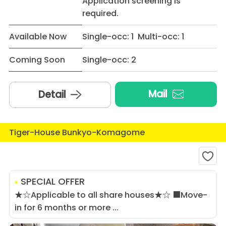
Application screening is
required.
Available Now
Single-occ: 1 Multi-occ: 1
Coming Soon
Single-occ: 2
Mail
Detail
Tiger-House Bunkyo-Komagome
SPECIAL OFFER
★☆Applicable to all share houses★☆ ■Move-
in for 6 months or more ...