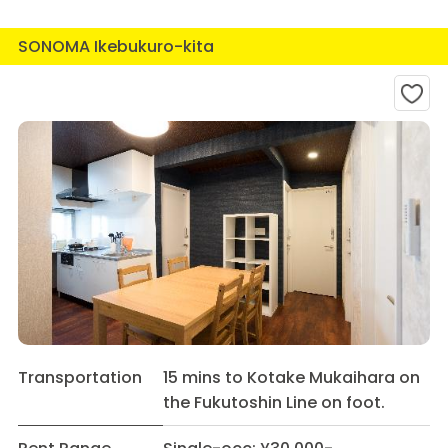
SONOMA Ikebukuro-kita
Transportation
15 mins to Kotake Mukaihara on
the Fukutoshin Line on foot.