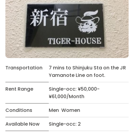
Transportation
7 mins to Shinjuku Sta on the JR
Yamanote Line on foot.
Rent Range
Single-occ: ¥50,000-
¥61,000/Month
Conditions
Men Women
Available Now
Single-occ: 2