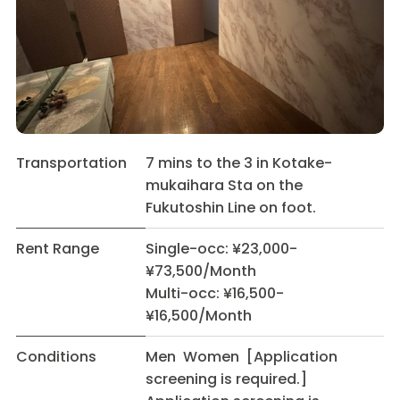
Transportation
7 mins to the 3 in Kotake-
mukaihara Sta on the
Fukutoshin Line on foot.
Rent Range
Single-occ: ¥23,000-
¥73,500/Month
Multi-occ: ¥16,500-
¥16,500/Month
Conditions
Men Women [Application
screening is required.]