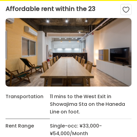
Affordable rent within the 23
Transportation
11 mins to the West Exit in
Showajima Sta on the Haneda
Line on foot.
Rent Range
Single-occ: ¥33,000-
¥54,000/Month