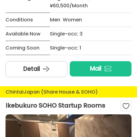
¥60,500/Month
Conditions
Men Women
Available Now
Single-occ: 3
Coming Soon
Single-occ: 1
Mail
Detail
ChintaiJapan (Share House & SOHO)
Ikebukuro SOHO Startup Rooms