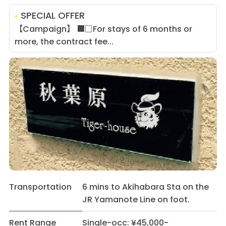
SPECIAL OFFER
【Campaign】 ■□For stays of 6 months or
more, the contract fee...
Transportation
6 mins to Akihabara Sta on the
JR Yamanote Line on foot.
Rent Range
Single-occ: ¥45,000-