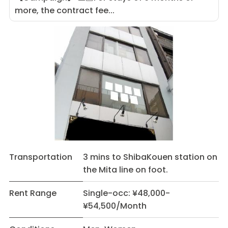
more, the contract fee...
Transportation
3 mins to ShibaKouen station on
the Mita line on foot.
Rent Range
Single-occ: ¥48,000-
¥54,500/Month