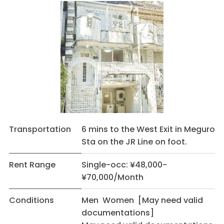
Transportation
6 mins to the West Exit in Meguro
Sta on the JR Line on foot.
Rent Range
Single-occ: ¥48,000-
¥70,000/Month
Conditions
Men Women [May need valid
documentations]