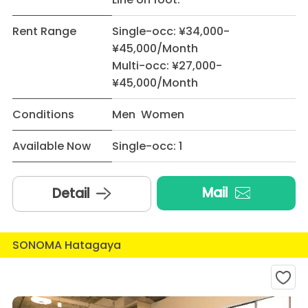
Rent Range
Single-occ: ¥34,000-
¥45,000/Month
Multi-occ: ¥27,000-
¥45,000/Month
Conditions
Men Women
Available Now
Single-occ: 1
Mail
Detail
SONOMA Hatagaya