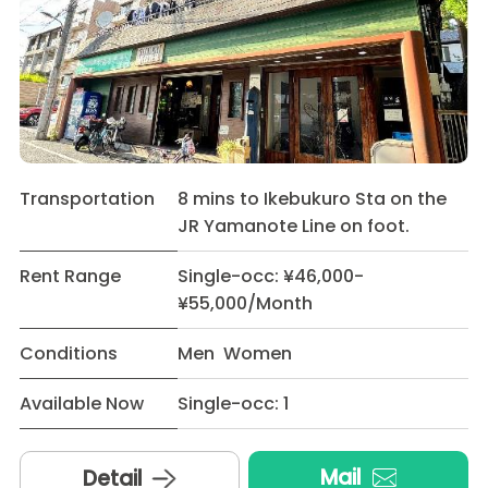
Transportation
8 mins to Ikebukuro Sta on the
JR Yamanote Line on foot.
Rent Range
Single-occ: ¥46,000-
¥55,000/Month
Conditions
Men Women
Available Now
Single-occ: 1
Mail
Detail