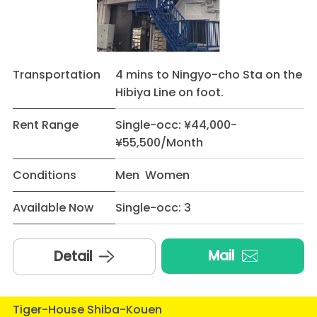
Transportation
4 mins to Ningyo-cho Sta on the
Hibiya Line on foot.
Rent Range
Single-occ: ¥44,000-
¥55,500/Month
Conditions
Men Women
Available Now
Single-occ: 3
Mail
Detail
Tiger-House Shiba-Kouen