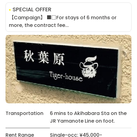
SPECIAL OFFER
【Campaign】 ■□For stays of 6 months or
more, the contract fee...
Transportation
6 mins to Akihabara Sta on the
JR Yamanote Line on foot.
Rent Range
Single-occ: ¥45,000-