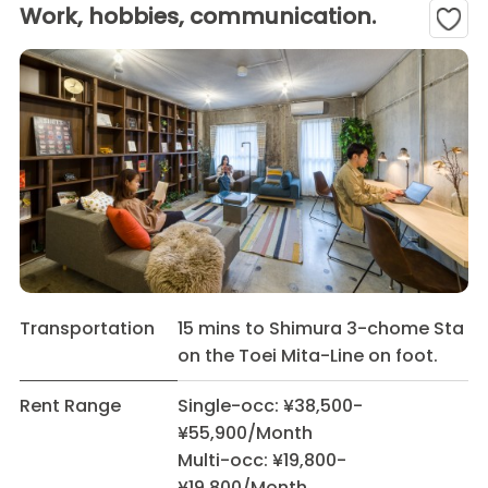
Work, hobbies, communication.
Transportation
15 mins to Shimura 3-chome Sta
on the Toei Mita-Line on foot.
Rent Range
Single-occ: ¥38,500-
¥55,900/Month
Multi-occ: ¥19,800-
¥19,800/Month