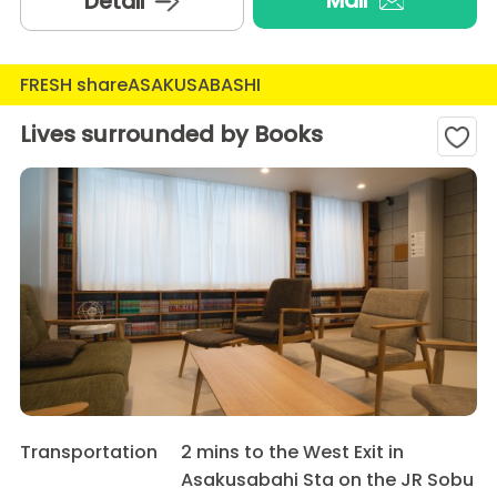
Mail
Detail
FRESH shareASAKUSABASHI
Lives surrounded by Books
Transportation
2 mins to the West Exit in
Asakusabahi Sta on the JR Sobu