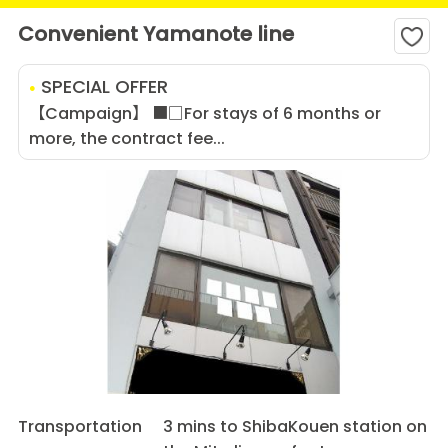
Convenient Yamanote line
SPECIAL OFFER
【Campaign】 ■□For stays of 6 months or
more, the contract fee...
Transportation
3 mins to ShibaKouen station on