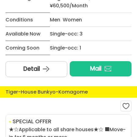
¥60,500/Month
Conditions
Men Women
Available Now
Single-occ: 3
Coming Soon
Single-occ: 1
Mail
Detail
Tiger-House Bunkyo-Komagome
SPECIAL OFFER
★☆Applicable to all share houses★☆ ■Move-