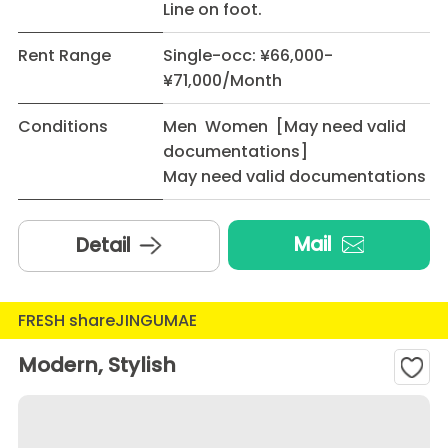
Line on foot.
Rent Range
Single-occ: ¥66,000-
¥71,000/Month
Conditions
Men Women [May need valid
documentations]
May need valid documentations
Mail
Detail
FRESH shareJINGUMAE
Modern, Stylish