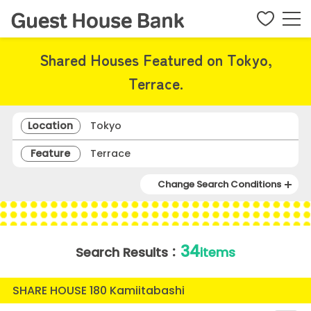
Shared Houses Featured on Tokyo,
Terrace.
Location
Tokyo
Feature
Terrace
Change Search Conditions
34
Search Results：
items
SHARE HOUSE 180 Kamiitabashi