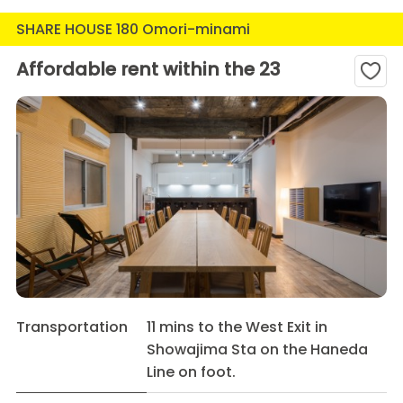
SHARE HOUSE 180 Omori-minami
Affordable rent within the 23
Transportation
11 mins to the West Exit in
Showajima Sta on the Haneda
Line on foot.