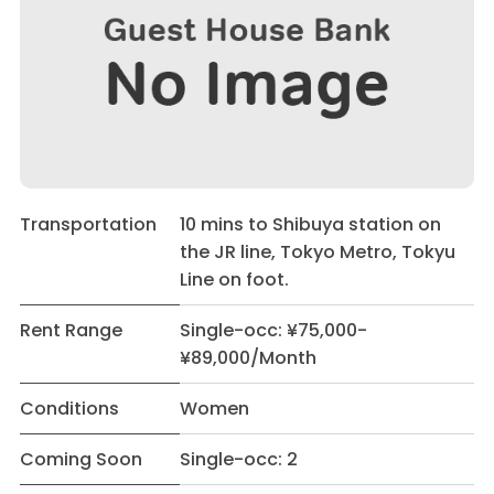
Transportation
10 mins to Shibuya station on
the JR line, Tokyo Metro, Tokyu
Line on foot.
Rent Range
Single-occ: ¥75,000-
¥89,000/Month
Conditions
Women
Coming Soon
Single-occ: 2