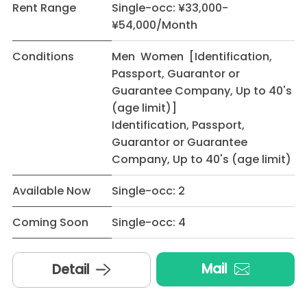
Rent Range
Single-occ: ¥33,000-
¥54,000/Month
Conditions
Men Women [Identification,
Passport, Guarantor or
Guarantee Company, Up to 40's
(age limit)]
Identification, Passport,
Guarantor or Guarantee
Company, Up to 40's (age limit)
Available Now
Single-occ: 2
Coming Soon
Single-occ: 4
Mail
Detail