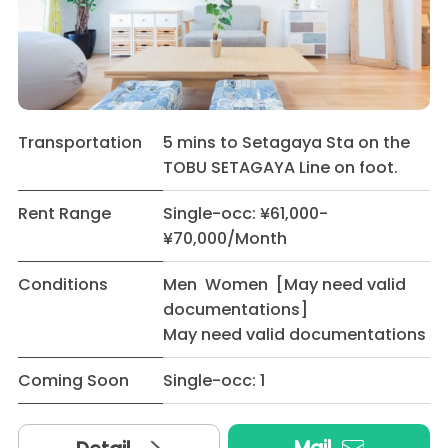
Transportation
5 mins to Setagaya Sta on the
TOBU SETAGAYA Line on foot.
Rent Range
Single-occ: ¥61,000-
¥70,000/Month
Conditions
Men Women [May need valid
documentations]
May need valid documentations
Coming Soon
Single-occ: 1