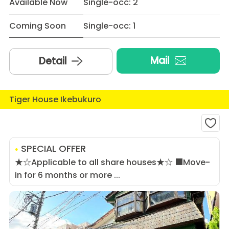
Available Now
Single-occ: 2
Coming Soon
Single-occ: 1
Mail
Detail
Tiger House Ikebukuro
SPECIAL OFFER
★☆Applicable to all share houses★☆ ■Move-
in for 6 months or more ...