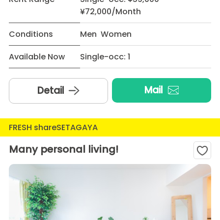
¥72,000/Month
Conditions
Men Women
Available Now
Single-occ: 1
Mail
Detail
FRESH shareSETAGAYA
Many personal living!