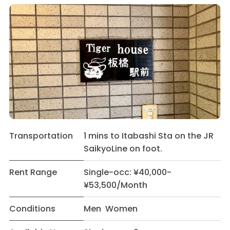
Transportation
1 mins to Itabashi Sta on the JR
SaikyoLine on foot.
Rent Range
Single-occ: ¥40,000-
¥53,500/Month
Conditions
Men Women