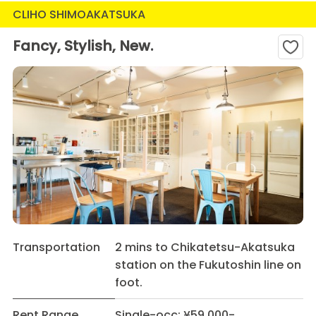
CLIHO SHIMOAKATSUKA
Fancy, Stylish, New.
Transportation
2 mins to Chikatetsu-Akatsuka
station on the Fukutoshin line on
foot.
Rent Range
Single-occ: ¥59,000-