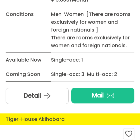
Conditions
Men Women [There are rooms
exclusively for women and
foreign nationals.]
There are rooms exclusively for
women and foreign nationals.
Available Now
Single-occ: 1
Coming Soon
Single-occ: 3 Multi-occ: 2
Mail
Detail
Tiger-House Akihabara