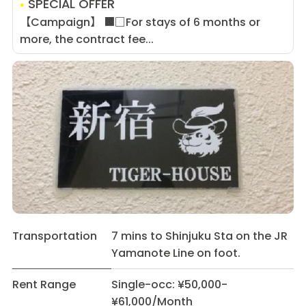
SPECIAL OFFER
【Campaign】 ■□For stays of 6 months or
more, the contract fee...
Transportation
7 mins to Shinjuku Sta on the JR
Yamanote Line on foot.
Rent Range
Single-occ: ¥50,000-
¥61,000/Month