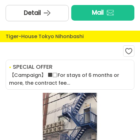
Mail
Detail
Tiger-House Tokyo Nihonbashi
SPECIAL OFFER
【Campaign】 ■□For stays of 6 months or
more, the contract fee...