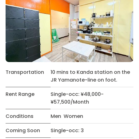
Transportation
10 mins to Kanda station on the
JR Yamanote-line on foot.
Rent Range
Single-occ: ¥48,000-
¥57,500/Month
Conditions
Men Women
Coming Soon
Single-occ: 3