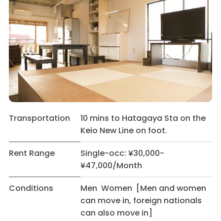
Transportation
10 mins to Hatagaya Sta on the
Keio New Line on foot.
Rent Range
Single-occ: ¥30,000-
¥47,000/Month
Conditions
Men Women [Men and women
can move in, foreign nationals
can also move in]