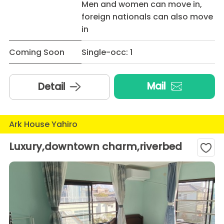
Men and women can move in,
foreign nationals can also move
in
Coming Soon
Single-occ: 1
Mail
Detail
Ark House Yahiro
Luxury,downtown charm,riverbed