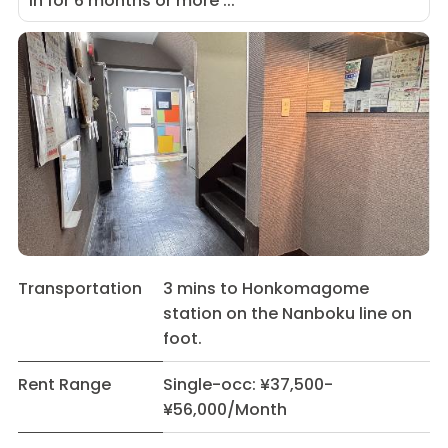
in for 6 months or more ...
Transportation
3 mins to Honkomagome
station on the Nanboku line on
foot.
Rent Range
Single-occ: ¥37,500-
¥56,000/Month