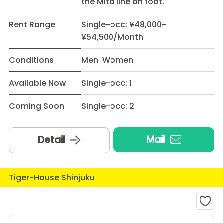
the Mita line on foot.
Rent Range
Single-occ: ¥48,000-
¥54,500/Month
Conditions
Men Women
Available Now
Single-occ: 1
Coming Soon
Single-occ: 2
Mail
Detail
Tiger-House Shinjuku