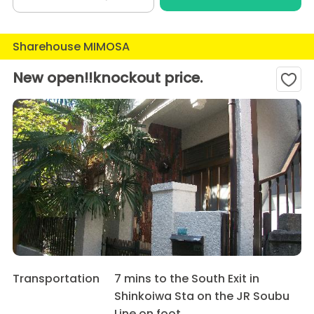
Sharehouse MIMOSA
New open!!knockout price.
Transportation
7 mins to the South Exit in
Shinkoiwa Sta on the JR Soubu
Line on foot.