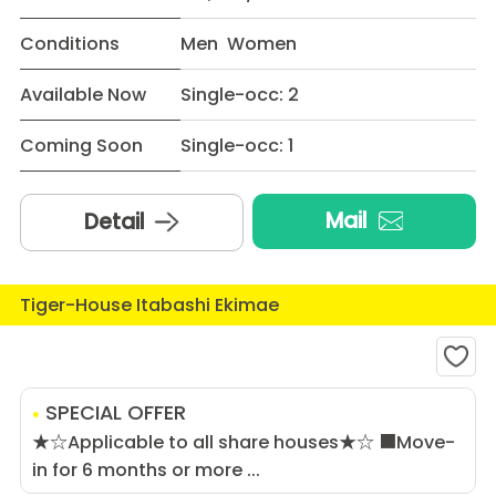
Conditions
Men Women
Available Now
Single-occ: 2
Coming Soon
Single-occ: 1
Mail
Detail
Tiger-House Itabashi Ekimae
SPECIAL OFFER
★☆Applicable to all share houses★☆ ■Move-
in for 6 months or more ...