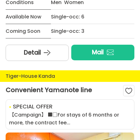
Conditions
Men Women
Available Now
Single-occ: 6
Coming Soon
Single-occ: 3
Mail
Detail
Tiger-House Kanda
Convenient Yamanote line
SPECIAL OFFER
【Campaign】 ■□For stays of 6 months or
more, the contract fee...