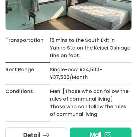
Transportation
15 mins to the South Exit in
Yahiro Sta on the Keisei Oshiage
Line on foot.
Rent Range
Single-occ: ¥24,500-
¥37,500/Month
Conditions
Men [Those who can follow the
rules of communal living]
Those who can follow the rules
of communal living
Mail
Detail