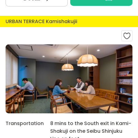
URBAN TERRACE Kamishakujii
Transportation
8 mins to the South exit in Kami-
Shakuji on the Seibu Shinjuku