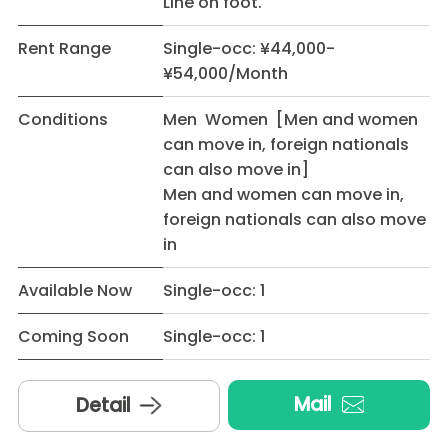
Line on foot.
Rent Range
Single-occ: ¥44,000-
¥54,000/Month
Conditions
Men Women [Men and women
can move in, foreign nationals
can also move in]
Men and women can move in,
foreign nationals can also move
in
Available Now
Single-occ: 1
Coming Soon
Single-occ: 1
Mail
Detail