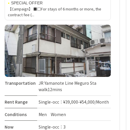
SPECIAL OFFER
【Campaign】 ■□For stays of 6 months or more, the
contract fee (...
Transportation
JR Yamanote Line Meguro Sta
walk12mins
Rent Range
Single-occ：¥39,000-¥54,000/Month
Conditions
Men Women
Now
Single-occ：3