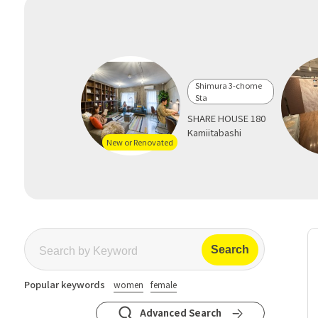
Shimura 3-chome
Sta
SHARE HOUSE 180
Kamiitabashi
New or Renovated
Popular keywords
women
female
Advanced Search