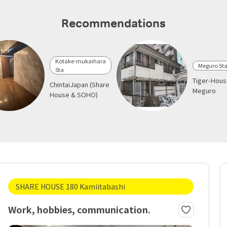
Recommendations
Kotake-mukaihara
Meguro St
Sta
Tiger-Hou
ChintaiJapan (Share
Meguro
House & SOHO)
SHARE HOUSE 180 Kamiitabashi
Work, hobbies, communication.