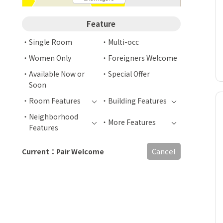
Feature
Single Room
Multi-occ
Women Only
Foreigners Welcome
Available Now or
Special Offer
Soon
Room Features
Building Features
Neighborhood
More Features
Features
Cancel
Current：Pair Welcome