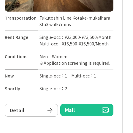
Transportation
Fukutoshin Line Kotake-mukaihara
Sta3 walk7mins
Rent Range
Single-occ：¥23,000-¥73,500/Month
Multi-occ：¥16,500-¥16,500/Month
Conditions
Men Women
※Application screening is required.
Now
Single-occ：1 Multi-occ：1
Shortly
Single-occ：2
Mail
Detail