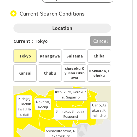
Current Search Conditions
Location
Cancel
Current：Tokyo
Tokyo
Kanagawa
Saitama
Chiba
chugoku K
Hokkaido,T
Kansai
Chubu
yushu Okin
ohoku
awa
Ikebukuro, Korakue
n, Sugamo
Kichijoj
Nakano,
i, Tachik
Ueno, As
Koenji
awa, Ha
akusa, Ki
Shinjuku, Shibuya,
chioji
nshicho
Roppongi
Shimokitazawa, N
akameguro