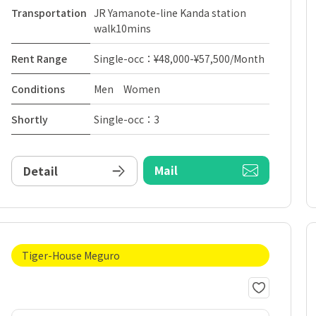
Transportation
JR Yamanote-line Kanda station
walk10mins
Rent Range
Single-occ：¥48,000-¥57,500/Month
Conditions
Men Women
Shortly
Single-occ：3
Mail
Detail
Tiger-House Meguro