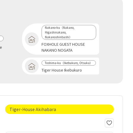
Nakano-ku（Nakano,
Higashinakano,
Nakanoshinbashi）
a
FOXHOLE GUEST HOUSE
se
NAKANO NOGATA
Toshima-ku（Ikebukuro, Otsuka）
Tiger House Ikebukuro
Tiger-House Akihabara