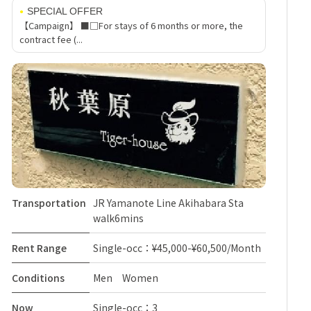
SPECIAL OFFER
【Campaign】 ■□For stays of 6 months or more, the
contract fee (...
Transportation
JR Yamanote Line Akihabara Sta
walk6mins
Rent Range
Single-occ：¥45,000-¥60,500/Month
Conditions
Men Women
Now
Single-occ：3