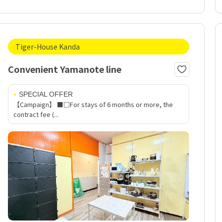
Tiger-House Kanda
Convenient Yamanote line
SPECIAL OFFER
【Campaign】 ■□For stays of 6 months or more, the
contract fee (...