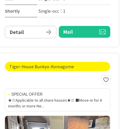
Shortly
Single-occ：1
Mail
Detail
Tiger-House Bunkyo-Komagome
SPECIAL OFFER
★☆Applicable to all share houses★☆ ■Move-in for 6
months or more Ne...