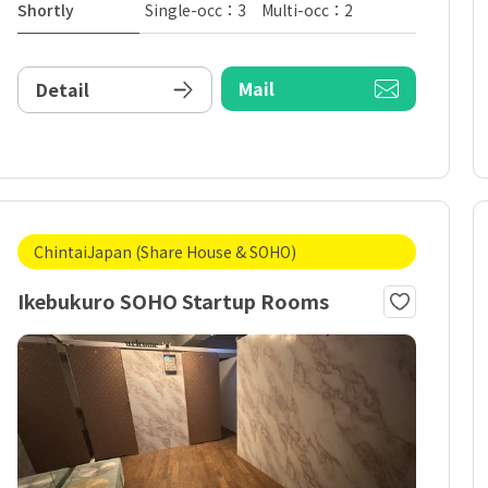
Shortly
Single-occ：3 Multi-occ：2
Mail
Detail
ChintaiJapan (Share House & SOHO)
Ikebukuro SOHO Startup Rooms