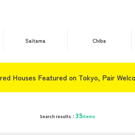
Saitama
Chiba
red Houses Featured on Tokyo, Pair Welc
35
Search results：
items