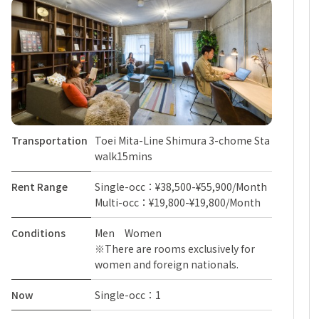
Transportation
Toei Mita-Line Shimura 3-chome Sta
walk15mins
Rent Range
Single-occ：¥38,500-¥55,900/Month
Multi-occ：¥19,800-¥19,800/Month
Conditions
Men Women
※There are rooms exclusively for
women and foreign nationals.
Now
Single-occ：1