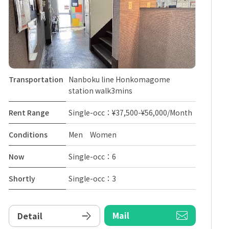
Transportation
Nanboku line Honkomagome
station walk3mins
Rent Range
Single-occ：¥37,500-¥56,000/Month
Conditions
Men Women
Now
Single-occ：6
Shortly
Single-occ：3
Mail
Detail