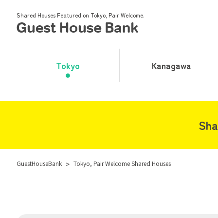
Shared Houses Featured on Tokyo, Pair Welcome.
Tokyo
Kanagawa
Sha
GuestHouseBank
>
Tokyo, Pair Welcome Shared Houses