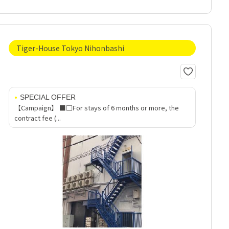
Tiger-House Tokyo Nihonbashi
SPECIAL OFFER
【Campaign】 ■□For stays of 6 months or more, the
contract fee (...