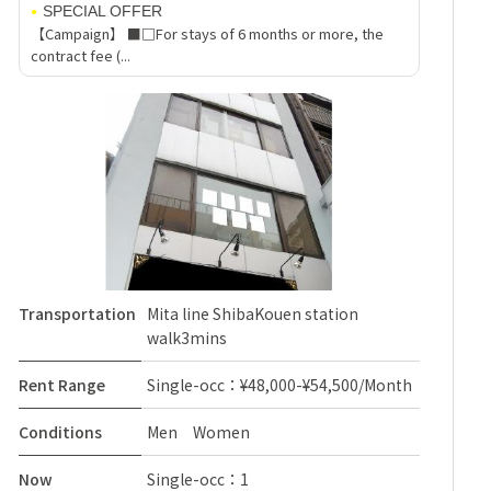
SPECIAL OFFER
【Campaign】 ■□For stays of 6 months or more, the
contract fee (...
Transportation
Mita line ShibaKouen station
walk3mins
Rent Range
Single-occ：¥48,000-¥54,500/Month
Conditions
Men Women
Now
Single-occ：1