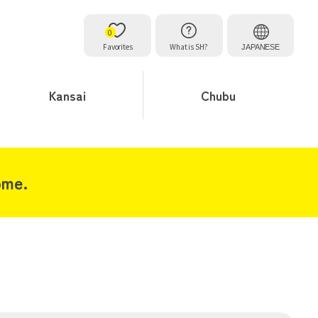
0
Favorites
What is SH?
JAPANESE
Kansai
Chubu
ome.