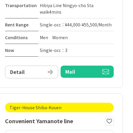
Transportation
Hibiya Line Ningyo-cho Sta
walk4mins
Rent Range
Single-occ：¥44,000-¥55,500/Month
Conditions
Men Women
Now
Single-occ：3
Mail
Detail
Tiger-House Shiba-Kouen
Convenient Yamanote line